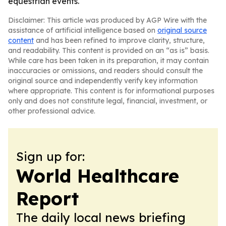
equestrian events.
Disclaimer: This article was produced by AGP Wire with the
assistance of artificial intelligence based on
original source
content
and has been refined to improve clarity, structure,
and readability. This content is provided on an “as is” basis.
While care has been taken in its preparation, it may contain
inaccuracies or omissions, and readers should consult the
original source and independently verify key information
where appropriate. This content is for informational purposes
only and does not constitute legal, financial, investment, or
other professional advice.
Sign up for:
World Healthcare
Report
The daily local news briefing