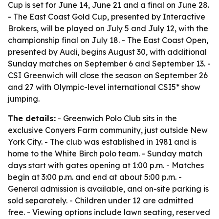
Cup is set for June 14, June 21 and a final on June 28.
- The East Coast Gold Cup, presented by Interactive
Brokers, will be played on July 5 and July 12, with the
championship final on July 18. - The East Coast Open,
presented by Audi, begins August 30, with additional
Sunday matches on September 6 and September 13. -
CSI Greenwich will close the season on September 26
and 27 with Olympic-level international CSI5* show
jumping.
The details:
- Greenwich Polo Club sits in the
exclusive Conyers Farm community, just outside New
York City. - The club was established in 1981 and is
home to the White Birch polo team. - Sunday match
days start with gates opening at 1:00 p.m. - Matches
begin at 3:00 p.m. and end at about 5:00 p.m. -
General admission is available, and on-site parking is
sold separately. - Children under 12 are admitted
free. - Viewing options include lawn seating, reserved