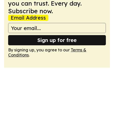
you can trust. Every day.
Subscribe now.
Email Address
Sign up for free
By signing up, you agree to our
Terms &
Conditions
.