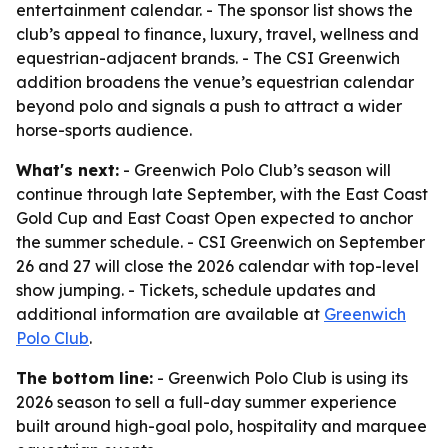
entertainment calendar. - The sponsor list shows the
club’s appeal to finance, luxury, travel, wellness and
equestrian-adjacent brands. - The CSI Greenwich
addition broadens the venue’s equestrian calendar
beyond polo and signals a push to attract a wider
horse-sports audience.
What's next:
- Greenwich Polo Club’s season will
continue through late September, with the East Coast
Gold Cup and East Coast Open expected to anchor
the summer schedule. - CSI Greenwich on September
26 and 27 will close the 2026 calendar with top-level
show jumping. - Tickets, schedule updates and
additional information are available at
Greenwich
Polo Club
.
The bottom line:
- Greenwich Polo Club is using its
2026 season to sell a full-day summer experience
built around high-goal polo, hospitality and marquee