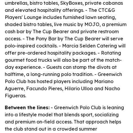
umbrellas, bistro tables, SkyBoxes, private cabanas
and elevated hospitality offerings. - The CTC&G
Players' Lounge includes furnished lawn seating,
shaded bistro tables, live music by MOJO, a premium
cash bar by The Cup Bearer and private restroom
access. - The Pony Bar by The Cup Bearer will serve
polo-inspired cocktails. - Marcia Selden Catering will
offer pre-ordered hospitality packages. - Rotating
gourmet food trucks will also be part of the match-
day experience. - Guests can stomp the divots at
halftime, a long-running polo tradition. - Greenwich
Polo Club has hosted players including Mariano
Aguerre, Facundo Pieres, Hilario Ulloa and Nacho
Figueras.
Between the lines:
- Greenwich Polo Club is leaning
into a lifestyle model that blends sport, socializing
and premium on-field access. That approach helps
the club stand out in a crowded summer