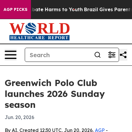
n Fund to Abate Harms to Youth
Brazil Gives Parents So
AGP PICKS
Greenwich Polo Club
launches 2026 Sunday
season
Jun. 20, 2026
By AI, Created 12:30 UTC, Jun 20, 2026,
AGP
-