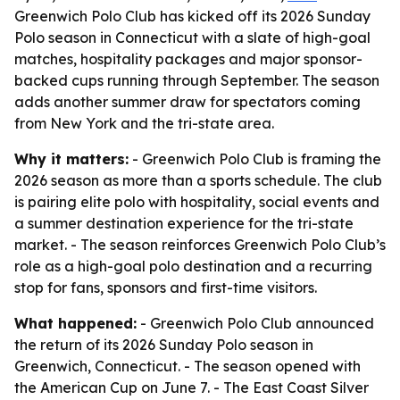
Greenwich Polo Club has kicked off its 2026 Sunday
Polo season in Connecticut with a slate of high-goal
matches, hospitality packages and major sponsor-
backed cups running through September. The season
adds another summer draw for spectators coming
from New York and the tri-state area.
Why it matters:
- Greenwich Polo Club is framing the
2026 season as more than a sports schedule. The club
is pairing elite polo with hospitality, social events and
a summer destination experience for the tri-state
market. - The season reinforces Greenwich Polo Club’s
role as a high-goal polo destination and a recurring
stop for fans, sponsors and first-time visitors.
What happened:
- Greenwich Polo Club announced
the return of its 2026 Sunday Polo season in
Greenwich, Connecticut. - The season opened with
the American Cup on June 7. - The East Coast Silver