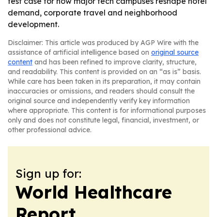
test case for how major tech campuses reshape hotel
demand, corporate travel and neighborhood
development.
Disclaimer: This article was produced by AGP Wire with the
assistance of artificial intelligence based on
original source
content
and has been refined to improve clarity, structure,
and readability. This content is provided on an “as is” basis.
While care has been taken in its preparation, it may contain
inaccuracies or omissions, and readers should consult the
original source and independently verify key information
where appropriate. This content is for informational purposes
only and does not constitute legal, financial, investment, or
other professional advice.
Sign up for:
World Healthcare
Report