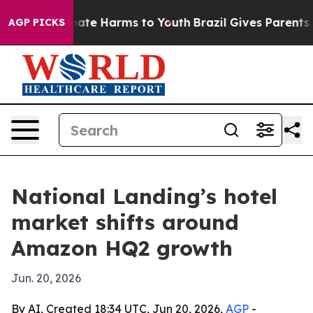
Fund to Abate Harms to Youth
Brazil Gives Parents Soc
AGP PICKS
National Landing’s hotel
market shifts around
Amazon HQ2 growth
Jun. 20, 2026
By AI, Created 18:34 UTC, Jun 20, 2026,
AGP
-