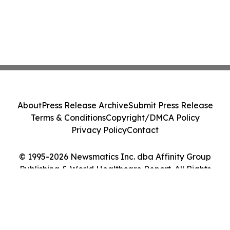
About
Press Release Archive
Submit Press Release
Terms & Conditions
Copyright/DMCA Policy
Privacy Policy
Contact
© 1995-2026 Newsmatics Inc. dba Affinity Group
Publishing & World Healthcare Report. All Rights
Reserved.
Cookie Settings / Your Privacy Choices