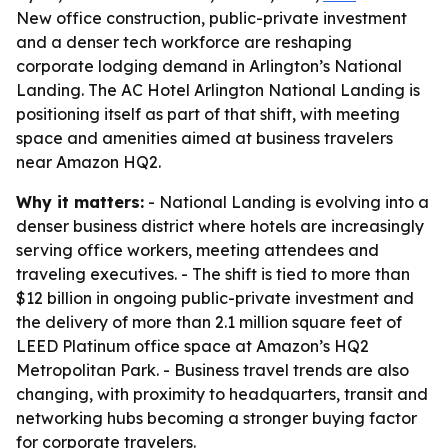
New office construction, public-private investment
and a denser tech workforce are reshaping
corporate lodging demand in Arlington’s National
Landing. The AC Hotel Arlington National Landing is
positioning itself as part of that shift, with meeting
space and amenities aimed at business travelers
near Amazon HQ2.
Why it matters:
- National Landing is evolving into a
denser business district where hotels are increasingly
serving office workers, meeting attendees and
traveling executives. - The shift is tied to more than
$12 billion in ongoing public-private investment and
the delivery of more than 2.1 million square feet of
LEED Platinum office space at Amazon’s HQ2
Metropolitan Park. - Business travel trends are also
changing, with proximity to headquarters, transit and
networking hubs becoming a stronger buying factor
for corporate travelers.