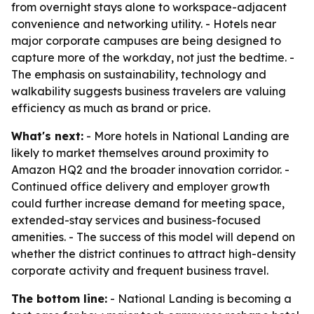
from overnight stays alone to workspace-adjacent
convenience and networking utility. - Hotels near
major corporate campuses are being designed to
capture more of the workday, not just the bedtime. -
The emphasis on sustainability, technology and
walkability suggests business travelers are valuing
efficiency as much as brand or price.
What's next:
- More hotels in National Landing are
likely to market themselves around proximity to
Amazon HQ2 and the broader innovation corridor. -
Continued office delivery and employer growth
could further increase demand for meeting space,
extended-stay services and business-focused
amenities. - The success of this model will depend on
whether the district continues to attract high-density
corporate activity and frequent business travel.
The bottom line:
- National Landing is becoming a