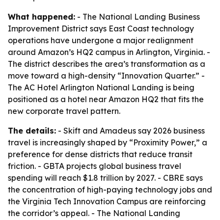
What happened:
- The National Landing Business
Improvement District says East Coast technology
operations have undergone a major realignment
around Amazon’s HQ2 campus in Arlington, Virginia. -
The district describes the area’s transformation as a
move toward a high-density “Innovation Quarter.” -
The AC Hotel Arlington National Landing is being
positioned as a hotel near Amazon HQ2 that fits the
new corporate travel pattern.
The details:
- Skift and Amadeus say 2026 business
travel is increasingly shaped by “Proximity Power,” a
preference for dense districts that reduce transit
friction. - GBTA projects global business travel
spending will reach $1.8 trillion by 2027. - CBRE says
the concentration of high-paying technology jobs and
the Virginia Tech Innovation Campus are reinforcing
the corridor’s appeal. - The National Landing