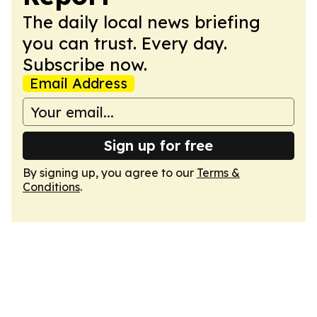
The daily local news briefing
you can trust. Every day.
Subscribe now.
Email Address
Sign up for free
By signing up, you agree to our
Terms &
Conditions
.