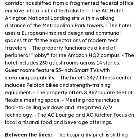
corridor has shifted from a fragmented federal office
enclave into a unified tech cluster. - The AC Hotel
Arlington National Landing sits within walking
distance of the Metropolitan Park towers. - The hotel
uses a European-inspired design and communal
spaces that fit the expectations of modern tech
travelers. - The property functions as a kind of
peripheral “lobby” for the Amazon HQ2 campus. - The
hotel includes 230 guest rooms across 14 stories. -
Guest rooms feature 55-inch Smart TVs with
streaming capability. - The hotel’s 24/7 fitness center
includes Peloton bikes and strength-training
equipment. - The property offers 8,862 square feet of
flexible meeting space. - Meeting rooms include
floor-to-ceiling windows and integrated A/V
technology. - The AC Lounge and AC Kitchen focus on
local artisanal food and beverage offerings.
Between the lines:
- The hospitality pitch is shifting