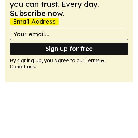
you can trust. Every day.
Subscribe now.
Email Address
Sign up for free
By signing up, you agree to our
Terms &
Conditions
.