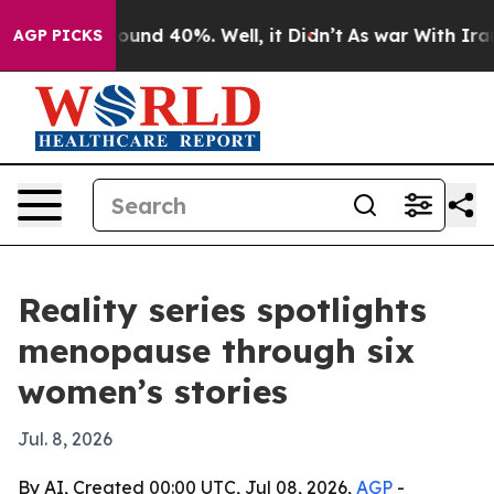
loor Around 40%. Well, it Didn’t
As war With Iran Dr
AGP PICKS
Reality series spotlights
menopause through six
women’s stories
Jul. 8, 2026
By AI, Created 00:00 UTC, Jul 08, 2026,
AGP
-