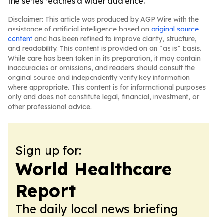
the series reaches a wider audience.
Disclaimer: This article was produced by AGP Wire with the
assistance of artificial intelligence based on
original source
content
and has been refined to improve clarity, structure,
and readability. This content is provided on an “as is” basis.
While care has been taken in its preparation, it may contain
inaccuracies or omissions, and readers should consult the
original source and independently verify key information
where appropriate. This content is for informational purposes
only and does not constitute legal, financial, investment, or
other professional advice.
Sign up for:
World Healthcare
Report
The daily local news briefing