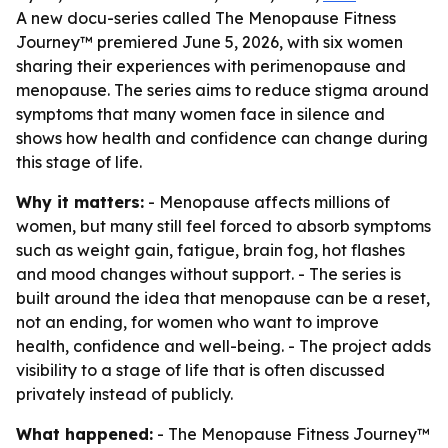
A new docu-series called The Menopause Fitness
Journey™ premiered June 5, 2026, with six women
sharing their experiences with perimenopause and
menopause. The series aims to reduce stigma around
symptoms that many women face in silence and
shows how health and confidence can change during
this stage of life.
Why it matters:
- Menopause affects millions of
women, but many still feel forced to absorb symptoms
such as weight gain, fatigue, brain fog, hot flashes
and mood changes without support. - The series is
built around the idea that menopause can be a reset,
not an ending, for women who want to improve
health, confidence and well-being. - The project adds
visibility to a stage of life that is often discussed
privately instead of publicly.
What happened:
- The Menopause Fitness Journey™