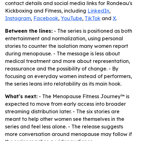
contact details and social media links for Rondeau's
Kickboxing and Fitness, including
LinkedIn
,
Instagram
,
Facebook
,
YouTube
,
TikTok
and
X
.
Between the lines:
- The series is positioned as both
entertainment and normalization, using personal
stories to counter the isolation many women report
during menopause. - The message is less about
medical treatment and more about representation,
reassurance and the possibility of change. - By
focusing on everyday women instead of performers,
the series leans into relatability as its main hook.
What's next:
- The Menopause Fitness Journey™ is
expected to move from early access into broader
streaming distribution later. - The six stories are
meant to help other women see themselves in the
series and feel less alone. - The release suggests
more conversation around menopause may follow if