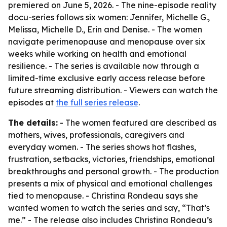
premiered on June 5, 2026. - The nine-episode reality
docu-series follows six women: Jennifer, Michelle G.,
Melissa, Michelle D., Erin and Denise. - The women
navigate perimenopause and menopause over six
weeks while working on health and emotional
resilience. - The series is available now through a
limited-time exclusive early access release before
future streaming distribution. - Viewers can watch the
episodes at
the full series release
.
The details:
- The women featured are described as
mothers, wives, professionals, caregivers and
everyday women. - The series shows hot flashes,
frustration, setbacks, victories, friendships, emotional
breakthroughs and personal growth. - The production
presents a mix of physical and emotional challenges
tied to menopause. - Christina Rondeau says she
wanted women to watch the series and say, “That’s
me.” - The release also includes Christina Rondeau’s