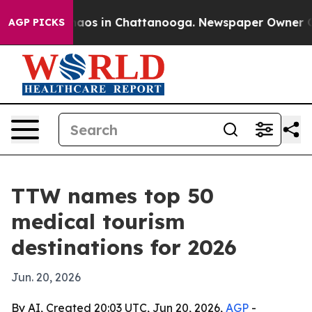
ollapse
Chaos in Chattanooga. Newspaper Owner Calls 
AGP PICKS
TTW names top 50
medical tourism
destinations for 2026
Jun. 20, 2026
By AI, Created 20:03 UTC, Jun 20, 2026,
AGP
-