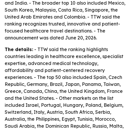
and India. - The broader top 10 also included Mexico,
South Korea, Malaysia, Costa Rica, Singapore, the
United Arab Emirates and Colombia. - TTW said the
ranking recognizes trusted, innovative and patient-
focused healthcare travel destinations. - The
announcement was dated June 20, 2026.
The details:
- TTW said the ranking highlights
countries leading in healthcare excellence, specialist
expertise, advanced medical technology,
affordability and patient-centered recovery
experiences. - The top 50 also included Spain, Czech
Republic, Germany, Brazil, Japan, Panama, Taiwan,
Greece, Canada, China, the United Kingdom, France
and the United States. - Other markets on the list
included Israel, Portugal, Hungary, Poland, Belgium,
Switzerland, Italy, Austria, South Africa, Serbia,
Australia, the Philippines, Egypt, Tunisia, Morocco,
Saudi Arabia, the Dominican Republic, Russia, Malta,