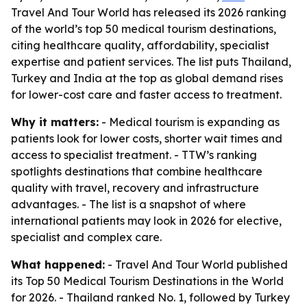
Travel And Tour World has released its 2026 ranking
of the world’s top 50 medical tourism destinations,
citing healthcare quality, affordability, specialist
expertise and patient services. The list puts Thailand,
Turkey and India at the top as global demand rises
for lower-cost care and faster access to treatment.
Why it matters:
- Medical tourism is expanding as
patients look for lower costs, shorter wait times and
access to specialist treatment. - TTW’s ranking
spotlights destinations that combine healthcare
quality with travel, recovery and infrastructure
advantages. - The list is a snapshot of where
international patients may look in 2026 for elective,
specialist and complex care.
What happened:
- Travel And Tour World published
its Top 50 Medical Tourism Destinations in the World
for 2026. - Thailand ranked No. 1, followed by Turkey