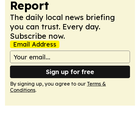
Report
The daily local news briefing
you can trust. Every day.
Subscribe now.
Email Address
Sign up for free
By signing up, you agree to our
Terms &
Conditions
.