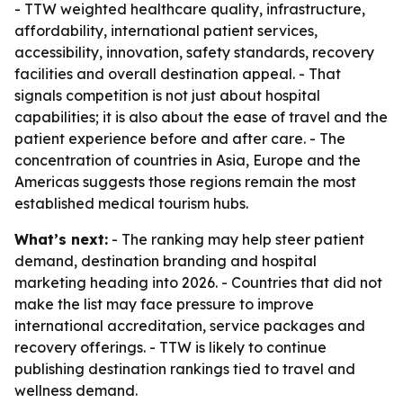
- TTW weighted healthcare quality, infrastructure,
affordability, international patient services,
accessibility, innovation, safety standards, recovery
facilities and overall destination appeal. - That
signals competition is not just about hospital
capabilities; it is also about the ease of travel and the
patient experience before and after care. - The
concentration of countries in Asia, Europe and the
Americas suggests those regions remain the most
established medical tourism hubs.
What’s next:
- The ranking may help steer patient
demand, destination branding and hospital
marketing heading into 2026. - Countries that did not
make the list may face pressure to improve
international accreditation, service packages and
recovery offerings. - TTW is likely to continue
publishing destination rankings tied to travel and
wellness demand.