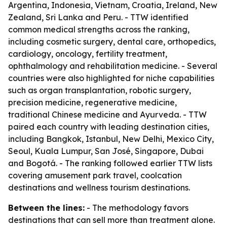
Argentina, Indonesia, Vietnam, Croatia, Ireland, New
Zealand, Sri Lanka and Peru. - TTW identified
common medical strengths across the ranking,
including cosmetic surgery, dental care, orthopedics,
cardiology, oncology, fertility treatment,
ophthalmology and rehabilitation medicine. - Several
countries were also highlighted for niche capabilities
such as organ transplantation, robotic surgery,
precision medicine, regenerative medicine,
traditional Chinese medicine and Ayurveda. - TTW
paired each country with leading destination cities,
including Bangkok, Istanbul, New Delhi, Mexico City,
Seoul, Kuala Lumpur, San José, Singapore, Dubai
and Bogotá. - The ranking followed earlier TTW lists
covering amusement park travel, coolcation
destinations and wellness tourism destinations.
Between the lines:
- The methodology favors
destinations that can sell more than treatment alone.