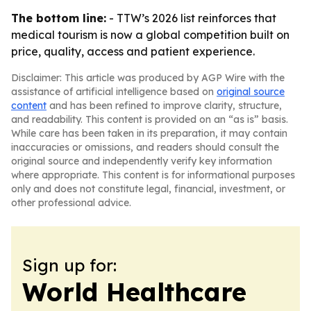
The bottom line:
- TTW’s 2026 list reinforces that
medical tourism is now a global competition built on
price, quality, access and patient experience.
Disclaimer: This article was produced by AGP Wire with the
assistance of artificial intelligence based on
original source
content
and has been refined to improve clarity, structure,
and readability. This content is provided on an “as is” basis.
While care has been taken in its preparation, it may contain
inaccuracies or omissions, and readers should consult the
original source and independently verify key information
where appropriate. This content is for informational purposes
only and does not constitute legal, financial, investment, or
other professional advice.
Sign up for:
World Healthcare