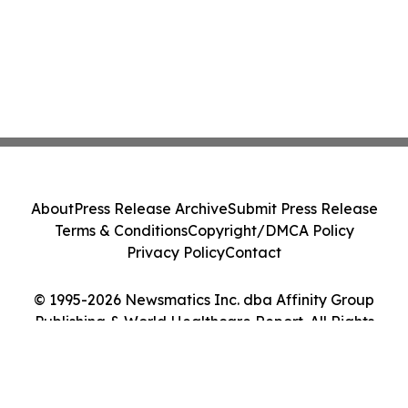
About
Press Release Archive
Submit Press Release
Terms & Conditions
Copyright/DMCA Policy
Privacy Policy
Contact
© 1995-2026 Newsmatics Inc. dba Affinity Group
Publishing & World Healthcare Report. All Rights
Reserved.
Cookie Settings / Your Privacy Choices