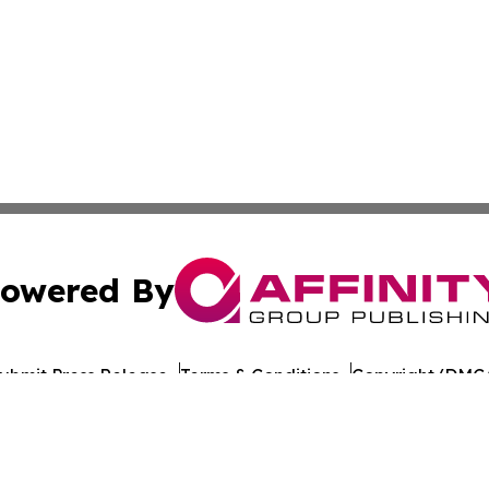
owered By
ubmit Press Release
Terms & Conditions
Copyright/DMCA
nc. dba Affinity Group Publishing & World Healthcare Rep
Cookie Settings / Your Privacy Choices