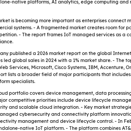
dalone-native platforms, AI analytics, edge computing an
et is becoming more important as enterprises connect mor
ercial systems. - A fragmented market creates room for pa
etition. - The report frames IoT managed services as a cor
iance.
ny published a 2026 market report on the global Internet
 led global sales in 2024 with a 1% market share. - The t
Web Services, Microsoft, Cisco Systems, IBM, Accenture, O
rt lists a broader field of major participants that include
orm specialists.
ud portfolio covers device management, data processing, 
jor competitive priorities include device lifecycle manag
ity and scalable cloud integration. - Key market strategie
anaged cybersecurity and connectivity platform innovatio
nnectivity management and device lifecycle control. - In 
ndalone-native IoT platform. - The platform combines AT&