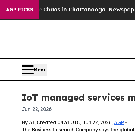
 Collapse
Chaos in Chattanooga. Newspaper Owner
AGP PICKS
Menu
IoT managed services m
Jun. 22, 2026
By AI, Created 04:31 UTC, Jun 22, 2026,
AGP
-
The Business Research Company says the global