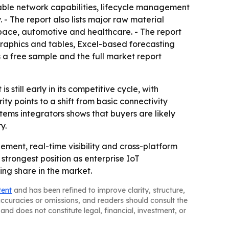
able network capabilities, lifecycle management
- The report also lists major raw material
ospace, automotive and healthcare. - The report
graphics and tables, Excel-based forecasting
 a free sample and the full market report
till early in its competitive cycle, with
 points to a shift from basic connectivity
tems integrators shows that buyers are likely
y.
ement, real-time visibility and cross-platform
 strongest position as enterprise IoT
ing share in the market.
tent
and has been refined to improve clarity, structure,
naccuracies or omissions, and readers should consult the
and does not constitute legal, financial, investment, or