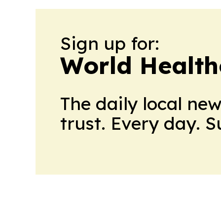
Sign up for:
World Health
The daily local ne
trust. Every day. 