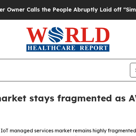
 Calls the People Abruptly Laid off “Simply a
arket stays fragmented as 
 IoT managed services market remains highly fragmented,