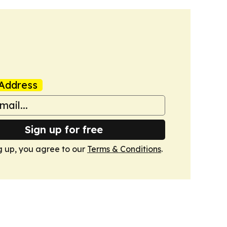
Address
Sign up for free
g up, you agree to our
Terms & Conditions
.