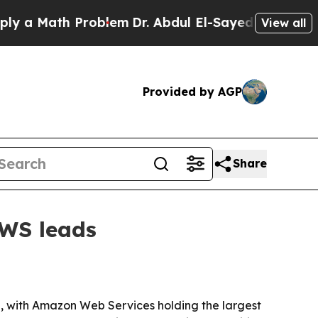
 Math Problem
Dr. Abdul El-Sayed on Historic Mich
View all
Provided by AGP
Share
AWS leads
 with Amazon Web Services holding the largest