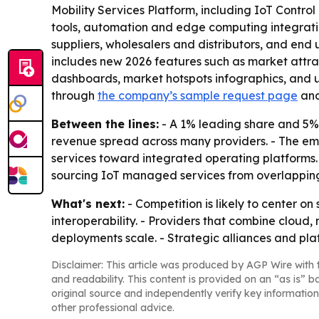
Mobility Services Platform, including IoT Contr
tools, automation and edge computing integration
suppliers, wholesalers and distributors, and end 
includes new 2026 features such as market attra
dashboards, market hotspots infographics, and u
through
the company’s sample request page
an
Between the lines:
- A 1% leading share and 5% c
revenue spread across many providers. - The emp
services toward integrated operating platforms. 
sourcing IoT managed services from overlapping
What's next:
- Competition is likely to center o
interoperability. - Providers that combine cloud, 
deployments scale. - Strategic alliances and pla
Disclaimer: This article was produced by AGP Wire with t
and readability. This content is provided on an “as is” b
original source and independently verify key information
other professional advice.