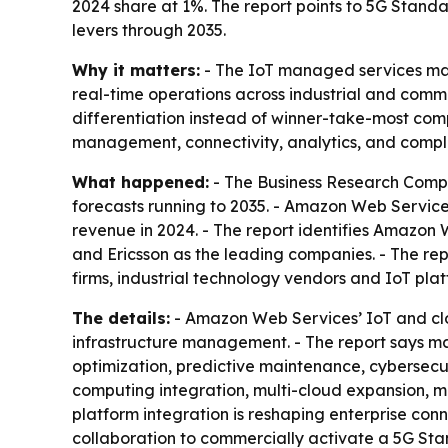
2024 share at 1%. The report points to 5G Stan
levers through 2035.
Why it matters:
- The IoT managed services mark
real-time operations across industrial and comm
differentiation instead of winner-take-most comp
management, connectivity, analytics, and compl
What happened:
- The Business Research Compa
forecasts running to 2035. - Amazon Web Services
revenue in 2024. - The report identifies Amazon 
and Ericsson as the leading companies. - The repo
firms, industrial technology vendors and IoT platf
The details:
- Amazon Web Services’ IoT and clo
infrastructure management. - The report says ma
optimization, predictive maintenance, cybersecur
computing integration, multi-cloud expansion, m
platform integration is reshaping enterprise co
collaboration to commercially activate a 5G Sta