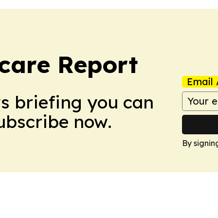
care Report
Email 
ws briefing you can
Subscribe now.
By signin