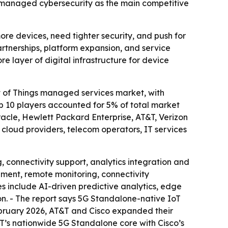
d managed cybersecurity as the main competitive
e devices, need tighter security, and push for
rtnerships, platform expansion, and service
e layer of digital infrastructure for device
 of Things managed services market, with
op 10 players accounted for 5% of total market
racle, Hewlett Packard Enterprise, AT&T, Verizon
s cloud providers, telecom operators, IT services
connectivity support, analytics integration and
ement, remote monitoring, connectivity
s include AI-driven predictive analytics, edge
n. - The report says 5G Standalone-native IoT
February 2026, AT&T and Cisco expanded their
T’s nationwide 5G Standalone core with Cisco’s