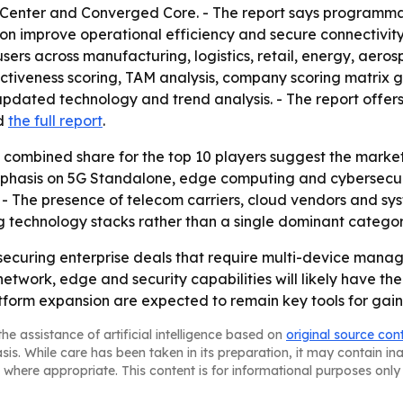
ol Center and Converged Core. - The report says programm
 improve operational efficiency and secure connectivity. 
users across manufacturing, logistics, retail, energy, aer
ctiveness scoring, TAM analysis, company scoring matrix 
pdated technology and trend analysis. - The report offers
d
the full report
.
ombined share for the top 10 players suggest the market is s
hasis on 5G Standalone, edge computing and cybersecurity
- The presence of telecom carriers, cloud vendors and sys
 technology stacks rather than a single dominant categor
n securing enterprise deals that require multi-device manag
network, edge and security capabilities will likely have the
tform expansion are expected to remain key tools for gain
he assistance of artificial intelligence based on
original source con
asis. While care has been taken in its preparation, it may contain i
 where appropriate. This content is for informational purposes only 