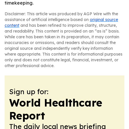
timekeeping.
Disclaimer: This article was produced by AGP Wire with the
assistance of artificial intelligence based on
original source
content
and has been refined to improve clarity, structure,
and readability. This content is provided on an “as is” basis.
While care has been taken in its preparation, it may contain
inaccuracies or omissions, and readers should consult the
original source and independently verify key information
where appropriate. This content is for informational purposes
only and does not constitute legal, financial, investment, or
other professional advice.
Sign up for:
World Healthcare
Report
The daily local news briefing