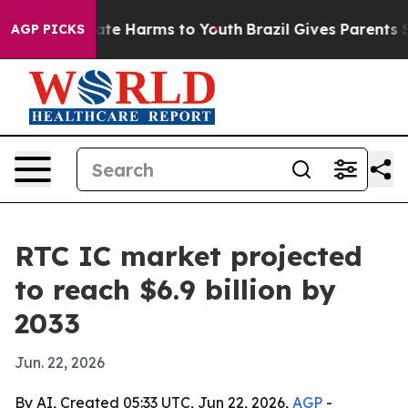
und to Abate Harms to Youth
Brazil Gives Parents Socia
AGP PICKS
RTC IC market projected
to reach $6.9 billion by
2033
Jun. 22, 2026
By AI, Created 05:33 UTC, Jun 22, 2026,
AGP
-