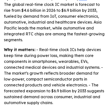
The global real-time clock IC market is forecast to
rise from $4.6 billion in 2026 to $6.9 billion by 2033,
fueled by demand from IoT, consumer electronics,
automotive, industrial and healthcare devices. Asia
Pacific leads the market, while automotive and
integrated RTC chips are among the fastest-growing
segments.
Why it matters:
- Real-time clock ICs help devices
keep time during power loss, making them core
components in smartphones, wearables, EVs,
connected medical devices and industrial systems. -
The market’s growth reflects broader demand for
low-power, compact semiconductor parts in
connected products and vehicle electronics. - The
forecasted expansion to $6.9 billion by 2033 suggests
sustained demand across consumer, industrial and
automotive supply chains.