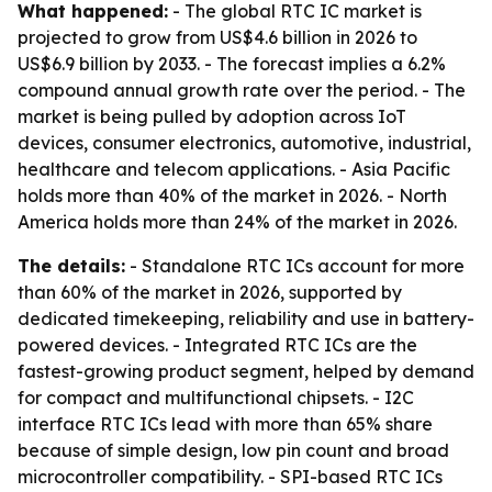
What happened:
- The global RTC IC market is
projected to grow from US$4.6 billion in 2026 to
US$6.9 billion by 2033. - The forecast implies a 6.2%
compound annual growth rate over the period. - The
market is being pulled by adoption across IoT
devices, consumer electronics, automotive, industrial,
healthcare and telecom applications. - Asia Pacific
holds more than 40% of the market in 2026. - North
America holds more than 24% of the market in 2026.
The details:
- Standalone RTC ICs account for more
than 60% of the market in 2026, supported by
dedicated timekeeping, reliability and use in battery-
powered devices. - Integrated RTC ICs are the
fastest-growing product segment, helped by demand
for compact and multifunctional chipsets. - I2C
interface RTC ICs lead with more than 65% share
because of simple design, low pin count and broad
microcontroller compatibility. - SPI-based RTC ICs