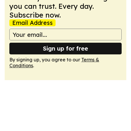
you can trust. Every day.
Subscribe now.
Email Address
Sign up for free
By signing up, you agree to our
Terms &
Conditions
.