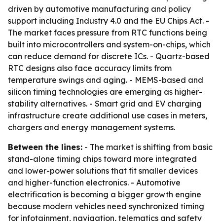
driven by automotive manufacturing and policy
support including Industry 4.0 and the EU Chips Act. -
The market faces pressure from RTC functions being
built into microcontrollers and system-on-chips, which
can reduce demand for discrete ICs. - Quartz-based
RTC designs also face accuracy limits from
temperature swings and aging. - MEMS-based and
silicon timing technologies are emerging as higher-
stability alternatives. - Smart grid and EV charging
infrastructure create additional use cases in meters,
chargers and energy management systems.
Between the lines:
- The market is shifting from basic
stand-alone timing chips toward more integrated
and lower-power solutions that fit smaller devices
and higher-function electronics. - Automotive
electrification is becoming a bigger growth engine
because modern vehicles need synchronized timing
for infotainment, navigation, telematics and safety