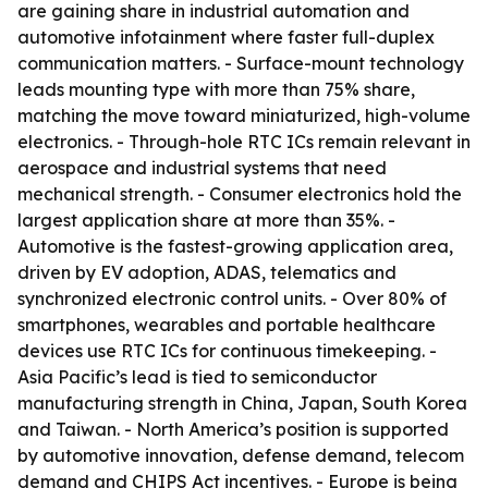
are gaining share in industrial automation and
automotive infotainment where faster full-duplex
communication matters. - Surface-mount technology
leads mounting type with more than 75% share,
matching the move toward miniaturized, high-volume
electronics. - Through-hole RTC ICs remain relevant in
aerospace and industrial systems that need
mechanical strength. - Consumer electronics hold the
largest application share at more than 35%. -
Automotive is the fastest-growing application area,
driven by EV adoption, ADAS, telematics and
synchronized electronic control units. - Over 80% of
smartphones, wearables and portable healthcare
devices use RTC ICs for continuous timekeeping. -
Asia Pacific’s lead is tied to semiconductor
manufacturing strength in China, Japan, South Korea
and Taiwan. - North America’s position is supported
by automotive innovation, defense demand, telecom
demand and CHIPS Act incentives. - Europe is being