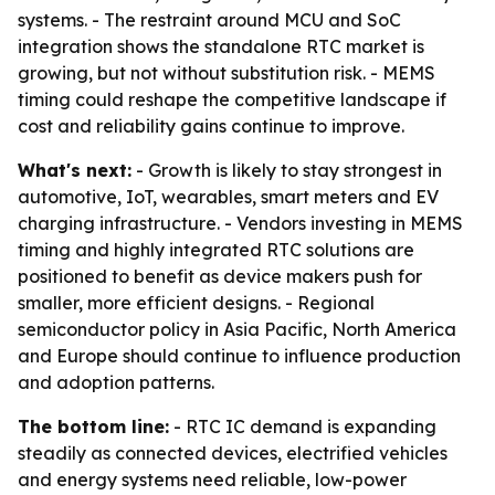
systems. - The restraint around MCU and SoC
integration shows the standalone RTC market is
growing, but not without substitution risk. - MEMS
timing could reshape the competitive landscape if
cost and reliability gains continue to improve.
What's next:
- Growth is likely to stay strongest in
automotive, IoT, wearables, smart meters and EV
charging infrastructure. - Vendors investing in MEMS
timing and highly integrated RTC solutions are
positioned to benefit as device makers push for
smaller, more efficient designs. - Regional
semiconductor policy in Asia Pacific, North America
and Europe should continue to influence production
and adoption patterns.
The bottom line:
- RTC IC demand is expanding
steadily as connected devices, electrified vehicles
and energy systems need reliable, low-power