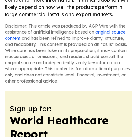
likely depend on how well the products perform in
large commercial installs and export markets.
Disclaimer: This article was produced by AGP Wire with the
assistance of artificial intelligence based on
original source
content
and has been refined to improve clarity, structure,
and readability. This content is provided on an “as is” basis.
While care has been taken in its preparation, it may contain
inaccuracies or omissions, and readers should consult the
original source and independently verify key information
where appropriate. This content is for informational purposes
only and does not constitute legal, financial, investment, or
other professional advice.
Sign up for:
World Healthcare
Report