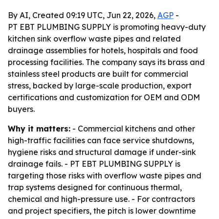
By AI, Created 09:19 UTC, Jun 22, 2026,
AGP
-
PT EBT PLUMBING SUPPLY is promoting heavy-duty
kitchen sink overflow waste pipes and related
drainage assemblies for hotels, hospitals and food
processing facilities. The company says its brass and
stainless steel products are built for commercial
stress, backed by large-scale production, export
certifications and customization for OEM and ODM
buyers.
Why it matters:
- Commercial kitchens and other
high-traffic facilities can face service shutdowns,
hygiene risks and structural damage if under-sink
drainage fails. - PT EBT PLUMBING SUPPLY is
targeting those risks with overflow waste pipes and
trap systems designed for continuous thermal,
chemical and high-pressure use. - For contractors
and project specifiers, the pitch is lower downtime