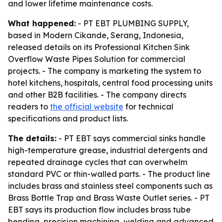
and lower lifetime maintenance costs.
What happened:
- PT EBT PLUMBING SUPPLY,
based in Modern Cikande, Serang, Indonesia,
released details on its Professional Kitchen Sink
Overflow Waste Pipes Solution for commercial
projects. - The company is marketing the system to
hotel kitchens, hospitals, central food processing units
and other B2B facilities. - The company directs
readers to
the official website
for technical
specifications and product lists.
The details:
- PT EBT says commercial sinks handle
high-temperature grease, industrial detergents and
repeated drainage cycles that can overwhelm
standard PVC or thin-walled parts. - The product line
includes brass and stainless steel components such as
Brass Bottle Trap and Brass Waste Outlet series. - PT
EBT says its production flow includes brass tube
bending, precision machining, welding and advanced