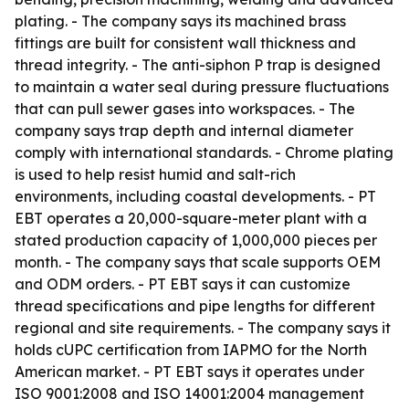
plating. - The company says its machined brass
fittings are built for consistent wall thickness and
thread integrity. - The anti-siphon P trap is designed
to maintain a water seal during pressure fluctuations
that can pull sewer gases into workspaces. - The
company says trap depth and internal diameter
comply with international standards. - Chrome plating
is used to help resist humid and salt-rich
environments, including coastal developments. - PT
EBT operates a 20,000-square-meter plant with a
stated production capacity of 1,000,000 pieces per
month. - The company says that scale supports OEM
and ODM orders. - PT EBT says it can customize
thread specifications and pipe lengths for different
regional and site requirements. - The company says it
holds cUPC certification from IAPMO for the North
American market. - PT EBT says it operates under
ISO 9001:2008 and ISO 14001:2004 management