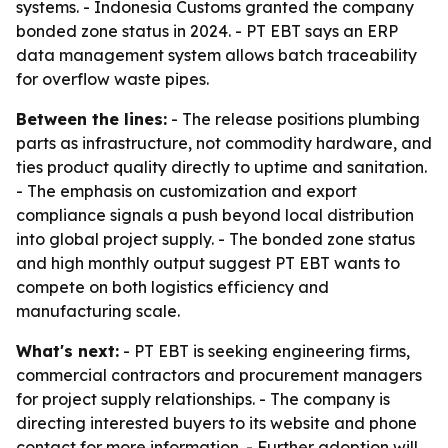
systems. - Indonesia Customs granted the company
bonded zone status in 2024. - PT EBT says an ERP
data management system allows batch traceability
for overflow waste pipes.
Between the lines:
- The release positions plumbing
parts as infrastructure, not commodity hardware, and
ties product quality directly to uptime and sanitation.
- The emphasis on customization and export
compliance signals a push beyond local distribution
into global project supply. - The bonded zone status
and high monthly output suggest PT EBT wants to
compete on both logistics efficiency and
manufacturing scale.
What's next:
- PT EBT is seeking engineering firms,
commercial contractors and procurement managers
for project supply relationships. - The company is
directing interested buyers to its website and phone
contact for more information. - Further adoption will