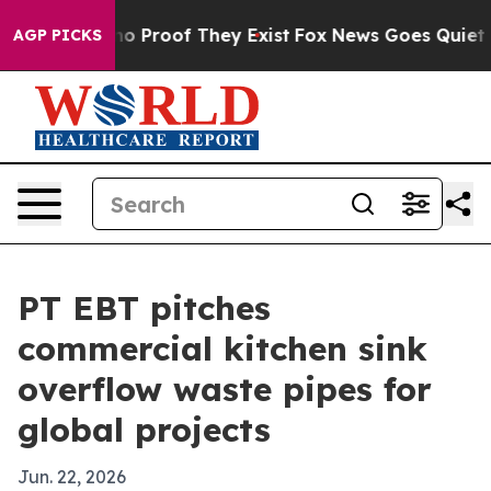
t Offers no Proof They Exist
Fox News Goes Quiet as '
AGP PICKS
PT EBT pitches
commercial kitchen sink
overflow waste pipes for
global projects
Jun. 22, 2026