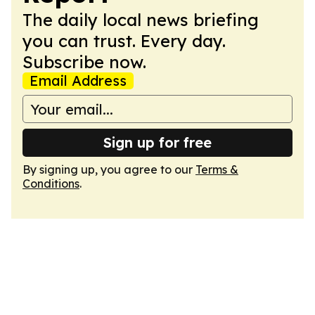
The daily local news briefing
you can trust. Every day.
Subscribe now.
Email Address
Sign up for free
By signing up, you agree to our
Terms &
Conditions
.