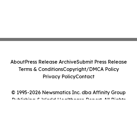
About
Press Release Archive
Submit Press Release
Terms & Conditions
Copyright/DMCA Policy
Privacy Policy
Contact
© 1995-2026 Newsmatics Inc. dba Affinity Group
Publishing & World Healthcare Report. All Rights
Reserved.
Cookie Settings / Your Privacy Choices