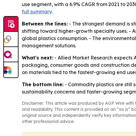
use segment, with a 6.9% CAGR from 2021 to 203
full summary
.
Between the lines:
- The strongest demand is sti
shifting toward higher-growth specialty uses. 
global plastics consumption. - The environment
management solutions.
What's next:
- Allied Market Research expects A
packaging, consumer goods and construction de
on materials tied to the fastest-growing end uses
The bottom line:
- Commodity plastics are still
sustainability concerns and faster-growing segme
Disclaimer: This article was produced by AGP Wire with t
and readability. This content is provided on an “as is” b
original source and independently verify key information
other professional advice.