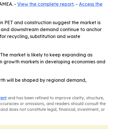
LAMEA. -
View the complete report
. -
Access the
 in PET and construction suggest the market is
cale and downstream demand continue to anchor
r recycling, substitution and waste
The market is likely to keep expanding as
on growth markets in developing economies and
owth will be shaped by regional demand,
tent
and has been refined to improve clarity, structure,
naccuracies or omissions, and readers should consult the
and does not constitute legal, financial, investment, or