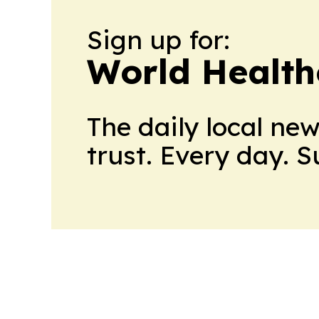
Sign up for:
World Health
The daily local ne
trust. Every day. 