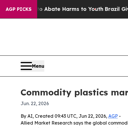
ion Fund to Abate Harms to Youth
Brazil Gives Pa
AGP PICKS
Menu
Commodity plastics mark
Jun. 22, 2026
By AI, Created 09:43 UTC, Jun 22, 2026,
AGP
-
Allied Market Research says the global commodity 