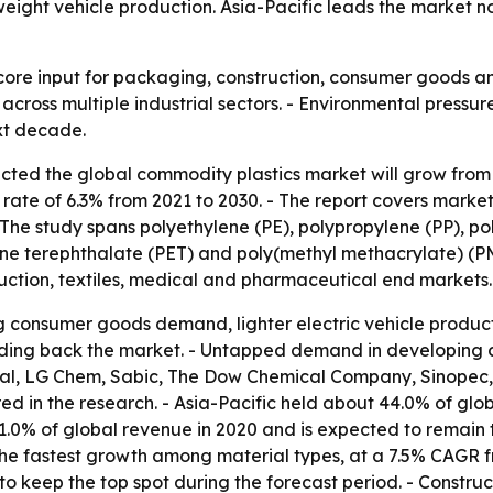
ght vehicle production. Asia-Pacific leads the market no
ore input for packaging, construction, consumer goods and
across multiple industrial sectors. - Environmental pressu
xt decade.
ted the global commodity plastics market will grow from $46
ate of 6.3% from 2021 to 2030. - The report covers market
The study spans polyethylene (PE), polypropylene (PP), pol
lene terephthalate (PET) and poly(methyl methacrylate) (P
uction, textiles, medical and pharmaceutical end markets.
g consumer goods demand, lighter electric vehicle product
olding back the market. - Untapped demand in developing co
cal, LG Chem, Sabic, The Dow Chemical Company, Sinopec,
 in the research. - Asia-Pacific held about 44.0% of glob
.0% of global revenue in 2020 and is expected to remain t
 the fastest growth among material types, at a 7.5% CAGR 
o keep the top spot during the forecast period. - Construc