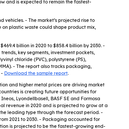
w and is expected to remain the fastest-
 vehicles. - The market’s projected rise to
re on plastic waste could shape product mix,
9.4 billion in 2020 to $858.4 billion by 2030. -
 trends, key segments, investment pockets,
yvinyl chloride (PVC), polystyrene (PS),
MMA). - The report also tracks packaging,
 -
Download the sample report
.
ion and higher metal prices are driving market
untries is creating future opportunities for
 Ineos, Lyondellbasell, BASF SE and Formosa
al revenue in 2020 and is projected to grow at a
he leading type through the forecast period. -
from 2021 to 2030. - Packaging accounted for
tion is projected to be the fastest-growing end-