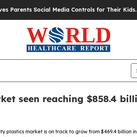
rents Social Media Controls for Their Kids. Shoul
et seen reaching $858.4 bill
plastics market is on track to grow from $469.4 billion in 