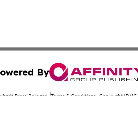
owered By
ubmit Press Release
Terms & Conditions
Copyright/DMCA
nc. dba Affinity Group Publishing & World Healthcare Rep
Cookie Settings / Your Privacy Choices