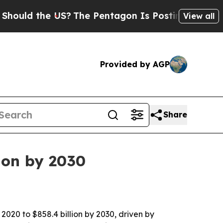
d the US?
The Pentagon Is Posting Cryptic Bibli
View all
Provided by AGP
Share
ion by 2030
2020 to $858.4 billion by 2030, driven by