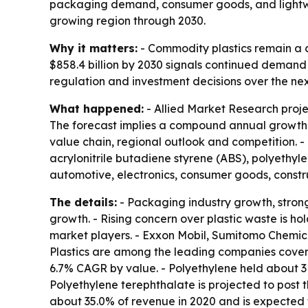
packaging demand, consumer goods, and lightwei
growing region through 2030.
Why it matters:
- Commodity plastics remain a c
$858.4 billion by 2030 signals continued demand 
regulation and investment decisions over the ne
What happened:
- Allied Market Research projec
The forecast implies a compound annual growth r
value chain, regional outlook and competition. - 
acrylonitrile butadiene styrene (ABS), polyethy
automotive, electronics, consumer goods, constr
The details:
- Packaging industry growth, stron
growth. - Rising concern over plastic waste is h
market players. - Exxon Mobil, Sumitomo Chemi
Plastics are among the leading companies covered
6.7% CAGR by value. - Polyethylene held about 31
Polyethylene terephthalate is projected to post
about 35.0% of revenue in 2020 and is expected t