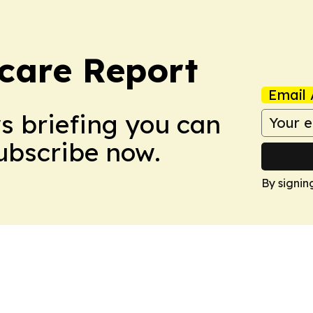
care Report
Email 
ws briefing you can
Subscribe now.
By signin