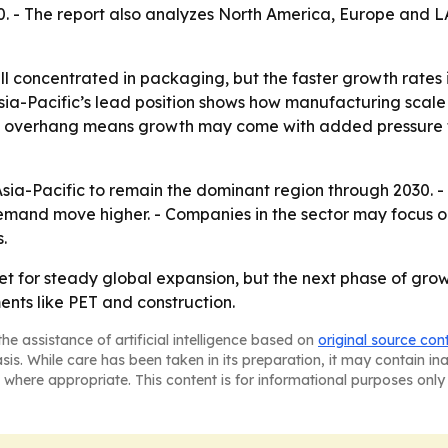
0. - The report also analyzes North America, Europe and 
ll concentrated in packaging, but the faster growth rates
- Asia-Pacific’s lead position shows how manufacturing s
al overhang means growth may come with added pressure fo
sia-Pacific to remain the dominant region through 2030. - 
mand move higher. - Companies in the sector may focus 
.
 set for steady global expansion, but the next phase of gr
nts like PET and construction.
he assistance of artificial intelligence based on
original source con
asis. While care has been taken in its preparation, it may contain i
 where appropriate. This content is for informational purposes only 