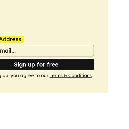
Address
Sign up for free
g up, you agree to our
Terms & Conditions
.