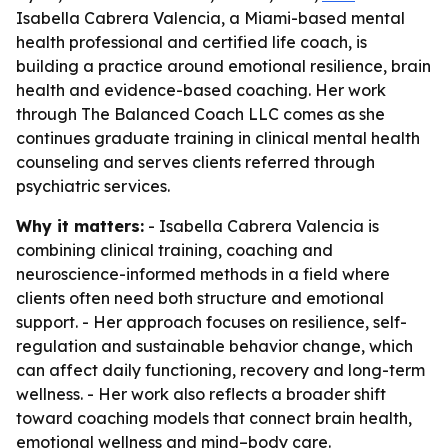
Isabella Cabrera Valencia, a Miami-based mental
health professional and certified life coach, is
building a practice around emotional resilience, brain
health and evidence-based coaching. Her work
through The Balanced Coach LLC comes as she
continues graduate training in clinical mental health
counseling and serves clients referred through
psychiatric services.
Why it matters:
- Isabella Cabrera Valencia is
combining clinical training, coaching and
neuroscience-informed methods in a field where
clients often need both structure and emotional
support. - Her approach focuses on resilience, self-
regulation and sustainable behavior change, which
can affect daily functioning, recovery and long-term
wellness. - Her work also reflects a broader shift
toward coaching models that connect brain health,
emotional wellness and mind–body care.