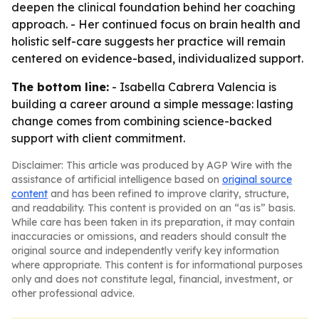
deepen the clinical foundation behind her coaching
approach. - Her continued focus on brain health and
holistic self-care suggests her practice will remain
centered on evidence-based, individualized support.
The bottom line:
- Isabella Cabrera Valencia is
building a career around a simple message: lasting
change comes from combining science-backed
support with client commitment.
Disclaimer: This article was produced by AGP Wire with the
assistance of artificial intelligence based on
original source
content
and has been refined to improve clarity, structure,
and readability. This content is provided on an “as is” basis.
While care has been taken in its preparation, it may contain
inaccuracies or omissions, and readers should consult the
original source and independently verify key information
where appropriate. This content is for informational purposes
only and does not constitute legal, financial, investment, or
other professional advice.