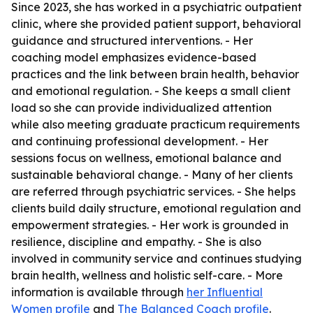
Since 2023, she has worked in a psychiatric outpatient
clinic, where she provided patient support, behavioral
guidance and structured interventions. - Her
coaching model emphasizes evidence-based
practices and the link between brain health, behavior
and emotional regulation. - She keeps a small client
load so she can provide individualized attention
while also meeting graduate practicum requirements
and continuing professional development. - Her
sessions focus on wellness, emotional balance and
sustainable behavioral change. - Many of her clients
are referred through psychiatric services. - She helps
clients build daily structure, emotional regulation and
empowerment strategies. - Her work is grounded in
resilience, discipline and empathy. - She is also
involved in community service and continues studying
brain health, wellness and holistic self-care. - More
information is available through
her Influential
Women profile
and
The Balanced Coach profile
.