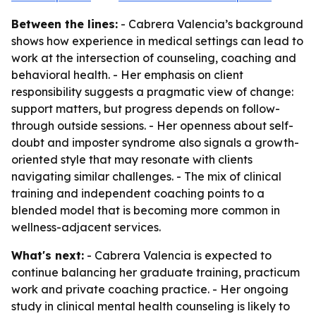
Between the lines:
- Cabrera Valencia’s background
shows how experience in medical settings can lead to
work at the intersection of counseling, coaching and
behavioral health. - Her emphasis on client
responsibility suggests a pragmatic view of change:
support matters, but progress depends on follow-
through outside sessions. - Her openness about self-
doubt and imposter syndrome also signals a growth-
oriented style that may resonate with clients
navigating similar challenges. - The mix of clinical
training and independent coaching points to a
blended model that is becoming more common in
wellness-adjacent services.
What's next:
- Cabrera Valencia is expected to
continue balancing her graduate training, practicum
work and private coaching practice. - Her ongoing
study in clinical mental health counseling is likely to