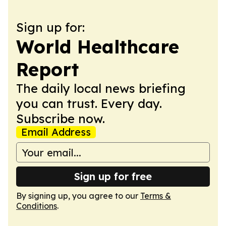
Sign up for:
World Healthcare
Report
The daily local news briefing
you can trust. Every day.
Subscribe now.
Email Address
Sign up for free
By signing up, you agree to our
Terms &
Conditions
.