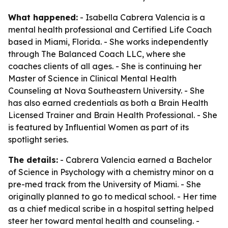
What happened:
- Isabella Cabrera Valencia is a
mental health professional and Certified Life Coach
based in Miami, Florida. - She works independently
through The Balanced Coach LLC, where she
coaches clients of all ages. - She is continuing her
Master of Science in Clinical Mental Health
Counseling at Nova Southeastern University. - She
has also earned credentials as both a Brain Health
Licensed Trainer and Brain Health Professional. - She
is featured by Influential Women as part of its
spotlight series.
The details:
- Cabrera Valencia earned a Bachelor
of Science in Psychology with a chemistry minor on a
pre-med track from the University of Miami. - She
originally planned to go to medical school. - Her time
as a chief medical scribe in a hospital setting helped
steer her toward mental health and counseling. -