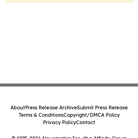
About
Press Release Archive
Submit Press Release
Terms & Conditions
Copyright/DMCA Policy
Privacy Policy
Contact