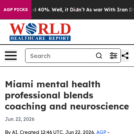
or Around 40%. Well, it Didn’t
As war With Iran Drov
AGP PICKS
Miami mental health
professional blends
coaching and neuroscience
Jun. 22, 2026
By AI, Created 12:46 UTC, Jun 22, 2026,
AGP
-