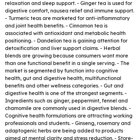
relaxation and sleep support. - Ginger tea is used for
digestive comfort, nausea relief and immune support.
- Turmeric teas are marketed for anti-inflammatory
and joint health benefits. - Cinnamon tea is
associated with antioxidant and metabolic health
positioning. - Dandelion tea is gaining attention for
detoxification and liver support claims. - Herbal
blends are growing because consumers want more
than one functional benefit in a single serving. - The
market is segmented by function into cognitive
health, gut and digestive health, multifunctional
benefits and other wellness categories. - Gut and
digestive health is one of the strongest segments. -
Ingredients such as ginger, peppermint, fennel and
chamomile are commonly used in digestive blends. -
Cognitive health formulations are attracting working
professionals and students. - Ginseng, rosemary and
adaptogenic herbs are being added to products
aimed at mental clarity and stress reduction. - Store-