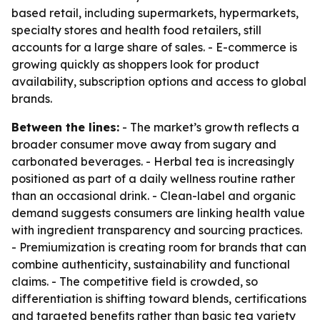
based retail, including supermarkets, hypermarkets,
specialty stores and health food retailers, still
accounts for a large share of sales. - E-commerce is
growing quickly as shoppers look for product
availability, subscription options and access to global
brands.
Between the lines:
- The market’s growth reflects a
broader consumer move away from sugary and
carbonated beverages. - Herbal tea is increasingly
positioned as part of a daily wellness routine rather
than an occasional drink. - Clean-label and organic
demand suggests consumers are linking health value
with ingredient transparency and sourcing practices.
- Premiumization is creating room for brands that can
combine authenticity, sustainability and functional
claims. - The competitive field is crowded, so
differentiation is shifting toward blends, certifications
and targeted benefits rather than basic tea variety