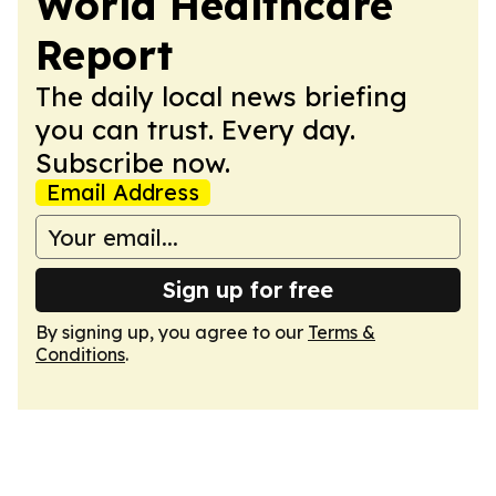
World Healthcare
Report
The daily local news briefing
you can trust. Every day.
Subscribe now.
Email Address
Sign up for free
By signing up, you agree to our
Terms &
Conditions
.