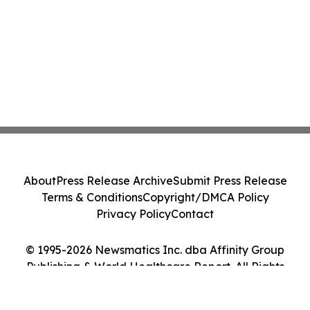
About
Press Release Archive
Submit Press Release
Terms & Conditions
Copyright/DMCA Policy
Privacy Policy
Contact
© 1995-2026 Newsmatics Inc. dba Affinity Group
Publishing & World Healthcare Report. All Rights
Reserved.