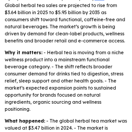
Global herbal tea sales are projected to rise from
$3.64 billion in 2025 to $5.95 billion by 2035 as
consumers shift toward functional, caffeine-free and
natural beverages. The market’s growth is being
driven by demand for clean-label products, wellness
benefits and broader retail and e-commerce access.
Why it matters:
- Herbal tea is moving from a niche
wellness product into a mainstream functional
beverage category. - The shift reflects broader
consumer demand for drinks tied to digestion, stress
relief, sleep support and other health goals. - The
market’s expected expansion points to sustained
opportunity for brands focused on natural
ingredients, organic sourcing and wellness
positioning.
What happened:
- The global herbal tea market was
valued at $3.47 billion in 2024. - The market is