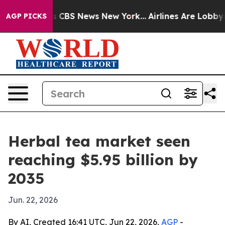
rative was CBS News New York...
Airlines Are Lobbying 
AGP PICKS
Herbal tea market seen
reaching $5.95 billion by
2035
Jun. 22, 2026
By AI, Created 16:41 UTC, Jun 22, 2026,
AGP
-