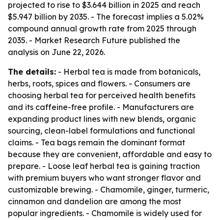
projected to rise to $3.644 billion in 2025 and reach
$5.947 billion by 2035. - The forecast implies a 5.02%
compound annual growth rate from 2025 through
2035. - Market Research Future published the
analysis on June 22, 2026.
The details:
- Herbal tea is made from botanicals,
herbs, roots, spices and flowers. - Consumers are
choosing herbal tea for perceived health benefits
and its caffeine-free profile. - Manufacturers are
expanding product lines with new blends, organic
sourcing, clean-label formulations and functional
claims. - Tea bags remain the dominant format
because they are convenient, affordable and easy to
prepare. - Loose leaf herbal tea is gaining traction
with premium buyers who want stronger flavor and
customizable brewing. - Chamomile, ginger, turmeric,
cinnamon and dandelion are among the most
popular ingredients. - Chamomile is widely used for