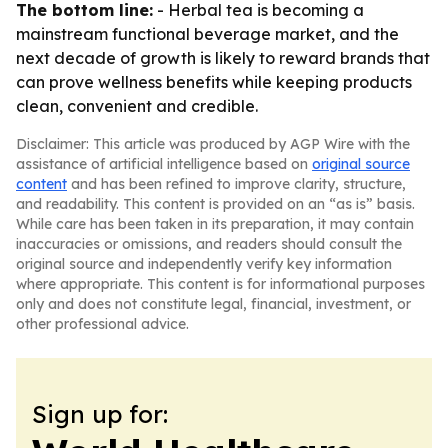
The bottom line:
- Herbal tea is becoming a
mainstream functional beverage market, and the
next decade of growth is likely to reward brands that
can prove wellness benefits while keeping products
clean, convenient and credible.
Disclaimer: This article was produced by AGP Wire with the
assistance of artificial intelligence based on
original source
content
and has been refined to improve clarity, structure,
and readability. This content is provided on an “as is” basis.
While care has been taken in its preparation, it may contain
inaccuracies or omissions, and readers should consult the
original source and independently verify key information
where appropriate. This content is for informational purposes
only and does not constitute legal, financial, investment, or
other professional advice.
Sign up for: