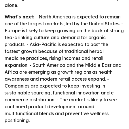
alone.
What's next:
- North America is expected to remain
one of the largest markets, led by the United States. -
Europe is likely to keep growing on the back of strong
tea-drinking culture and demand for organic
products. - Asia-Pacific is expected to post the
fastest growth because of traditional herbal
medicine practices, rising incomes and retail
expansion. - South America and the Middle East and
Africa are emerging as growth regions as health
awareness and modern retail access expand. -
Companies are expected to keep investing in
sustainable sourcing, functional innovation and e-
commerce distribution. - The market is likely to see
continued product development around
multifunctional blends and preventive wellness
positioning.