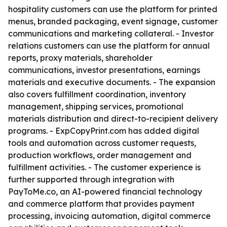
hospitality customers can use the platform for printed
menus, branded packaging, event signage, customer
communications and marketing collateral. - Investor
relations customers can use the platform for annual
reports, proxy materials, shareholder
communications, investor presentations, earnings
materials and executive documents. - The expansion
also covers fulfillment coordination, inventory
management, shipping services, promotional
materials distribution and direct-to-recipient delivery
programs. - ExpCopyPrint.com has added digital
tools and automation across customer requests,
production workflows, order management and
fulfillment activities. - The customer experience is
further supported through integration with
PayToMe.co, an AI-powered financial technology
and commerce platform that provides payment
processing, invoicing automation, digital commerce