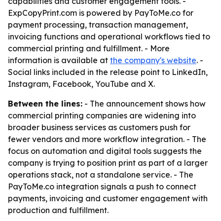
capabilities and customer engagement tools. -
ExpCopyPrint.com is powered by PayToMe.co for
payment processing, transaction management,
invoicing functions and operational workflows tied to
commercial printing and fulfillment. - More
information is available at
the company's website
. -
Social links included in the release point to LinkedIn,
Instagram, Facebook, YouTube and X.
Between the lines:
- The announcement shows how
commercial printing companies are widening into
broader business services as customers push for
fewer vendors and more workflow integration. - The
focus on automation and digital tools suggests the
company is trying to position print as part of a larger
operations stack, not a standalone service. - The
PayToMe.co integration signals a push to connect
payments, invoicing and customer engagement with
production and fulfillment.