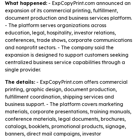
What happened:
- ExpCopyPrint.com announced an
expansion of its commercial printing, fulfillment,
document production and business services platform.
- The platform serves organizations across
education, legal, hospitality, investor relations,
conferences, trade shows, corporate communications
and nonprofit sectors. - The company said the
expansion is designed to support customers seeking
centralized business service capabilities through a
single provider.
The details:
- ExpCopyPrint.com offers commercial
printing, graphic design, document production,
fulfillment coordination, shipping services and
business support. - The platform covers marketing
materials, corporate presentations, training manuals,
conference materials, legal documents, brochures,
catalogs, booklets, promotional products, signage,
banners, direct mail campaigns, investor