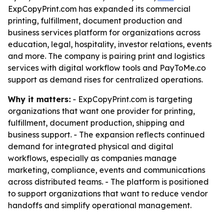
ExpCopyPrint.com has expanded its commercial
printing, fulfillment, document production and
business services platform for organizations across
education, legal, hospitality, investor relations, events
and more. The company is pairing print and logistics
services with digital workflow tools and PayToMe.co
support as demand rises for centralized operations.
Why it matters:
- ExpCopyPrint.com is targeting
organizations that want one provider for printing,
fulfillment, document production, shipping and
business support. - The expansion reflects continued
demand for integrated physical and digital
workflows, especially as companies manage
marketing, compliance, events and communications
across distributed teams. - The platform is positioned
to support organizations that want to reduce vendor
handoffs and simplify operational management.