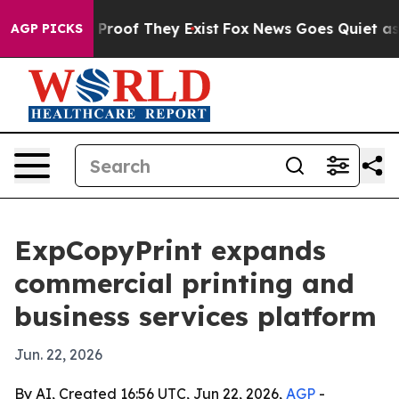
ffers no Proof They Exist
Fox News Goes Quiet as 'Mag
AGP PICKS
ExpCopyPrint expands
commercial printing and
business services platform
Jun. 22, 2026
By AI, Created 16:56 UTC, Jun 22, 2026,
AGP
-