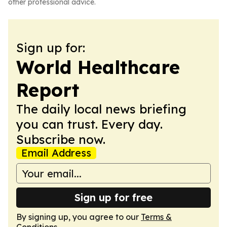
other professional advice.
Sign up for:
World Healthcare
Report
The daily local news briefing
you can trust. Every day.
Subscribe now.
Email Address
Sign up for free
By signing up, you agree to our
Terms &