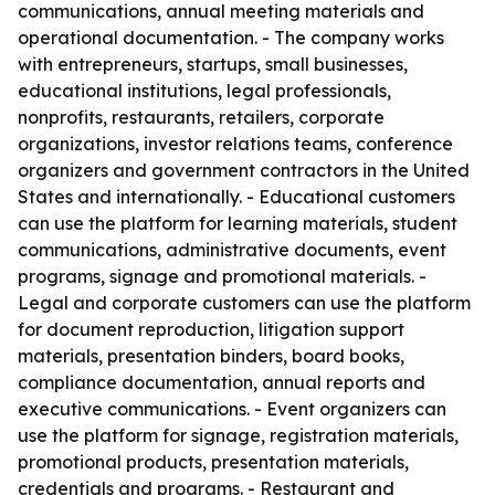
communications, annual meeting materials and
operational documentation. - The company works
with entrepreneurs, startups, small businesses,
educational institutions, legal professionals,
nonprofits, restaurants, retailers, corporate
organizations, investor relations teams, conference
organizers and government contractors in the United
States and internationally. - Educational customers
can use the platform for learning materials, student
communications, administrative documents, event
programs, signage and promotional materials. -
Legal and corporate customers can use the platform
for document reproduction, litigation support
materials, presentation binders, board books,
compliance documentation, annual reports and
executive communications. - Event organizers can
use the platform for signage, registration materials,
promotional products, presentation materials,
credentials and programs. - Restaurant and