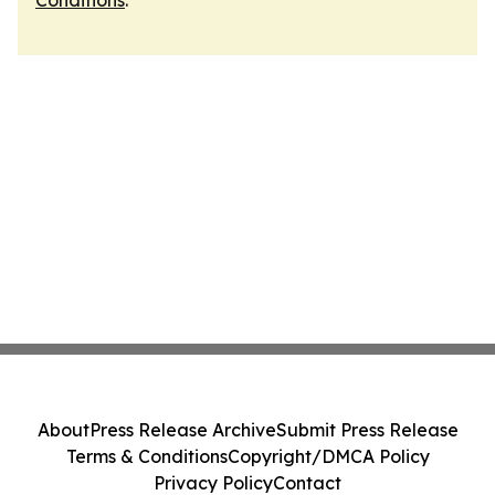
Conditions
.
About
Press Release Archive
Submit Press Release
Terms & Conditions
Copyright/DMCA Policy
Privacy Policy
Contact