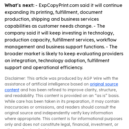
What's next:
- ExpCopyPrint.com said it will continue
expanding its printing, fulfillment, document
production, shipping and business services
capabilities as customer needs change. - The
company said it will keep investing in technology,
production capacity, fulfillment services, workflow
management and business support functions. - The
broader market is likely to keep evaluating providers
on integration, technology adoption, fulfillment
support and operational efficiency.
Disclaimer: This article was produced by AGP Wire with the
assistance of artificial intelligence based on
original source
content
and has been refined to improve clarity, structure,
and readability. This content is provided on an “as is” basis.
While care has been taken in its preparation, it may contain
inaccuracies or omissions, and readers should consult the
original source and independently verify key information
where appropriate. This content is for informational purposes
only and does not constitute legal, financial, investment, or