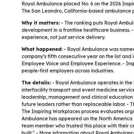
Royal Ambulance placed No. 6 on the 2026 Inspirin
The San Leandro, California-based ambulance pr
Why it matters:
- The ranking puts Royal Ambul
development in a frontline healthcare business. 
experience, not just service delivery.
What happened:
- Royal Ambulance was named N
company’s fifth consecutive year on the list and i
Employee Voice and Employee Experience. - Inspi
people-first employers across industries.
The details:
- Royal Ambulance operates in the 
interfacility transport and event medicine servic
leadership, management and clinical education rol
future leaders rather than replaceable labor. - 
The Inspiring Workplaces process evaluates org
Ambulance has appeared on the North America li
team member who trusted this place with their car
built." - More information about Royal Ambulanc