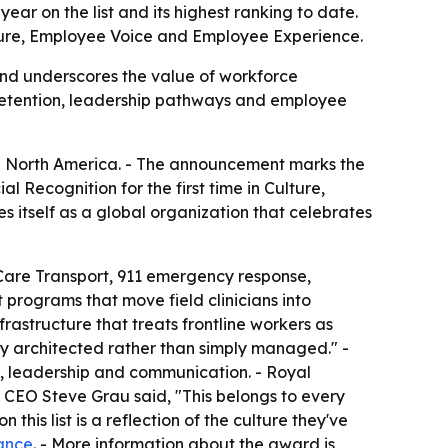
ear on the list and its highest ranking to date.
lture, Employee Voice and Employee Experience.
nd underscores the value of workforce
d retention, leadership pathways and employee
n North America. - The announcement marks the
l Recognition for the first time in Culture,
itself as a global organization that celebrates
Care Transport, 911 emergency response,
 programs that move field clinicians into
rastructure that treats frontline workers as
ly architected rather than simply managed." -
, leadership and communication. - Royal
CEO Steve Grau said, "This belongs to every
his list is a reflection of the culture they've
ance
. - More information about the award is