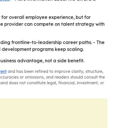
 for overall employee experience, but for
nce provider can compete on talent strategy with
lding frontline-to-leadership career paths. - The
nd development programs keep scaling.
siness advantage, not a side benefit.
tent
and has been refined to improve clarity, structure,
naccuracies or omissions, and readers should consult the
and does not constitute legal, financial, investment, or