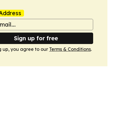
Address
Sign up for free
g up, you agree to our
Terms & Conditions
.