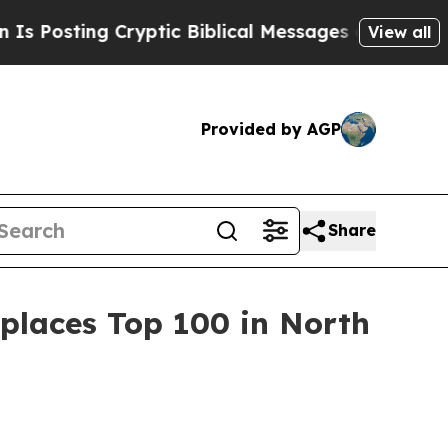
sting Cryptic Biblical Messages on Social Media
View all
Provided by AGP
Share
places Top 100 in North