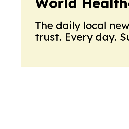
World Health
The daily local ne
trust. Every day. 