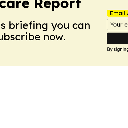
care Report
Email 
ws briefing you can
Subscribe now.
By signin