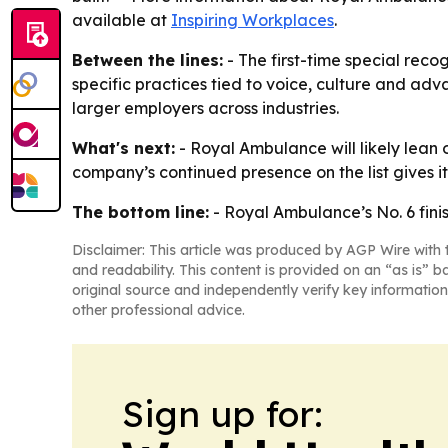
available at
Inspiring Workplaces
.
Between the lines:
- The first-time special reco
specific practices tied to voice, culture and ad
larger employers across industries.
What's next:
- Royal Ambulance will likely lean o
company’s continued presence on the list gives 
The bottom line:
- Royal Ambulance’s No. 6 fin
Disclaimer: This article was produced by AGP Wire with t
and readability. This content is provided on an “as is” b
original source and independently verify key information
other professional advice.
Sign up for: