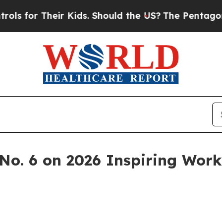
or Their Kids. Should the US?
The Pentagon Is Po
No. 6 on 2026 Inspiring Work