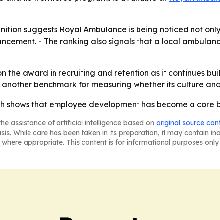
gnition suggests Royal Ambulance is being noticed not only
vancement. - The ranking also signals that a local ambula
n the award in recruiting and retention as it continues bui
it another benchmark for measuring whether its culture a
ish shows that employee development has become a core bu
he assistance of artificial intelligence based on
original source con
asis. While care has been taken in its preparation, it may contain i
 where appropriate. This content is for informational purposes only 