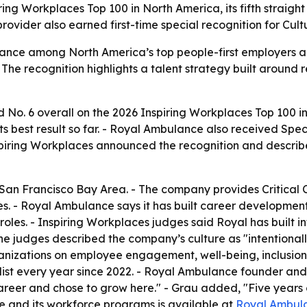
g Workplaces Top 100 in North America, its fifth straight y
ovider also earned first-time special recognition for Cu
ance among North America’s top people-first employers a
- The recognition highlights a talent strategy built aroun
o. 6 overall on the 2026 Inspiring Workplaces Top 100 i
ts best result so far. - Royal Ambulance also received Specia
ring Workplaces announced the recognition and describes 
San Francisco Bay Area. - The company provides Critical 
es. - Royal Ambulance says it has built career development
es. - Inspiring Workplaces judges said Royal has built inf
The judges described the company’s culture as "intentional
anizations on employee engagement, well-being, inclusion
st every year since 2022. - Royal Ambulance founder and 
eer and chose to grow here." - Grau added, "Five years on t
e and its workforce programs is available at
Royal Ambul