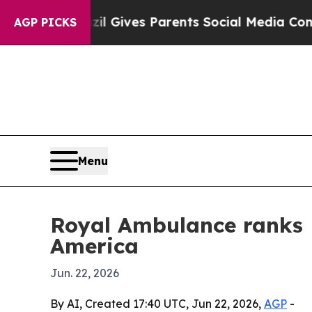
outh
Brazil Gives Parents Social Media Controls f
AGP PICKS
Menu
Royal Ambulance ranks 
America
Jun. 22, 2026
By AI, Created 17:40 UTC, Jun 22, 2026,
AGP
-