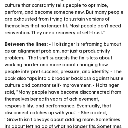
culture that constantly tells people to optimize,
perform, and become someone new. But many people
are exhausted from trying to sustain versions of
themselves that no longer fit. Most people don't need
reinvention. They need recovery of self-trust."
Between the lines:
- Holtzinger is reframing burnout
as an alignment problem, not just a productivity
problem. - That shift suggests the fix is less about
working harder and more about changing how
people interpret success, pressure, and identity. - The
book also taps into a broader backlash against hustle
culture and constant self-improvement. - Holtzinger
said, "Many people have become disconnected from
themselves beneath years of achievement,
responsibility, and performance. Eventually, that
disconnect catches up with you." - She added,
"Growth isn't always about adding more. Sometimes
it's about letting go of what no longer fits. Sometimes