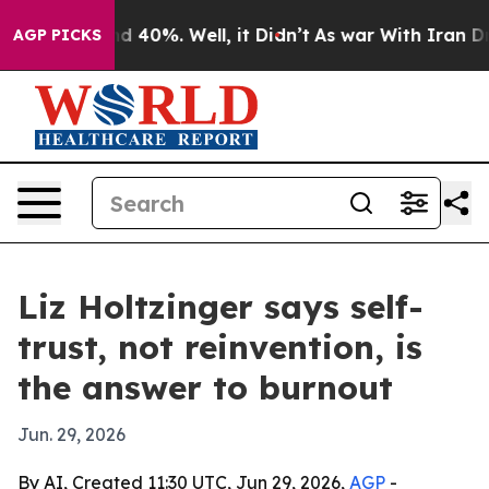
r Around 40%. Well, it Didn’t
As war With Iran Drove 
AGP PICKS
Liz Holtzinger says self-
trust, not reinvention, is
the answer to burnout
Jun. 29, 2026
By AI, Created 11:30 UTC, Jun 29, 2026,
AGP
-