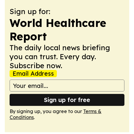
Sign up for:
World Healthcare
Report
The daily local news briefing
you can trust. Every day.
Subscribe now.
Email Address
Sign up for free
By signing up, you agree to our
Terms &
Conditions
.