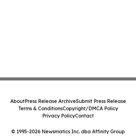
About
Press Release Archive
Submit Press Release
Terms & Conditions
Copyright/DMCA Policy
Privacy Policy
Contact
© 1995-2026 Newsmatics Inc. dba Affinity Group