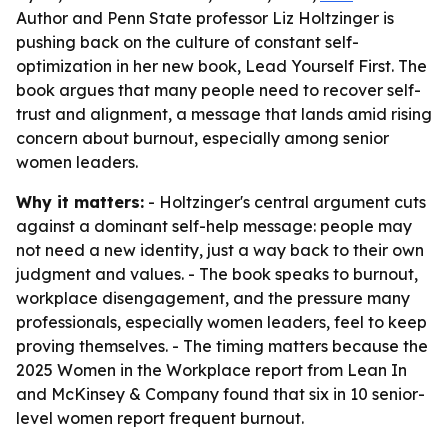
Author and Penn State professor Liz Holtzinger is
pushing back on the culture of constant self-
optimization in her new book, Lead Yourself First. The
book argues that many people need to recover self-
trust and alignment, a message that lands amid rising
concern about burnout, especially among senior
women leaders.
Why it matters:
- Holtzinger's central argument cuts
against a dominant self-help message: people may
not need a new identity, just a way back to their own
judgment and values. - The book speaks to burnout,
workplace disengagement, and the pressure many
professionals, especially women leaders, feel to keep
proving themselves. - The timing matters because the
2025 Women in the Workplace report from Lean In
and McKinsey & Company found that six in 10 senior-
level women report frequent burnout.