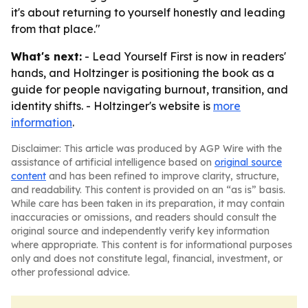
it's about returning to yourself honestly and leading
from that place."
What's next:
- Lead Yourself First is now in readers'
hands, and Holtzinger is positioning the book as a
guide for people navigating burnout, transition, and
identity shifts. - Holtzinger's website is
more
information
.
Disclaimer: This article was produced by AGP Wire with the
assistance of artificial intelligence based on
original source
content
and has been refined to improve clarity, structure,
and readability. This content is provided on an “as is” basis.
While care has been taken in its preparation, it may contain
inaccuracies or omissions, and readers should consult the
original source and independently verify key information
where appropriate. This content is for informational purposes
only and does not constitute legal, financial, investment, or
other professional advice.