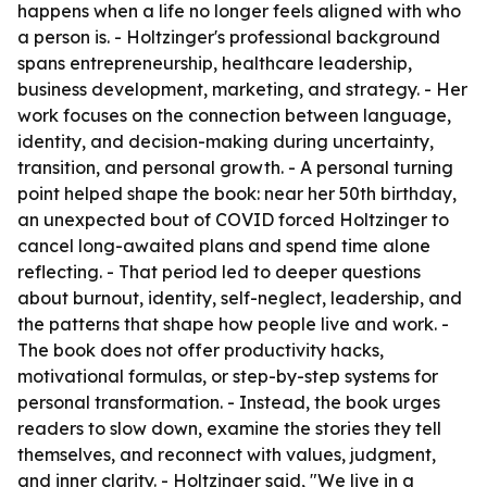
happens when a life no longer feels aligned with who
a person is. - Holtzinger's professional background
spans entrepreneurship, healthcare leadership,
business development, marketing, and strategy. - Her
work focuses on the connection between language,
identity, and decision-making during uncertainty,
transition, and personal growth. - A personal turning
point helped shape the book: near her 50th birthday,
an unexpected bout of COVID forced Holtzinger to
cancel long-awaited plans and spend time alone
reflecting. - That period led to deeper questions
about burnout, identity, self-neglect, leadership, and
the patterns that shape how people live and work. -
The book does not offer productivity hacks,
motivational formulas, or step-by-step systems for
personal transformation. - Instead, the book urges
readers to slow down, examine the stories they tell
themselves, and reconnect with values, judgment,
and inner clarity. - Holtzinger said, "We live in a