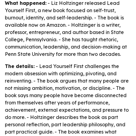
What happened:
- Liz Holtzinger released Lead
Yourself First, a new book focused on self-trust,
burnout, identity, and self-leadership. - The book is
available now on Amazon. - Holtzinger is a writer,
professor, entrepreneur, and author based in State
College, Pennsylvania. - She has taught rhetoric,
communication, leadership, and decision-making at
Penn State University for more than two decades.
The details:
- Lead Yourself First challenges the
modern obsession with optimizing, pivoting, and
reinventing. - The book argues that many people are
not missing ambition, motivation, or discipline. - The
book says many people have become disconnected
from themselves after years of performance,
achievement, external expectations, and pressure to
do more. - Holtzinger describes the book as part
personal reflection, part leadership philosophy, and
part practical guide. - The book examines what