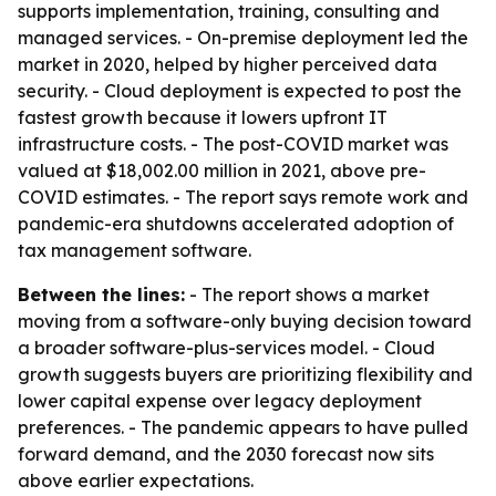
supports implementation, training, consulting and
managed services. - On-premise deployment led the
market in 2020, helped by higher perceived data
security. - Cloud deployment is expected to post the
fastest growth because it lowers upfront IT
infrastructure costs. - The post-COVID market was
valued at $18,002.00 million in 2021, above pre-
COVID estimates. - The report says remote work and
pandemic-era shutdowns accelerated adoption of
tax management software.
Between the lines:
- The report shows a market
moving from a software-only buying decision toward
a broader software-plus-services model. - Cloud
growth suggests buyers are prioritizing flexibility and
lower capital expense over legacy deployment
preferences. - The pandemic appears to have pulled
forward demand, and the 2030 forecast now sits
above earlier expectations.