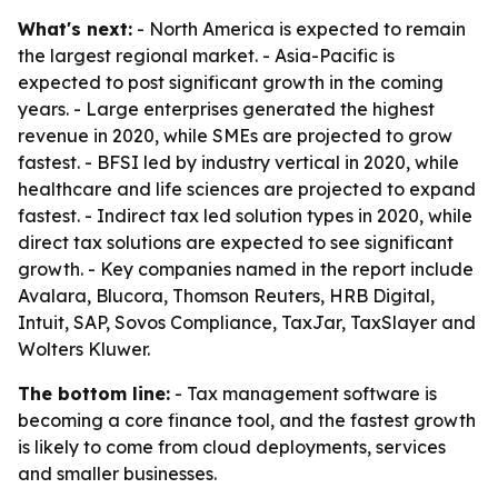
What's next:
- North America is expected to remain
the largest regional market. - Asia-Pacific is
expected to post significant growth in the coming
years. - Large enterprises generated the highest
revenue in 2020, while SMEs are projected to grow
fastest. - BFSI led by industry vertical in 2020, while
healthcare and life sciences are projected to expand
fastest. - Indirect tax led solution types in 2020, while
direct tax solutions are expected to see significant
growth. - Key companies named in the report include
Avalara, Blucora, Thomson Reuters, HRB Digital,
Intuit, SAP, Sovos Compliance, TaxJar, TaxSlayer and
Wolters Kluwer.
The bottom line:
- Tax management software is
becoming a core finance tool, and the fastest growth
is likely to come from cloud deployments, services
and smaller businesses.