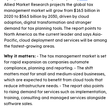
Allied Market Research projects the global tax
management market will grow from $16.5 billion in
2020 to $56.5 billion by 2030, driven by cloud
adoption, digital transformation and stronger
demand for tax planning tools. The report points to
North America as the current leader and says Asia-
Pacific, cloud deployment and services will be among
the fastest-growing areas.
Why it matters:
- The tax management market is set
for rapid expansion as companies automate
compliance, planning and reporting. - The shift
matters most for small and medium-sized businesses,
which are expected to benefit from cloud tools that
reduce infrastructure needs. - The report also points
to rising demand for services such as implementation,
training, consulting and managed services alongside
software sales.