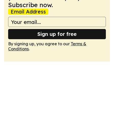
Subscribe now.
Email Address
Sign up for free
By signing up, you agree to our
Terms &
Conditions
.