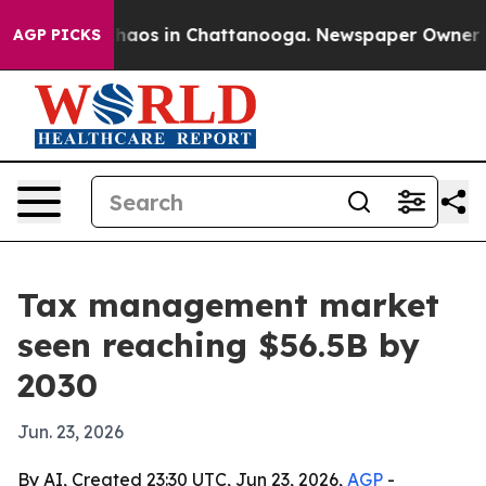
Collapse
Chaos in Chattanooga. Newspaper Owner Calls
AGP PICKS
Tax management market
seen reaching $56.5B by
2030
Jun. 23, 2026
By AI, Created 23:30 UTC, Jun 23, 2026,
AGP
-