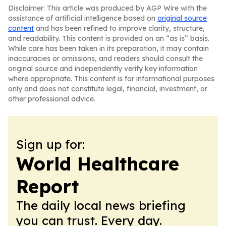
Disclaimer: This article was produced by AGP Wire with the
assistance of artificial intelligence based on
original source
content
and has been refined to improve clarity, structure,
and readability. This content is provided on an “as is” basis.
While care has been taken in its preparation, it may contain
inaccuracies or omissions, and readers should consult the
original source and independently verify key information
where appropriate. This content is for informational purposes
only and does not constitute legal, financial, investment, or
other professional advice.
Sign up for:
World Healthcare
Report
The daily local news briefing
you can trust. Every day.