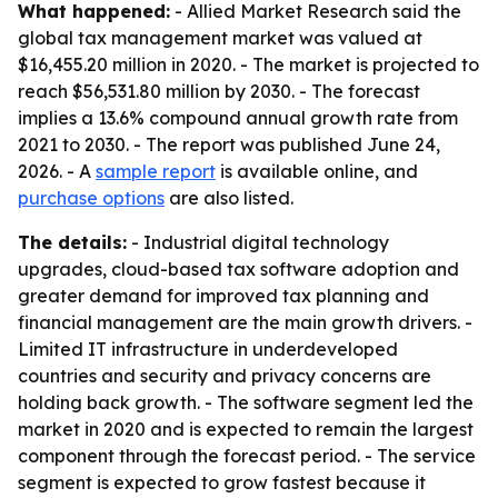
What happened:
- Allied Market Research said the
global tax management market was valued at
$16,455.20 million in 2020. - The market is projected to
reach $56,531.80 million by 2030. - The forecast
implies a 13.6% compound annual growth rate from
2021 to 2030. - The report was published June 24,
2026. - A
sample report
is available online, and
purchase options
are also listed.
The details:
- Industrial digital technology
upgrades, cloud-based tax software adoption and
greater demand for improved tax planning and
financial management are the main growth drivers. -
Limited IT infrastructure in underdeveloped
countries and security and privacy concerns are
holding back growth. - The software segment led the
market in 2020 and is expected to remain the largest
component through the forecast period. - The service
segment is expected to grow fastest because it