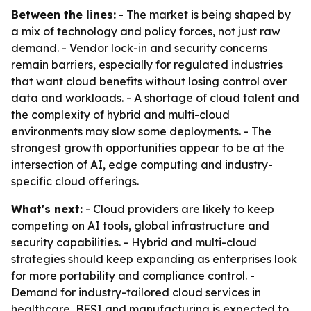
Between the lines:
- The market is being shaped by
a mix of technology and policy forces, not just raw
demand. - Vendor lock-in and security concerns
remain barriers, especially for regulated industries
that want cloud benefits without losing control over
data and workloads. - A shortage of cloud talent and
the complexity of hybrid and multi-cloud
environments may slow some deployments. - The
strongest growth opportunities appear to be at the
intersection of AI, edge computing and industry-
specific cloud offerings.
What's next:
- Cloud providers are likely to keep
competing on AI tools, global infrastructure and
security capabilities. - Hybrid and multi-cloud
strategies should keep expanding as enterprises look
for more portability and compliance control. -
Demand for industry-tailored cloud services in
healthcare, BFSI and manufacturing is expected to