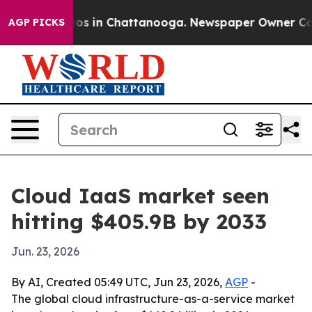
lapse
Chaos in Chattanooga. Newspaper Owner Calls th
AGP PICKS
Cloud IaaS market seen
hitting $405.9B by 2033
Jun. 23, 2026
By AI, Created 05:49 UTC, Jun 23, 2026,
AGP
-
The global cloud infrastructure-as-a-service market