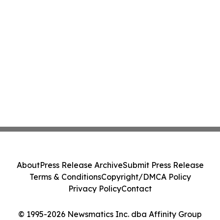
About
Press Release Archive
Submit Press Release
Terms & Conditions
Copyright/DMCA Policy
Privacy Policy
Contact
© 1995-2026 Newsmatics Inc. dba Affinity Group