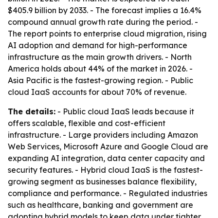
$405.9 billion by 2033. - The forecast implies a 16.4%
compound annual growth rate during the period. -
The report points to enterprise cloud migration, rising
AI adoption and demand for high-performance
infrastructure as the main growth drivers. - North
America holds about 44% of the market in 2026. -
Asia Pacific is the fastest-growing region. - Public
cloud IaaS accounts for about 70% of revenue.
The details:
- Public cloud IaaS leads because it
offers scalable, flexible and cost-efficient
infrastructure. - Large providers including Amazon
Web Services, Microsoft Azure and Google Cloud are
expanding AI integration, data center capacity and
security features. - Hybrid cloud IaaS is the fastest-
growing segment as businesses balance flexibility,
compliance and performance. - Regulated industries
such as healthcare, banking and government are
adopting hybrid models to keep data under tighter