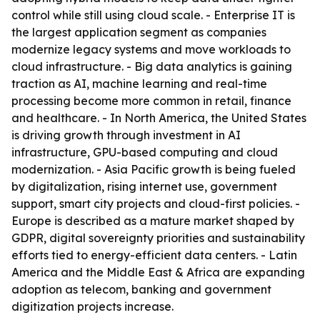
control while still using cloud scale. - Enterprise IT is
the largest application segment as companies
modernize legacy systems and move workloads to
cloud infrastructure. - Big data analytics is gaining
traction as AI, machine learning and real-time
processing become more common in retail, finance
and healthcare. - In North America, the United States
is driving growth through investment in AI
infrastructure, GPU-based computing and cloud
modernization. - Asia Pacific growth is being fueled
by digitalization, rising internet use, government
support, smart city projects and cloud-first policies. -
Europe is described as a mature market shaped by
GDPR, digital sovereignty priorities and sustainability
efforts tied to energy-efficient data centers. - Latin
America and the Middle East & Africa are expanding
adoption as telecom, banking and government
digitization projects increase.