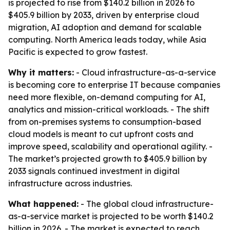
is projected to rise from $140.2 billion in 2026 to
$405.9 billion by 2033, driven by enterprise cloud
migration, AI adoption and demand for scalable
computing. North America leads today, while Asia
Pacific is expected to grow fastest.
Why it matters:
- Cloud infrastructure-as-a-service
is becoming core to enterprise IT because companies
need more flexible, on-demand computing for AI,
analytics and mission-critical workloads. - The shift
from on-premises systems to consumption-based
cloud models is meant to cut upfront costs and
improve speed, scalability and operational agility. -
The market’s projected growth to $405.9 billion by
2033 signals continued investment in digital
infrastructure across industries.
What happened:
- The global cloud infrastructure-
as-a-service market is projected to be worth $140.2
billion in 2026. - The market is expected to reach