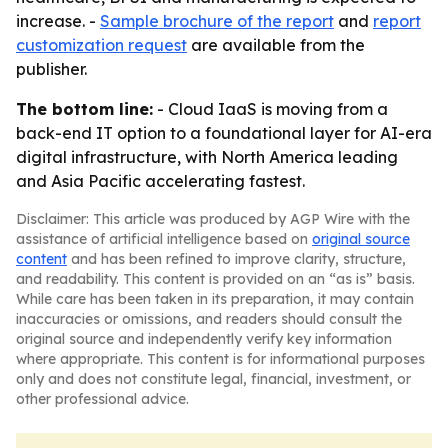
increase. -
Sample brochure of the report
and
report
customization request
are available from the
publisher.
The bottom line:
- Cloud IaaS is moving from a
back-end IT option to a foundational layer for AI-era
digital infrastructure, with North America leading
and Asia Pacific accelerating fastest.
Disclaimer: This article was produced by AGP Wire with the
assistance of artificial intelligence based on
original source
content
and has been refined to improve clarity, structure,
and readability. This content is provided on an “as is” basis.
While care has been taken in its preparation, it may contain
inaccuracies or omissions, and readers should consult the
original source and independently verify key information
where appropriate. This content is for informational purposes
only and does not constitute legal, financial, investment, or
other professional advice.