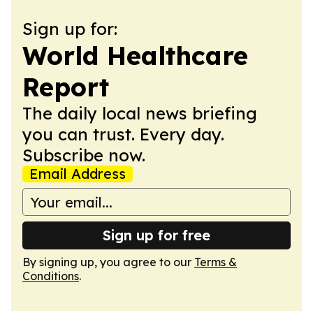
Sign up for:
World Healthcare
Report
The daily local news briefing
you can trust. Every day.
Subscribe now.
Email Address
Sign up for free
By signing up, you agree to our
Terms &
Conditions
.