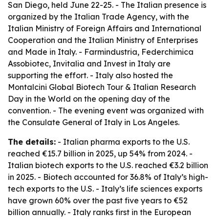
San Diego, held June 22-25. - The Italian presence is
organized by the Italian Trade Agency, with the
Italian Ministry of Foreign Affairs and International
Cooperation and the Italian Ministry of Enterprises
and Made in Italy. - Farmindustria, Federchimica
Assobiotec, Invitalia and Invest in Italy are
supporting the effort. - Italy also hosted the
Montalcini Global Biotech Tour & Italian Research
Day in the World on the opening day of the
convention. - The evening event was organized with
the Consulate General of Italy in Los Angeles.
The details:
- Italian pharma exports to the U.S.
reached €15.7 billion in 2025, up 54% from 2024. -
Italian biotech exports to the U.S. reached €3.2 billion
in 2025. - Biotech accounted for 36.8% of Italy’s high-
tech exports to the U.S. - Italy’s life sciences exports
have grown 60% over the past five years to €52
billion annually. - Italy ranks first in the European