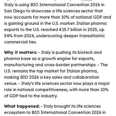
Italy is using BIO International Convention 2026 in
San Diego to showcase a life sciences sector that
now accounts for more than 10% of national GDP and
is gaining ground in the U.S. market. Italian pharma
exports to the U.S. reached €15.7 billion in 2025, up
54% from 2024, underscoring deeper transatlantic
commercial ties.
Why it matters:
- Italy is pushing its biotech and
pharma base as a growth engine for exports,
manufacturing and cross-border partnerships. - The
U.S. remains the top market for Italian pharma,
making BIO 2026 a key sales and collaboration
venue. - Italy’s life sciences sector now plays a major
role in national competitiveness, with more than 10%
of GDP tied to the industry.
What happened:
- Italy brought its life sciences
ecosystem to BIO International Convention 2026 in