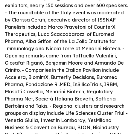
exhibitors, nearly 150 sessions and over 600 speakers.
- The roundtable at the Italy event was moderated
by Clarissa Ceruti, executive director of ISSNAF. -
Panelists included Marco Pravetoni of CounterX
Therapeutics, Luca Scaccabarozzi of Euromed
Pharma, Alba Grifoni of the La Jolla Institute for
Immunology and Nicola Torre of Menarini Biotech. -
Opening remarks came from Raffaella Valentini,
Giosafat Riganò, Benjamin Moore and Armando De
Crinito. - Companies in the Italian Pavilion include
Accelera, BiomimX, Butterfly Decisions, Euromed
Pharma, Fondazione Ri.MED, InSilicoTrials, IRBM,
Masotti Cassella, Menarini Biotech, Regulatory
Pharma Net, Società Italiana Brevetti, Soffieria
Bertolini and Takis. - Regional clusters and research
groups on display include Life Sciences Cluster Friuli-
Venezia Giulia, Invest in Lombardy, YesMilano
Business & Convention Bureau, BION, Bioindustry