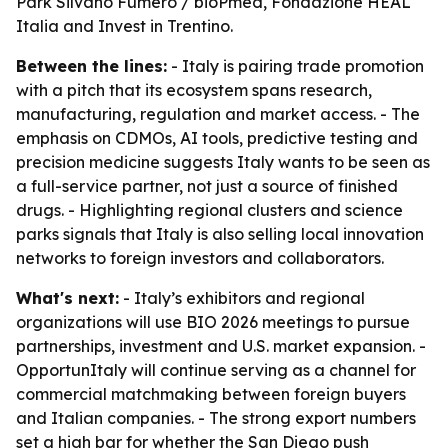
Park Silvano Fumero / bioPmed, Fondazione HEAL
Italia and Invest in Trentino.
Between the lines:
- Italy is pairing trade promotion
with a pitch that its ecosystem spans research,
manufacturing, regulation and market access. - The
emphasis on CDMOs, AI tools, predictive testing and
precision medicine suggests Italy wants to be seen as
a full-service partner, not just a source of finished
drugs. - Highlighting regional clusters and science
parks signals that Italy is also selling local innovation
networks to foreign investors and collaborators.
What's next:
- Italy’s exhibitors and regional
organizations will use BIO 2026 meetings to pursue
partnerships, investment and U.S. market expansion. -
OpportunItaly will continue serving as a channel for
commercial matchmaking between foreign buyers
and Italian companies. - The strong export numbers
set a high bar for whether the San Diego push