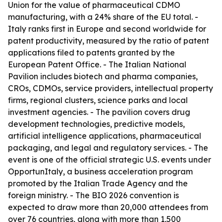
Union for the value of pharmaceutical CDMO
manufacturing, with a 24% share of the EU total. -
Italy ranks first in Europe and second worldwide for
patent productivity, measured by the ratio of patent
applications filed to patents granted by the
European Patent Office. - The Italian National
Pavilion includes biotech and pharma companies,
CROs, CDMOs, service providers, intellectual property
firms, regional clusters, science parks and local
investment agencies. - The pavilion covers drug
development technologies, predictive models,
artificial intelligence applications, pharmaceutical
packaging, and legal and regulatory services. - The
event is one of the official strategic U.S. events under
OpportunItaly, a business acceleration program
promoted by the Italian Trade Agency and the
foreign ministry. - The BIO 2026 convention is
expected to draw more than 20,000 attendees from
over 76 countries, along with more than 1,500