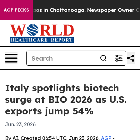
llapse
Chaos in Chattanooga. Newspaper Owner Calls t
AGP PICKS
Italy spotlights biotech
surge at BIO 2026 as U.S.
exports jump 54%
Jun. 23, 2026
By AI, Created 06:54 UTC, Jun 23, 2026,
AGP
-