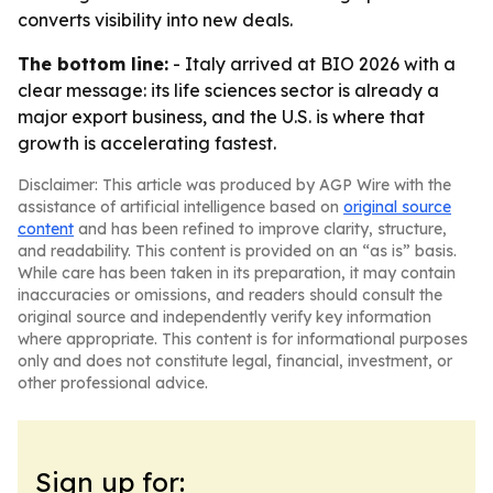
converts visibility into new deals.
The bottom line:
- Italy arrived at BIO 2026 with a
clear message: its life sciences sector is already a
major export business, and the U.S. is where that
growth is accelerating fastest.
Disclaimer: This article was produced by AGP Wire with the
assistance of artificial intelligence based on
original source
content
and has been refined to improve clarity, structure,
and readability. This content is provided on an “as is” basis.
While care has been taken in its preparation, it may contain
inaccuracies or omissions, and readers should consult the
original source and independently verify key information
where appropriate. This content is for informational purposes
only and does not constitute legal, financial, investment, or
other professional advice.
Sign up for: