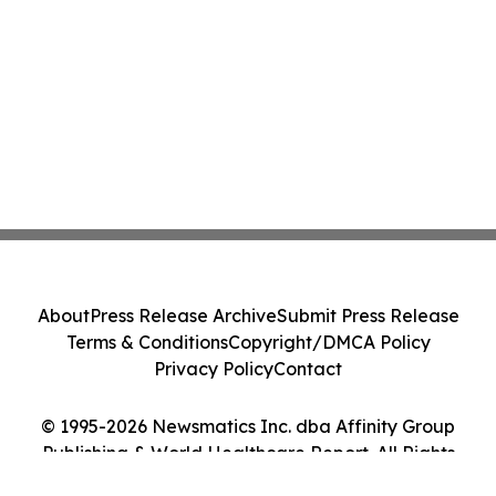
About
Press Release Archive
Submit Press Release
Terms & Conditions
Copyright/DMCA Policy
Privacy Policy
Contact
© 1995-2026 Newsmatics Inc. dba Affinity Group
Publishing & World Healthcare Report. All Rights
Reserved.