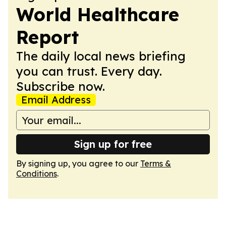
World Healthcare
Report
The daily local news briefing
you can trust. Every day.
Subscribe now.
Email Address
Sign up for free
By signing up, you agree to our
Terms &
Conditions
.