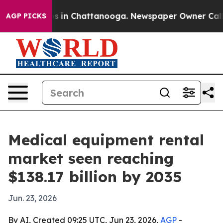
apse
Chaos in Chattanooga. Newspaper Owner Calls the
AGP PICKS
Medical equipment rental
market seen reaching
$138.17 billion by 2035
Jun. 23, 2026
By AI, Created 09:25 UTC, Jun 23, 2026,
AGP
-