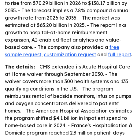
to rise from $70.29 billion in 2026 to $138.17 billion by
2035. - The forecast implies a 7.8% compound annual
growth rate from 2026 to 2035. - The market was
estimated at $65.20 billion in 2025. - The report links
growth to hospital-at-home reimbursement
expansion, AI-enabled fleet analytics and value-
based care. - The company also provided a
free
sample request
,
customization request
and
full report
.
The details:
- CMS extended its Acute Hospital Care
at Home waiver through September 2030. - The
waiver covers more than 300 health systems and 135
qualifying conditions in the U.S. - The program
reimburses rental of bedside monitors, infusion pumps
and oxygen concentrators delivered to patients'
homes. - The American Hospital Association estimates
the program shifted $4.1 billion in inpatient spend to
home-based care in 2024. - France's Hospitalisation à
Domicile program reached 2.3 million patient-days