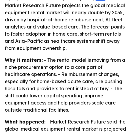
Market Research Future projects the global medical
equipment rental market will nearly double by 2035,
driven by hospital-at-home reimbursement, AI fleet
analytics and value-based care. The forecast points
to faster adoption in home care, short-term rentals
and Asia-Pacific as healthcare systems shift away
from equipment ownership.
Why it matters:
- The rental model is moving from a
niche procurement option to a core part of
healthcare operations. - Reimbursement changes,
especially for home-based acute care, are pushing
hospitals and providers to rent instead of buy. - The
shift could lower capital spending, improve
equipment access and help providers scale care
outside traditional facilities.
What happened:
- Market Research Future said the
global medical equipment rental market is projected