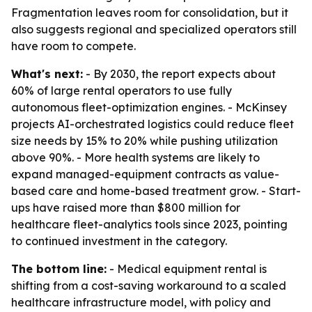
Fragmentation leaves room for consolidation, but it
also suggests regional and specialized operators still
have room to compete.
What's next:
- By 2030, the report expects about
60% of large rental operators to use fully
autonomous fleet-optimization engines. - McKinsey
projects AI-orchestrated logistics could reduce fleet
size needs by 15% to 20% while pushing utilization
above 90%. - More health systems are likely to
expand managed-equipment contracts as value-
based care and home-based treatment grow. - Start-
ups have raised more than $800 million for
healthcare fleet-analytics tools since 2023, pointing
to continued investment in the category.
The bottom line:
- Medical equipment rental is
shifting from a cost-saving workaround to a scaled
healthcare infrastructure model, with policy and