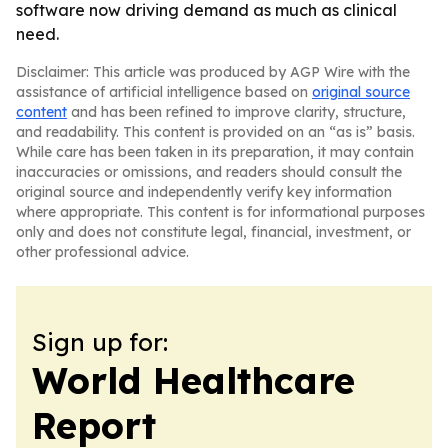
software now driving demand as much as clinical
need.
Disclaimer: This article was produced by AGP Wire with the
assistance of artificial intelligence based on
original source
content
and has been refined to improve clarity, structure,
and readability. This content is provided on an “as is” basis.
While care has been taken in its preparation, it may contain
inaccuracies or omissions, and readers should consult the
original source and independently verify key information
where appropriate. This content is for informational purposes
only and does not constitute legal, financial, investment, or
other professional advice.
Sign up for:
World Healthcare
Report