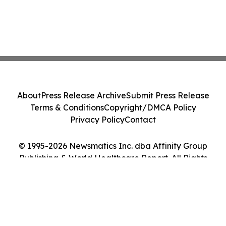
About
Press Release Archive
Submit Press Release
Terms & Conditions
Copyright/DMCA Policy
Privacy Policy
Contact
© 1995-2026 Newsmatics Inc. dba Affinity Group
Publishing & World Healthcare Report. All Rights
Reserved.
Cookie Settings / Your Privacy Choices