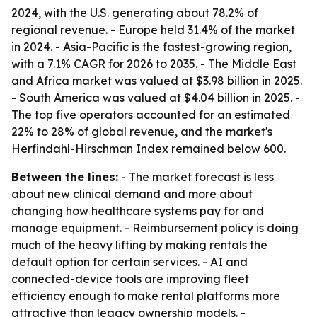
2024, with the U.S. generating about 78.2% of
regional revenue. - Europe held 31.4% of the market
in 2024. - Asia-Pacific is the fastest-growing region,
with a 7.1% CAGR for 2026 to 2035. - The Middle East
and Africa market was valued at $3.98 billion in 2025.
- South America was valued at $4.04 billion in 2025. -
The top five operators accounted for an estimated
22% to 28% of global revenue, and the market's
Herfindahl-Hirschman Index remained below 600.
Between the lines:
- The market forecast is less
about new clinical demand and more about
changing how healthcare systems pay for and
manage equipment. - Reimbursement policy is doing
much of the heavy lifting by making rentals the
default option for certain services. - AI and
connected-device tools are improving fleet
efficiency enough to make rental platforms more
attractive than legacy ownership models. -