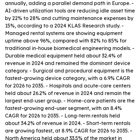
annually, adding a parallel demand path in Europe. -
AI-driven utilization tools are reducing idle asset time
by 22% to 28% and cutting maintenance expenses by
15%, according to a 2024 KLAS Research study. -
Managed rental systems are showing equipment
uptime above 96%, compared with 82% to 85% for
traditional in-house biomedical engineering models. -
Durable medical equipment held about 32.4% of
revenue in 2024 and remained the dominant device
category. - Surgical and procedural equipment is the
fastest-growing device category, with a 6.9% CAGR
for 2026 to 2035. - Hospitals and acute-care centers
held about 26.2% of revenue in 2024 and remain the
largest end-user group. - Home-care patients are the
fastest-growing end-user segment, with an 8.4%
CAGR for 2026 to 2035. - Long-term rentals held
about 34.2% of revenue in 2024. - Short-term rentals
are growing fastest, at 8.9% CAGR for 2026 to 2035. -
North America held about 33.5% of the market in