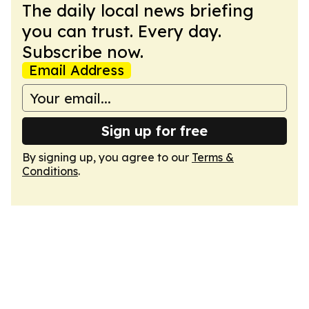
The daily local news briefing
you can trust. Every day.
Subscribe now.
Email Address
Sign up for free
By signing up, you agree to our
Terms &
Conditions
.