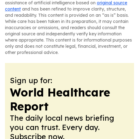
assistance of artificial intelligence based on
original source
content
and has been refined to improve clarity, structure,
and readability. This content is provided on an “as is” basis.
While care has been taken in its preparation, it may contain
inaccuracies or omissions, and readers should consult the
original source and independently verify key information
where appropriate. This content is for informational purposes
only and does not constitute legal, financial, investment, or
other professional advice.
Sign up for:
World Healthcare
Report
The daily local news briefing
you can trust. Every day.
Subscribe now.