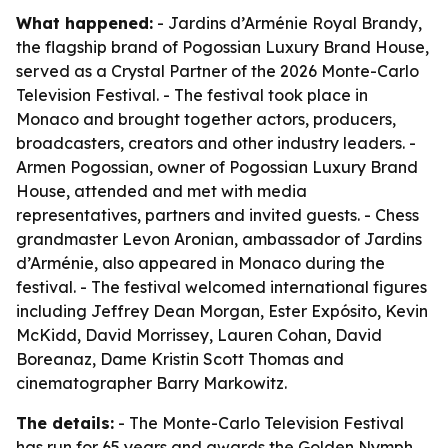
What happened:
- Jardins d’Arménie Royal Brandy,
the flagship brand of Pogossian Luxury Brand House,
served as a Crystal Partner of the 2026 Monte-Carlo
Television Festival. - The festival took place in
Monaco and brought together actors, producers,
broadcasters, creators and other industry leaders. -
Armen Pogossian, owner of Pogossian Luxury Brand
House, attended and met with media
representatives, partners and invited guests. - Chess
grandmaster Levon Aronian, ambassador of Jardins
d’Arménie, also appeared in Monaco during the
festival. - The festival welcomed international figures
including Jeffrey Dean Morgan, Ester Expósito, Kevin
McKidd, David Morrissey, Lauren Cohan, David
Boreanaz, Dame Kristin Scott Thomas and
cinematographer Barry Markowitz.
The details:
- The Monte-Carlo Television Festival
has run for 65 years and awards the Golden Nymph