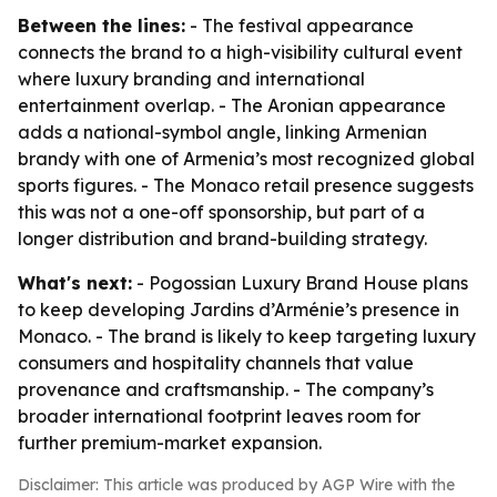
Between the lines:
- The festival appearance
connects the brand to a high-visibility cultural event
where luxury branding and international
entertainment overlap. - The Aronian appearance
adds a national-symbol angle, linking Armenian
brandy with one of Armenia’s most recognized global
sports figures. - The Monaco retail presence suggests
this was not a one-off sponsorship, but part of a
longer distribution and brand-building strategy.
What's next:
- Pogossian Luxury Brand House plans
to keep developing Jardins d’Arménie’s presence in
Monaco. - The brand is likely to keep targeting luxury
consumers and hospitality channels that value
provenance and craftsmanship. - The company’s
broader international footprint leaves room for
further premium-market expansion.
Disclaimer: This article was produced by AGP Wire with the