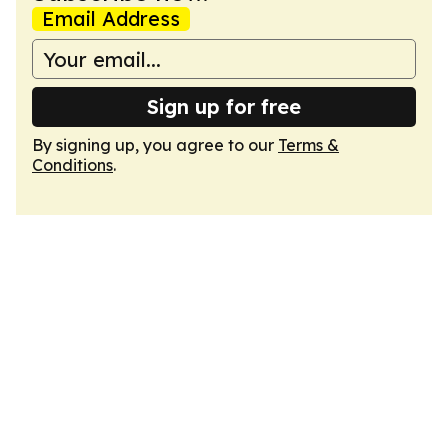
Email Address
Sign up for free
By signing up, you agree to our
Terms &
Conditions
.