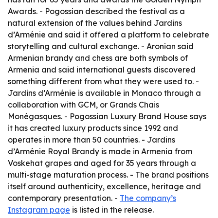
Awards. - Pogossian described the festival as a
natural extension of the values behind Jardins
d’Arménie and said it offered a platform to celebrate
storytelling and cultural exchange. - Aronian said
Armenian brandy and chess are both symbols of
Armenia and said international guests discovered
something different from what they were used to. -
Jardins d’Arménie is available in Monaco through a
collaboration with GCM, or Grands Chais
Monégasques. - Pogossian Luxury Brand House says
it has created luxury products since 1992 and
operates in more than 50 countries. - Jardins
d’Arménie Royal Brandy is made in Armenia from
Voskehat grapes and aged for 35 years through a
multi-stage maturation process. - The brand positions
itself around authenticity, excellence, heritage and
contemporary presentation. -
The company’s
Instagram page
is listed in the release.