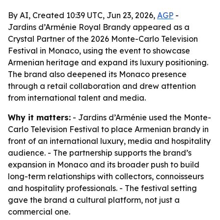
By AI, Created 10:39 UTC, Jun 23, 2026,
AGP
-
Jardins d’Arménie Royal Brandy appeared as a
Crystal Partner of the 2026 Monte-Carlo Television
Festival in Monaco, using the event to showcase
Armenian heritage and expand its luxury positioning.
The brand also deepened its Monaco presence
through a retail collaboration and drew attention
from international talent and media.
Why it matters:
- Jardins d’Arménie used the Monte-
Carlo Television Festival to place Armenian brandy in
front of an international luxury, media and hospitality
audience. - The partnership supports the brand’s
expansion in Monaco and its broader push to build
long-term relationships with collectors, connoisseurs
and hospitality professionals. - The festival setting
gave the brand a cultural platform, not just a
commercial one.