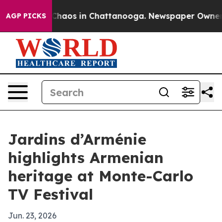
Collapse
Chaos in Chattanooga. Newspaper Owner Call
AGP PICKS
Jardins d’Arménie
highlights Armenian
heritage at Monte-Carlo
TV Festival
Jun. 23, 2026