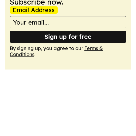
Subscribe now.
Email Address
Sign up for free
By signing up, you agree to our
Terms &
Conditions
.