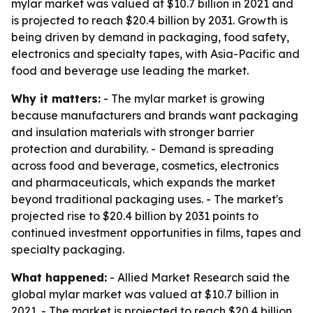
mylar market was valued at $10.7 billion in 2021 and
is projected to reach $20.4 billion by 2031. Growth is
being driven by demand in packaging, food safety,
electronics and specialty tapes, with Asia-Pacific and
food and beverage use leading the market.
Why it matters:
- The mylar market is growing
because manufacturers and brands want packaging
and insulation materials with stronger barrier
protection and durability. - Demand is spreading
across food and beverage, cosmetics, electronics
and pharmaceuticals, which expands the market
beyond traditional packaging uses. - The market's
projected rise to $20.4 billion by 2031 points to
continued investment opportunities in films, tapes and
specialty packaging.
What happened:
- Allied Market Research said the
global mylar market was valued at $10.7 billion in
2021. - The market is projected to reach $20.4 billion