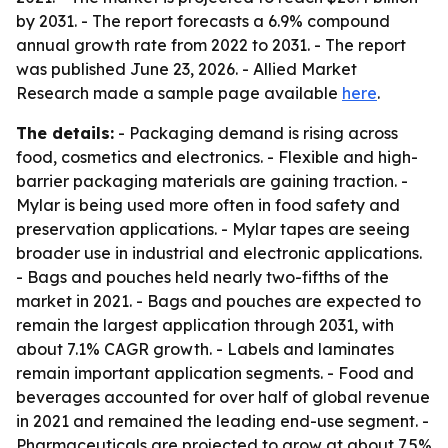
by 2031. - The report forecasts a 6.9% compound
annual growth rate from 2022 to 2031. - The report
was published June 23, 2026. - Allied Market
Research made a sample page available
here
.
The details:
- Packaging demand is rising across
food, cosmetics and electronics. - Flexible and high-
barrier packaging materials are gaining traction. -
Mylar is being used more often in food safety and
preservation applications. - Mylar tapes are seeing
broader use in industrial and electronic applications.
- Bags and pouches held nearly two-fifths of the
market in 2021. - Bags and pouches are expected to
remain the largest application through 2031, with
about 7.1% CAGR growth. - Labels and laminates
remain important application segments. - Food and
beverages accounted for over half of global revenue
in 2021 and remained the leading end-use segment. -
Pharmaceuticals are projected to grow at about 7.5%