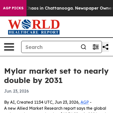
Collapse
Chaos in Chattanooga. Newspaper Owner Calls
AGP PICKS
Mylar market set to nearly
double by 2031
Jun. 23, 2026
By AI, Created 11:34 UTC, Jun 23, 2026,
AGP
-
A new Allied Market Research report says the global