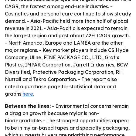
CAGR, the fastest among end-use industries. -
Cosmetics and personal care continue to show steady
demand. - Asia-Pacific held more than half of global
revenue in 2021. - Asia-Pacific is expected to remain
the largest region and post about 7.2% CAGR growth.
- North America, Europe and LAMEA are the other
major regions. - Key market players include CS Hyde
Company, Uline, FINE PACKAGE CO., LTD., Grafix
Plastics, IMPAK Corporation, Jarrett Industries, BCW
Diversified, Protective Packaging Corporation, RH
Nuttall and Tekra Corporation. - The report also
noted a purchase page for statistical data and
graphs
here
.
Between the lines:
- Environmental concerns remain
a drag on growth because mylar is non-
biodegradable. - The strongest opportunities appear
to be in mylar-based tapes and specialty packaging,
which suggests buyers are prioritizing performance