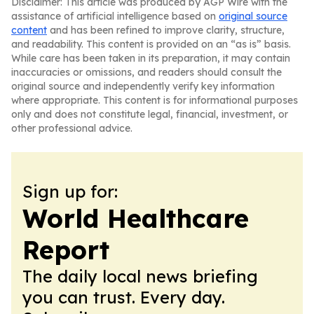
Disclaimer: This article was produced by AGP Wire with the
assistance of artificial intelligence based on
original source
content
and has been refined to improve clarity, structure,
and readability. This content is provided on an “as is” basis.
While care has been taken in its preparation, it may contain
inaccuracies or omissions, and readers should consult the
original source and independently verify key information
where appropriate. This content is for informational purposes
only and does not constitute legal, financial, investment, or
other professional advice.
Sign up for:
World Healthcare
Report
The daily local news briefing
you can trust. Every day.