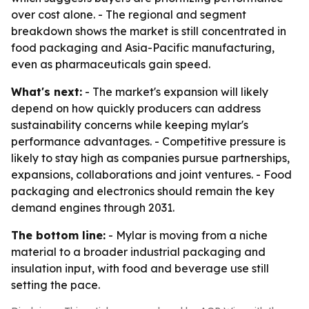
over cost alone. - The regional and segment
breakdown shows the market is still concentrated in
food packaging and Asia-Pacific manufacturing,
even as pharmaceuticals gain speed.
What's next:
- The market's expansion will likely
depend on how quickly producers can address
sustainability concerns while keeping mylar's
performance advantages. - Competitive pressure is
likely to stay high as companies pursue partnerships,
expansions, collaborations and joint ventures. - Food
packaging and electronics should remain the key
demand engines through 2031.
The bottom line:
- Mylar is moving from a niche
material to a broader industrial packaging and
insulation input, with food and beverage use still
setting the pace.