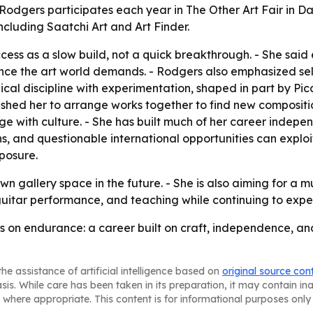
odgers participates each year in The Other Art Fair in Dall
ncluding Saatchi Art and Art Finder.
ccess as a slow build, not a quick breakthrough. - She sai
nce the art world demands. - Rodgers also emphasized sel
nical discipline with experimentation, shaped in part by P
pushed her to arrange works together to find new compositio
with culture. - She has built much of her career independ
ns, and questionable international opportunities can exploi
posure.
 gallery space in the future. - She is also aiming for a m
 guitar performance, and teaching while continuing to exp
rs on endurance: a career built on craft, independence, an
he assistance of artificial intelligence based on
original source con
asis. While care has been taken in its preparation, it may contain i
 where appropriate. This content is for informational purposes only 