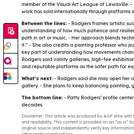
member of the Visual Art League of Lewisville. - R
work has sold internationally through platforms i
Between the lines:
- Rodgers frames artistic su
understanding of how much patience and resilie
path in art or music. - Her approach blends tech
it.” - She also credits a painting professor who 
key part of understanding how movements change 
Rodgers said vanity galleries, high-fee exhibitio
and reputable platforms as the safer path for ex
What’s next:
- Rodgers said she may open her own
gallery. - She plans to keep balancing painting,
The bottom line:
- Patty Rodgers’ profile cente
decades.
Disclaimer: This article was produced by AGP Wire with t
and readability. This content is provided on an “as is” b
original source and independently verify key information
other professional advice.