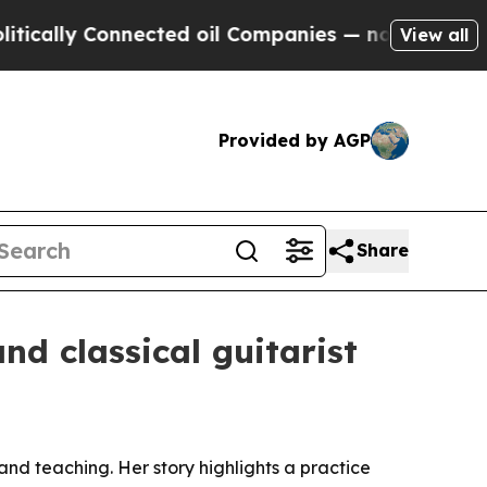
ly Connected oil Companies — not Taxpayers — th
View all
Provided by AGP
Share
d classical guitarist
 and teaching. Her story highlights a practice