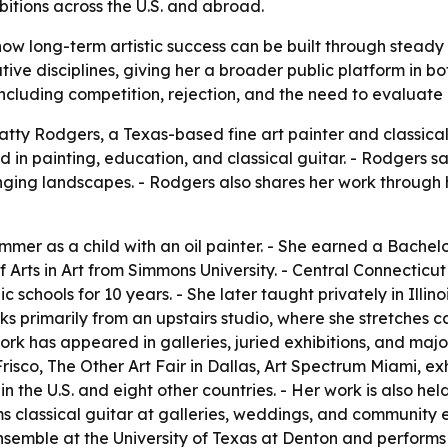
bitions across the U.S. and abroad.
ow long-term artistic success can be built through steady
tive disciplines, giving her a broader public platform in b
 including competition, rejection, and the need to evaluate 
tty Rodgers, a Texas-based fine art painter and classical 
 in painting, education, and classical guitar. - Rodgers s
nging landscapes. - Rodgers also shares her work through
er as a child with an oil painter. - She earned a Bachelor
f Arts in Art from Simmons University. - Central Connecticu
c schools for 10 years. - She later taught privately in Illi
s primarily from an upstairs studio, where she stretches 
k has appeared in galleries, juried exhibitions, and major 
risco, The Other Art Fair in Dallas, Art Spectrum Miami, exhi
s in the U.S. and eight other countries. - Her work is also 
 classical guitar at galleries, weddings, and community ev
emble at the University of Texas at Denton and performs wit