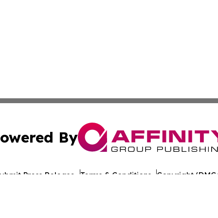
owered By
ubmit Press Release
Terms & Conditions
Copyright/DMCA
nc. dba Affinity Group Publishing & World Healthcare Rep
Cookie Settings / Your Privacy Choices