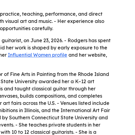
 practice, teaching, performance, and direct
oth visual art and music. - Her experience also
opportunities carefully.
guitarist, on June 23, 2026. - Rodgers has spent
aid her work is shaped by early exposure to the
 her
Influential Women profile
and her website,
 of Fine Arts in Painting from the Rhode Island
t State University awarded her a K–12 art
nois and taught classical guitar through her
canvases, builds compositions, and completes
art fairs across the U.S. - Venues listed include
bitions in Illinois, and the International Art Fair
held by Southern Connecticut State University and
ents. - She teaches private students in her
h 10 to 12 classical guitarists. - She is a