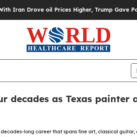
n Drove oil Prices Higher, Trump Gave Political
r decades as Texas painter an
 decades-long career that spans fine art, classical guitar,