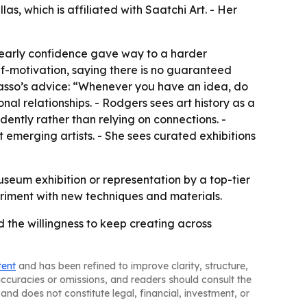
as, which is affiliated with Saatchi Art. - Her
d early confidence gave way to a harder
f-motivation, saying there is no guaranteed
icasso’s advice: “Whenever you have an idea, do
nal relationships. - Rodgers sees art history as a
ently rather than relying on connections. -
t emerging artists. - She sees curated exhibitions
useum exhibition or representation by a top-tier
eriment with new techniques and materials.
d the willingness to keep creating across
tent
and has been refined to improve clarity, structure,
naccuracies or omissions, and readers should consult the
and does not constitute legal, financial, investment, or