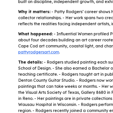
built on discipline, independent growth, and exhi
Why it matters:
- Patty Rodgers’ career shows h
collector relationships. - Her work spans two crea
reflects the realities facing independent artists,
What happened:
- Influential Women profiled Pa
about four decades building an art career rooted
Cape Cod art community, coastal light, and cha
pattyrodgersart.com
.
The details:
- Rodgers studied painting each summ
School of Design. - She also earned a Bachelor o
teaching certificate. - Rodgers taught art in publi
Denton County Guitar Studio. - Rodgers now work
paintings that can take weeks or months. - Her wor
the Visual Arts Society of Texas, Gallery 8680 in F
in Reno. - Her paintings are in private collection
Wausau Hospital in Wisconsin. - Rodgers performs
region. - Rodgers recently joined a community ens