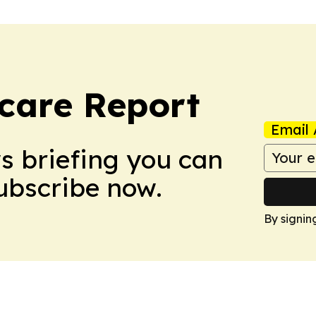
care Report
Email 
ws briefing you can
Subscribe now.
By signin