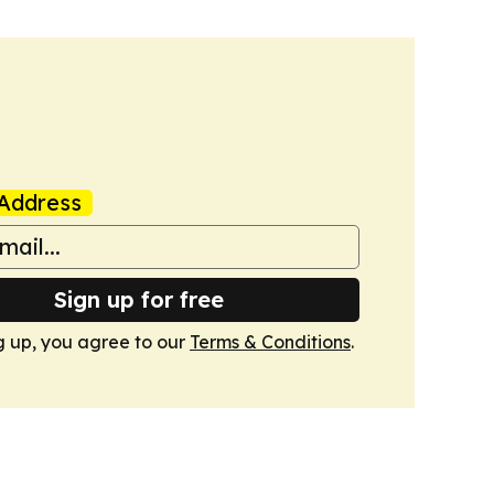
Address
Sign up for free
g up, you agree to our
Terms & Conditions
.