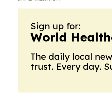
Sign up for:
World Health
The daily local ne
trust. Every day. 