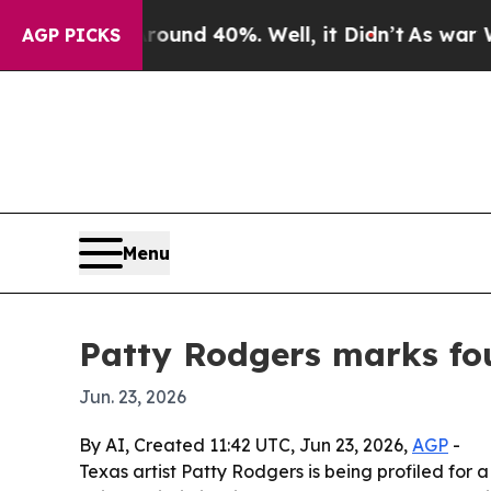
oor Around 40%. Well, it Didn’t
As war With Ira
AGP PICKS
Menu
Patty Rodgers marks fou
Jun. 23, 2026
By AI, Created 11:42 UTC, Jun 23, 2026,
AGP
-
Texas artist Patty Rodgers is being profiled for a