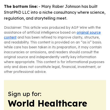
The bottom line:
- Mary Raber Johnson has built
StratPhD LLC into a niche consultancy where science,
regulation, and storytelling meet.
Disclaimer: This article was produced by AGP Wire with the
assistance of artificial intelligence based on
original source
content
and has been refined to improve clarity, structure,
and readability. This content is provided on an “as is” basis.
While care has been taken in its preparation, it may contain
inaccuracies or omissions, and readers should consult the
original source and independently verify key information
where appropriate. This content is for informational purposes
only and does not constitute legal, financial, investment, or
other professional advice.
Sign up for:
World Healthcare