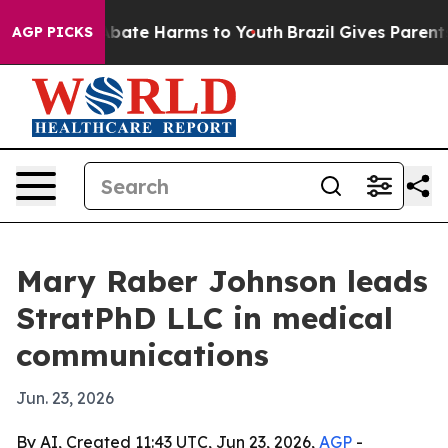
n Fund to Abate Harms to Youth
Brazil Gives Parents So
AGP PICKS
Mary Raber Johnson leads
StratPhD LLC in medical
communications
Jun. 23, 2026
By AI, Created 11:43 UTC, Jun 23, 2026,
AGP
-