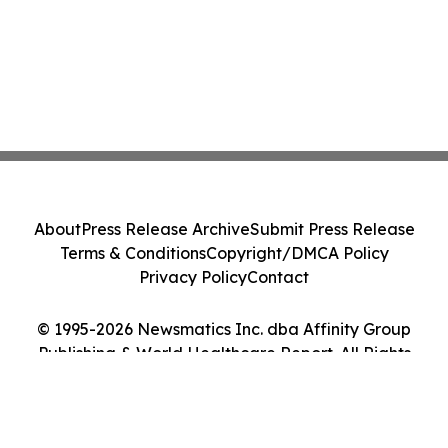
About
Press Release Archive
Submit Press Release
Terms & Conditions
Copyright/DMCA Policy
Privacy Policy
Contact
© 1995-2026 Newsmatics Inc. dba Affinity Group
Publishing & World Healthcare Report. All Rights
Reserved.
Cookie Settings / Your Privacy Choices