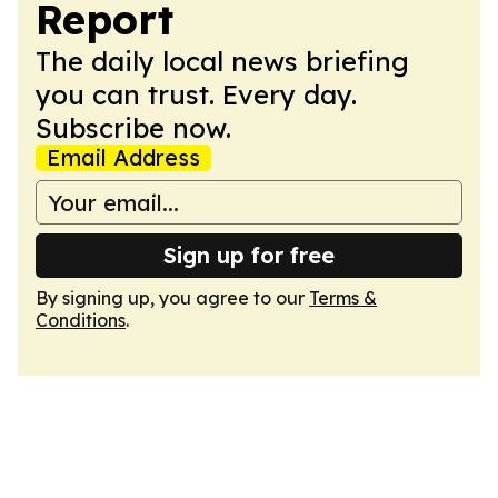
Report
The daily local news briefing
you can trust. Every day.
Subscribe now.
Email Address
Sign up for free
By signing up, you agree to our
Terms &
Conditions
.