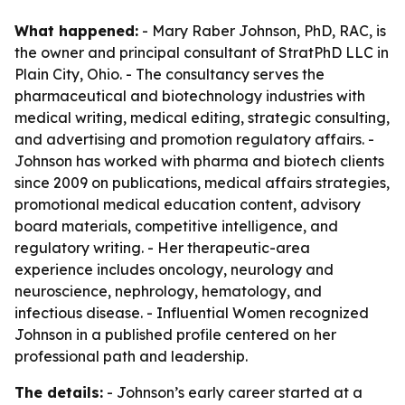
What happened:
- Mary Raber Johnson, PhD, RAC, is
the owner and principal consultant of StratPhD LLC in
Plain City, Ohio. - The consultancy serves the
pharmaceutical and biotechnology industries with
medical writing, medical editing, strategic consulting,
and advertising and promotion regulatory affairs. -
Johnson has worked with pharma and biotech clients
since 2009 on publications, medical affairs strategies,
promotional medical education content, advisory
board materials, competitive intelligence, and
regulatory writing. - Her therapeutic-area
experience includes oncology, neurology and
neuroscience, nephrology, hematology, and
infectious disease. - Influential Women recognized
Johnson in a published profile centered on her
professional path and leadership.
The details:
- Johnson’s early career started at a