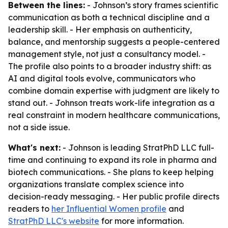
Between the lines:
- Johnson’s story frames scientific
communication as both a technical discipline and a
leadership skill. - Her emphasis on authenticity,
balance, and mentorship suggests a people-centered
management style, not just a consultancy model. -
The profile also points to a broader industry shift: as
AI and digital tools evolve, communicators who
combine domain expertise with judgment are likely to
stand out. - Johnson treats work-life integration as a
real constraint in modern healthcare communications,
not a side issue.
What's next:
- Johnson is leading StratPhD LLC full-
time and continuing to expand its role in pharma and
biotech communications. - She plans to keep helping
organizations translate complex science into
decision-ready messaging. - Her public profile directs
readers to
her Influential Women profile
and
StratPhD LLC's website
for more information.