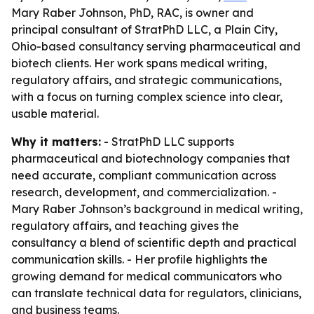
Mary Raber Johnson, PhD, RAC, is owner and
principal consultant of StratPhD LLC, a Plain City,
Ohio-based consultancy serving pharmaceutical and
biotech clients. Her work spans medical writing,
regulatory affairs, and strategic communications,
with a focus on turning complex science into clear,
usable material.
Why it matters:
- StratPhD LLC supports
pharmaceutical and biotechnology companies that
need accurate, compliant communication across
research, development, and commercialization. -
Mary Raber Johnson’s background in medical writing,
regulatory affairs, and teaching gives the
consultancy a blend of scientific depth and practical
communication skills. - Her profile highlights the
growing demand for medical communicators who
can translate technical data for regulators, clinicians,
and business teams.