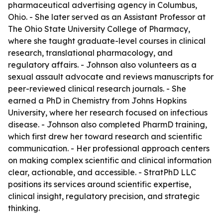
pharmaceutical advertising agency in Columbus,
Ohio. - She later served as an Assistant Professor at
The Ohio State University College of Pharmacy,
where she taught graduate-level courses in clinical
research, translational pharmacology, and
regulatory affairs. - Johnson also volunteers as a
sexual assault advocate and reviews manuscripts for
peer-reviewed clinical research journals. - She
earned a PhD in Chemistry from Johns Hopkins
University, where her research focused on infectious
disease. - Johnson also completed PharmD training,
which first drew her toward research and scientific
communication. - Her professional approach centers
on making complex scientific and clinical information
clear, actionable, and accessible. - StratPhD LLC
positions its services around scientific expertise,
clinical insight, regulatory precision, and strategic
thinking.