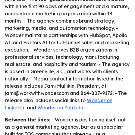
within the first 90 days of engagement and a mature,
accountable marketing organization within 18
months. - The agency combines brand strategy,
marketing, media, and automation technology. -
Wonder maintains partnerships with HubSpot, Apollo
AI, and Factors AI for full-funnel sales and marketing
execution. - Wonder serves B2B organizations in
professional services, technology, manufacturing,
real estate, and hospitality and tourism. - The agency
is based in Greenville, S.C., and works with clients
nationally. - Media contact information listed in the
release includes Jami Mullikin, President, at
jami@workwithwonder.com and 864-807-9172. - The
release also includes social links to
Wonder on
LinkedIn
and
Wonder on YouTube
.
Between the lines:
- Wonder is positioning itself not
as a general marketing agency, but as a specialist
built for EOS companies that already use a