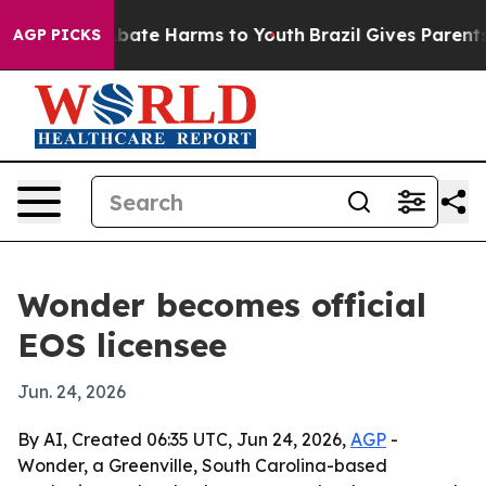
n Fund to Abate Harms to Youth
Brazil Gives Parents So
AGP PICKS
Wonder becomes official
EOS licensee
Jun. 24, 2026
By AI, Created 06:35 UTC, Jun 24, 2026,
AGP
-
Wonder, a Greenville, South Carolina-based