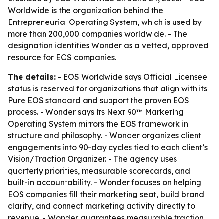
Worldwide is the organization behind the
Entrepreneurial Operating System, which is used by
more than 200,000 companies worldwide. - The
designation identifies Wonder as a vetted, approved
resource for EOS companies.
The details:
- EOS Worldwide says Official Licensee
status is reserved for organizations that align with its
Pure EOS standard and support the proven EOS
process. - Wonder says its Next 90™ Marketing
Operating System mirrors the EOS framework in
structure and philosophy. - Wonder organizes client
engagements into 90-day cycles tied to each client’s
Vision/Traction Organizer. - The agency uses
quarterly priorities, measurable scorecards, and
built-in accountability. - Wonder focuses on helping
EOS companies fill their marketing seat, build brand
clarity, and connect marketing activity directly to
revenue. - Wonder guarantees measurable traction