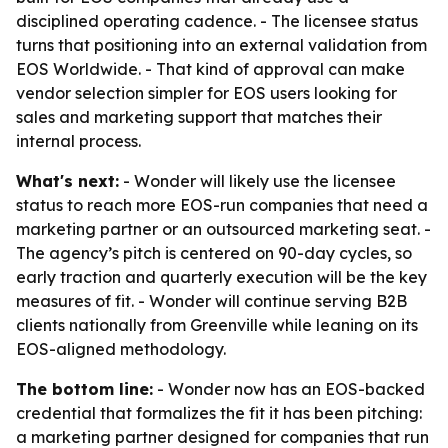
disciplined operating cadence. - The licensee status
turns that positioning into an external validation from
EOS Worldwide. - That kind of approval can make
vendor selection simpler for EOS users looking for
sales and marketing support that matches their
internal process.
What's next:
- Wonder will likely use the licensee
status to reach more EOS-run companies that need a
marketing partner or an outsourced marketing seat. -
The agency’s pitch is centered on 90-day cycles, so
early traction and quarterly execution will be the key
measures of fit. - Wonder will continue serving B2B
clients nationally from Greenville while leaning on its
EOS-aligned methodology.
The bottom line:
- Wonder now has an EOS-backed
credential that formalizes the fit it has been pitching:
a marketing partner designed for companies that run