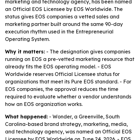
marketing and technology agency, has been named
an Official EOS Licensee by EOS Worldwide. The
status gives EOS companies a vetted sales and
marketing partner built around the same 90-day
execution rhythm used in the Entrepreneurial
Operating System.
Why it matters:
- The designation gives companies
running on EOS a pre-vetted marketing resource that
already fits the EOS operating model. - EOS
Worldwide reserves Official Licensee status for
organizations that meet its Pure EOS standard. - For
EOS companies, the approval reduces the time
required to evaluate whether a vendor understands
how an EOS organization works.
What happened:
- Wonder, a Greenville, South
Carolina-based brand strategy, marketing, media,
and technology agency, was named an Official EOS
Licensee by EOS Worldwide on June 24, 2026. - EOS