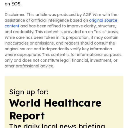
on EOS.
Disclaimer: This article was produced by AGP Wire with the
assistance of artificial intelligence based on
original source
content
and has been refined to improve clarity, structure,
and readability. This content is provided on an “as is” basis.
While care has been taken in its preparation, it may contain
inaccuracies or omissions, and readers should consult the
original source and independently verify key information
where appropriate. This content is for informational purposes
only and does not constitute legal, financial, investment, or
other professional advice.
Sign up for:
World Healthcare
Report
The daily local news briefing