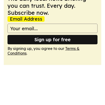
you can trust. Every day.
Subscribe now.
Email Address
Sign up for free
By signing up, you agree to our
Terms &
Conditions
.