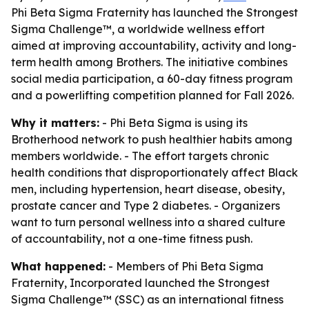
Phi Beta Sigma Fraternity has launched the Strongest
Sigma Challenge™, a worldwide wellness effort
aimed at improving accountability, activity and long-
term health among Brothers. The initiative combines
social media participation, a 60-day fitness program
and a powerlifting competition planned for Fall 2026.
Why it matters:
- Phi Beta Sigma is using its
Brotherhood network to push healthier habits among
members worldwide. - The effort targets chronic
health conditions that disproportionately affect Black
men, including hypertension, heart disease, obesity,
prostate cancer and Type 2 diabetes. - Organizers
want to turn personal wellness into a shared culture
of accountability, not a one-time fitness push.
What happened:
- Members of Phi Beta Sigma
Fraternity, Incorporated launched the Strongest
Sigma Challenge™ (SSC) as an international fitness