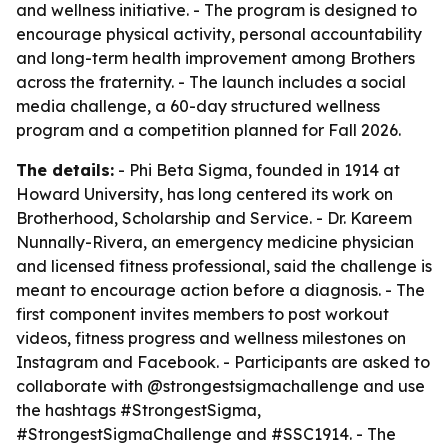
and wellness initiative. - The program is designed to
encourage physical activity, personal accountability
and long-term health improvement among Brothers
across the fraternity. - The launch includes a social
media challenge, a 60-day structured wellness
program and a competition planned for Fall 2026.
The details:
- Phi Beta Sigma, founded in 1914 at
Howard University, has long centered its work on
Brotherhood, Scholarship and Service. - Dr. Kareem
Nunnally-Rivera, an emergency medicine physician
and licensed fitness professional, said the challenge is
meant to encourage action before a diagnosis. - The
first component invites members to post workout
videos, fitness progress and wellness milestones on
Instagram and Facebook. - Participants are asked to
collaborate with @strongestsigmachallenge and use
the hashtags #StrongestSigma,
#StrongestSigmaChallenge and #SSC1914. - The