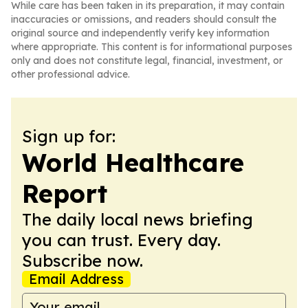
While care has been taken in its preparation, it may contain
inaccuracies or omissions, and readers should consult the
original source and independently verify key information
where appropriate. This content is for informational purposes
only and does not constitute legal, financial, investment, or
other professional advice.
Sign up for:
World Healthcare
Report
The daily local news briefing
you can trust. Every day.
Subscribe now.
Email Address