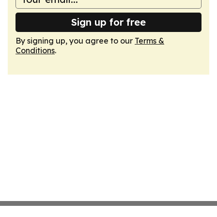
Sign up for free
By signing up, you agree to our
Terms &
Conditions
.