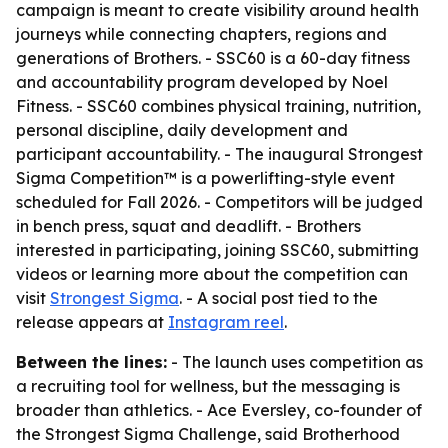
campaign is meant to create visibility around health
journeys while connecting chapters, regions and
generations of Brothers. - SSC60 is a 60-day fitness
and accountability program developed by Noel
Fitness. - SSC60 combines physical training, nutrition,
personal discipline, daily development and
participant accountability. - The inaugural Strongest
Sigma Competition™ is a powerlifting-style event
scheduled for Fall 2026. - Competitors will be judged
in bench press, squat and deadlift. - Brothers
interested in participating, joining SSC60, submitting
videos or learning more about the competition can
visit
Strongest Sigma
. - A social post tied to the
release appears at
Instagram reel
.
Between the lines:
- The launch uses competition as
a recruiting tool for wellness, but the messaging is
broader than athletics. - Ace Eversley, co-founder of
the Strongest Sigma Challenge, said Brotherhood