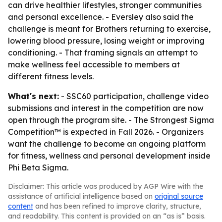
can drive healthier lifestyles, stronger communities
and personal excellence. - Eversley also said the
challenge is meant for Brothers returning to exercise,
lowering blood pressure, losing weight or improving
conditioning. - That framing signals an attempt to
make wellness feel accessible to members at
different fitness levels.
What's next:
- SSC60 participation, challenge video
submissions and interest in the competition are now
open through the program site. - The Strongest Sigma
Competition™ is expected in Fall 2026. - Organizers
want the challenge to become an ongoing platform
for fitness, wellness and personal development inside
Phi Beta Sigma.
Disclaimer: This article was produced by AGP Wire with the
assistance of artificial intelligence based on
original source
content
and has been refined to improve clarity, structure,
and readability. This content is provided on an “as is” basis.