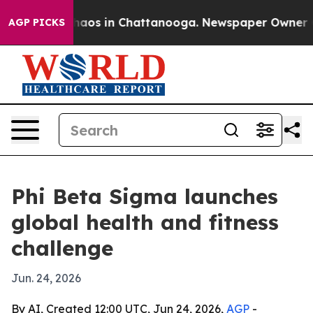
Collapse
Chaos in Chattanooga. Newspaper Owner Calls
AGP PICKS
Phi Beta Sigma launches
global health and fitness
challenge
Jun. 24, 2026
By AI, Created 12:00 UTC, Jun 24, 2026,
AGP
-