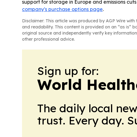
support for storage in Europe and emissions cuts
company's purchase options page
.
Disclaimer: This article was produced by AGP Wire with t
and readability. This content is provided on an “as is” b
original source and independently verify key information
other professional advice.
Sign up for:
World Health
The daily local ne
trust. Every day. 