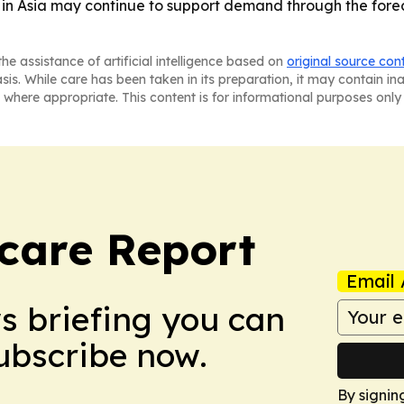
 in Asia may continue to support demand through the foreca
he assistance of artificial intelligence based on
original source con
asis. While care has been taken in its preparation, it may contain i
 where appropriate. This content is for informational purposes only 
care Report
Email 
ws briefing you can
Subscribe now.
By signin