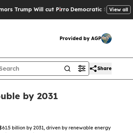
p Will cut Pirro
Democratic Socialists of Amer
View all
Provided by AGP
Share
uble by 2031
 $61.5 billion by 2031, driven by renewable energy