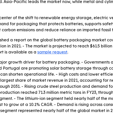
d. Asia-Pacific leads the market now, while metal and cyl
center of the shift to renewable energy storage, electric 
mand for packaging that protects batteries, supports saf
t carbon emissions and reduce reliance on imported fossil f
shed a report on the global battery packaging market cov
ion in 2021. - The market is projected to reach $61.5 billi
rt is available as a
sample request
.
or growth driver for battery packaging. - Governments an
d Portugal are promoting solar battery storage through cap
 can shorten operational life. - High costs and lower effic
argest share of market revenue in 2021, accounting for nea
rough 2031. - Rising crude steel production and demand f
roduction reached 71.3 million metric tons in FY23, throug
egment. - The lithium-ion segment held nearly half of the m
st to grow at a 10.1% CAGR. - Demand is rising across consum
segment represented nearly half of the global market in 202