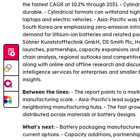
the fastest CAGR at 10.2% through 2031. - Cylind
durable. - Cylindrical formats can withstand hig
laptops and electric vehicles. - Asia-Pacific was
South Korea are emphasizing zero-emission initiat
demand for lithium-ion batteries and related pa
Söhner Kunststofftechnik GmbH, DS Smith Plc,
launches, partnerships, capacity expansions and 
chain analysis, regional outlooks and competitive
along with online and offline research and discu
intelligence services for enterprises and smalle
insights.
Between the lines:
- The report points to a mark
manufacturing scale. - Asia-Pacific's lead sugg
neighboring manufacturing hubs. - The fast grow
distributed across materials or battery designs.
What's next:
- Battery packaging manufacturers 
current options. - Capacity additions, partnersh