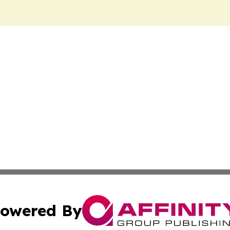
owered By