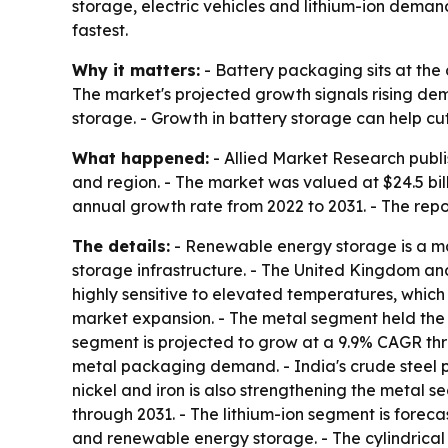
storage, electric vehicles and lithium-ion deman
fastest.
Why it matters:
- Battery packaging sits at the 
The market's projected growth signals rising de
storage. - Growth in battery storage can help cu
What happened:
- Allied Market Research publi
and region. - The market was valued at $24.5 bill
annual growth rate from 2022 to 2031. - The repo
The details:
- Renewable energy storage is a maj
storage infrastructure. - The United Kingdom an
highly sensitive to elevated temperatures, which
market expansion. - The metal segment held the l
segment is projected to grow at a 9.9% CAGR th
metal packaging demand. - India's crude steel p
nickel and iron is also strengthening the metal s
through 2031. - The lithium-ion segment is foreca
and renewable energy storage. - The cylindrical 