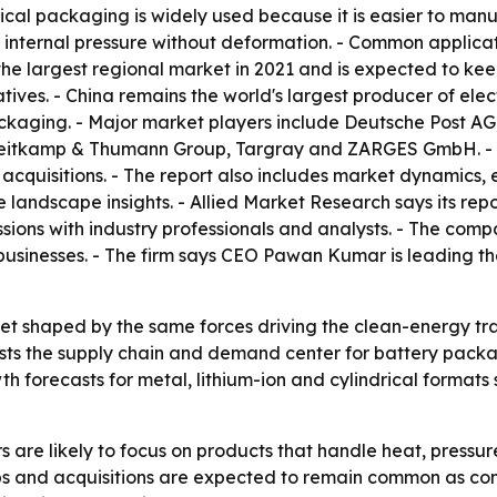
rical packaging is widely used because it is easier to man
h internal pressure without deformation. - Common applica
 the largest regional market in 2021 and is expected to ke
ives. - China remains the world's largest producer of elec
ckaging. - Major market players include Deutsche Post AG
 Heitkamp & Thumann Group, Targray and ZARGES GmbH. - 
acquisitions. - The report also includes market dynamics, 
 landscape insights. - Allied Market Research says its repo
ssions with industry professionals and analysts. - The co
r businesses. - The firm says CEO Pawan Kumar is leading 
et shaped by the same forces driving the clean-energy tran
ests the supply chain and demand center for battery packa
th forecasts for metal, lithium-ion and cylindrical forma
are likely to focus on products that handle heat, pressur
ips and acquisitions are expected to remain common as com