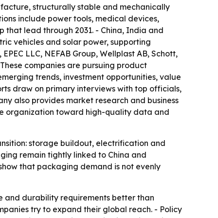
ufacture, structurally stable and mechanically
tions include power tools, medical devices,
ep that lead through 2031. - China, India and
tric vehicles and solar power, supporting
, EPEC LLC, NEFAB Group, Wellplast AB, Schott,
These companies are pursuing product
emerging trends, investment opportunities, value
rts draw on primary interviews with top officials,
mpany also provides market research and business
the organization toward high-quality data and
sition: storage buildout, electrification and
ging remain tightly linked to China and
ts show that packaging demand is not evenly
e and durability requirements better than
panies try to expand their global reach. - Policy