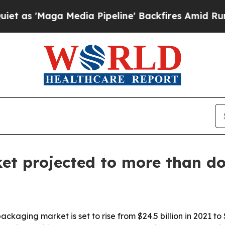
Maga Media Pipeline' Backfires Amid Rumors Trum
et projected to more than do
ckaging market is set to rise from $24.5 billion in 2021 to