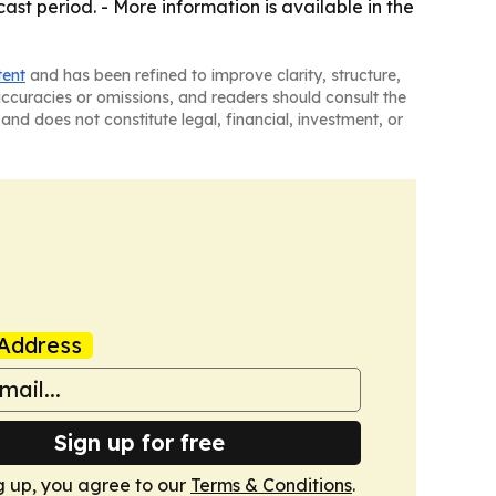
st period. - More information is available in the
tent
and has been refined to improve clarity, structure,
naccuracies or omissions, and readers should consult the
and does not constitute legal, financial, investment, or
Address
Sign up for free
g up, you agree to our
Terms & Conditions
.