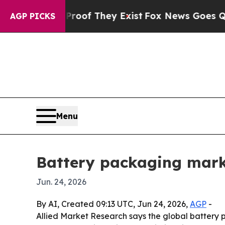
rs no Proof They Exist
Fox News Goes Quiet as '
AGP PICKS
Menu
Battery packaging mark
Jun. 24, 2026
By AI, Created 09:13 UTC, Jun 24, 2026,
AGP
-
Allied Market Research says the global battery pa