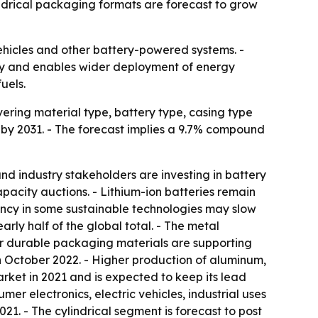
indrical packaging formats are forecast to grow
vehicles and other battery-powered systems. -
ety and enables wider deployment of energy
uels.
ering material type, battery type, casing type
on by 2031. - The forecast implies a 9.7% compound
d industry stakeholders are investing in battery
acity auctions. - Lithium-ion batteries remain
iency in some sustainable technologies may slow
rly half of the global total. - The metal
or durable packaging materials are supporting
h October 2022. - Higher production of aluminum,
arket in 2021 and is expected to keep its lead
er electronics, electric vehicles, industrial uses
1. - The cylindrical segment is forecast to post