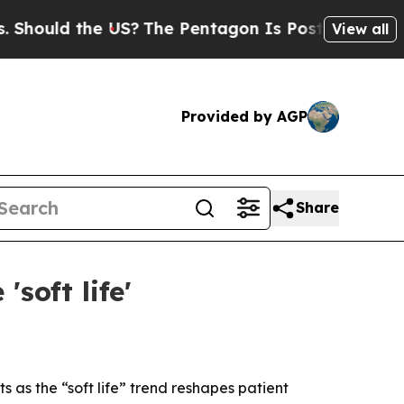
uld the US?
The Pentagon Is Posting Cryptic Bib
View all
Provided by AGP
Share
soft life'
 as the “soft life” trend reshapes patient