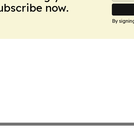
Subscribe now.
By signin