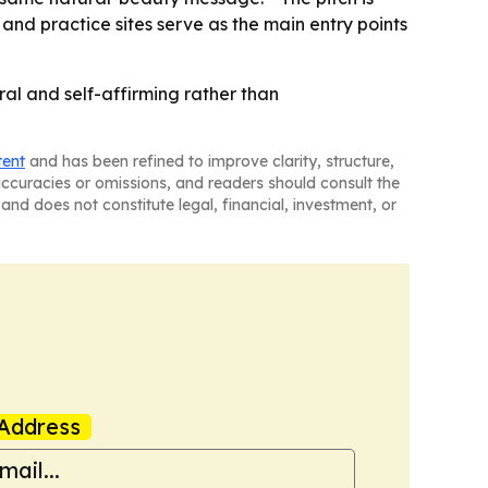
 and practice sites serve as the main entry points
ural and self-affirming rather than
tent
and has been refined to improve clarity, structure,
naccuracies or omissions, and readers should consult the
and does not constitute legal, financial, investment, or
Address