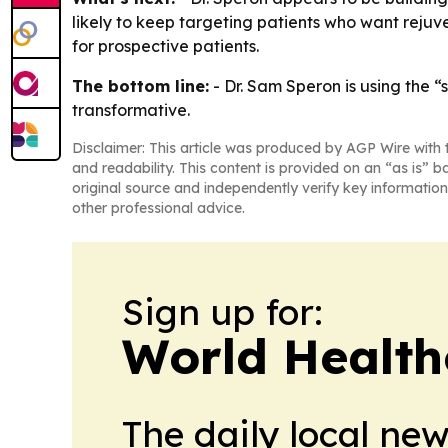
likely to keep targeting patients who want rejuve
for prospective patients.
The bottom line:
- Dr. Sam Speron is using the “
transformative.
Disclaimer: This article was produced by AGP Wire with t
and readability. This content is provided on an “as is” b
original source and independently verify key information
other professional advice.
Sign up for:
World Health
The daily local ne