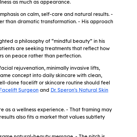
llness as much as appearance.
phasis on calm, self-care and natural results. -
her than dramatic transformation. - His approach
ghted a philosophy of “mindful beauty” in his
patients are seeking treatments that reflect how
rs on peace rather than perfection.
cial rejuvenation, minimally invasive lifts,
ame concept into daily skincare with clean,
ll-done facelift or skincare routine should feel
Facelift Surgeon
and
Dr. Speron's Natural Skin
re as a wellness experience. - That framing may
sults also fits a market that values subtlety
 same natural-beauty message. - The pitch is