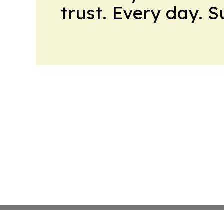
trust. Every day. 