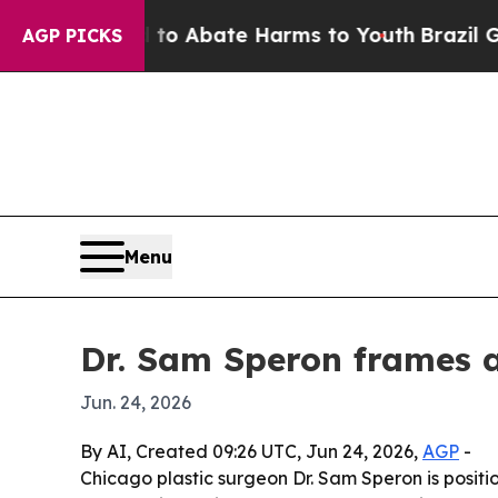
lion Fund to Abate Harms to Youth
Brazil Gives 
AGP PICKS
Menu
Dr. Sam Speron frames ae
Jun. 24, 2026
By AI, Created 09:26 UTC, Jun 24, 2026,
AGP
-
Chicago plastic surgeon Dr. Sam Speron is positio