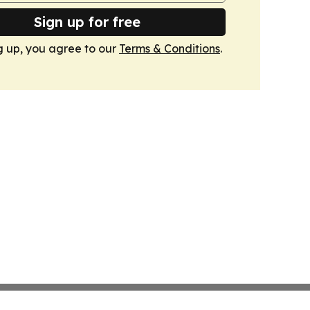
Sign up for free
g up, you agree to our
Terms & Conditions
.