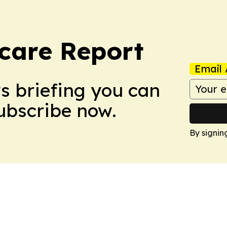
care Report
Email 
ws briefing you can
Subscribe now.
By signin