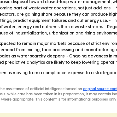
m basic disposal toward closed-loop water management, whe
coming part of wastewater operations, not just add-ons. -
oreactors, are gaining share because they can produce hig
ttings, predict equipment failures and cut energy use. - 
f water, energy and nutrients than a waste stream. - Regi
ause of industrialization, urbanization and rising environ
ected to remain major markets because of strict environm
 demand from mining, food processing and manufacturing a
ogies as water scarcity deepens. - Ongoing advances in me
 predictive analytics are likely to keep lowering operat
ent is moving from a compliance expense to a strategic in
he assistance of artificial intelligence based on
original source con
asis. While care has been taken in its preparation, it may contain i
 where appropriate. This content is for informational purposes only 