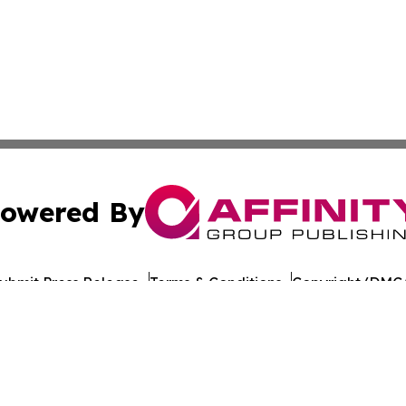
owered By
ubmit Press Release
Terms & Conditions
Copyright/DMCA
nc. dba Affinity Group Publishing & World Healthcare Rep
Cookie Settings / Your Privacy Choices