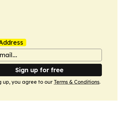
Address
Sign up for free
g up, you agree to our
Terms & Conditions
.