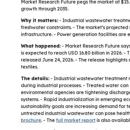
Market Research Future pegs the market at $15.80 
growth through 2035.
Why it matters:
- Industrial wastewater treatme
freshwater constraints. - The market’s projected 
infrastructure. - Power generation facilities ar
What happened:
- Market Research Future says
is expected to reach USD 16.80 billion in 2026. -
released June 24, 2026. - The release highlight
textiles.
The details:
- Industrial wastewater treatment 
during industrial processes. - Treated water ca
environmental agencies are tightening discharge
systems. - Rapid industrialization in emerging 
sustainability goals are increasing demand for 
untreated industrial wastewater can pose health
brochure
. - The
full market report
is also availabl