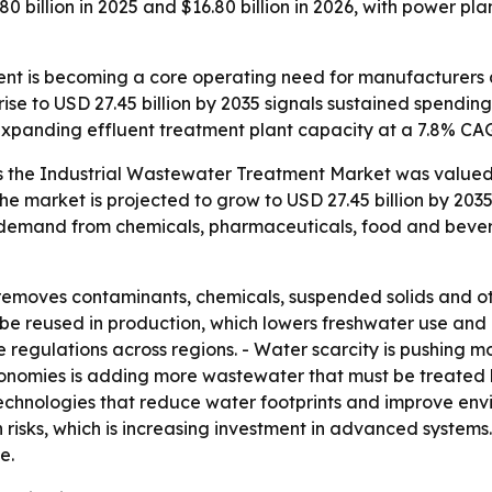
billion in 2025 and $16.80 billion in 2026, with power pla
nt is becoming a core operating need for manufacturers and
rise to USD 27.45 billion by 2035 signals sustained spendi
e expanding effluent treatment plant capacity at a 7.8% C
 the Industrial Wastewater Treatment Market was valued a
 The market is projected to grow to USD 27.45 billion by 203
s demand from chemicals, pharmaceuticals, food and bever
removes contaminants, chemicals, suspended solids and 
n be reused in production, which lowers freshwater use and
 regulations across regions. - Water scarcity is pushing
economies is adding more wastewater that must be treated 
technologies that reduce water footprints and improve env
 risks, which is increasing investment in advanced system
e.