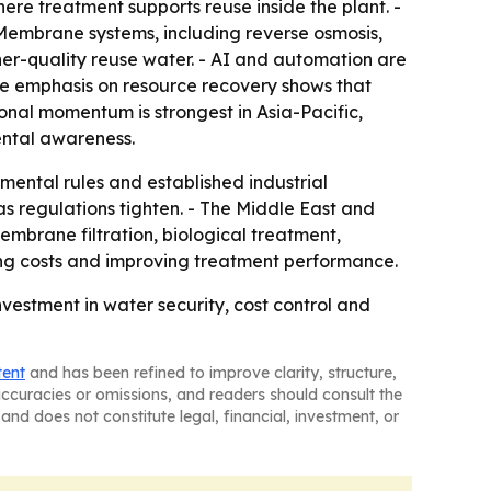
re treatment supports reuse inside the plant. -
 Membrane systems, including reverse osmosis,
her-quality reuse water. - AI and automation are
The emphasis on resource recovery shows that
onal momentum is strongest in Asia-Pacific,
mental awareness.
ental rules and established industrial
s regulations tighten. - The Middle East and
mbrane filtration, biological treatment,
ing costs and improving treatment performance.
vestment in water security, cost control and
tent
and has been refined to improve clarity, structure,
naccuracies or omissions, and readers should consult the
and does not constitute legal, financial, investment, or