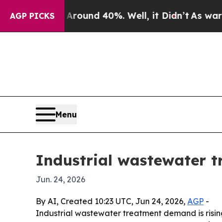
 Floor Around 40%. Well, it Didn’t
As war With
AGP PICKS
Menu
Industrial wastewater t
Jun. 24, 2026
By AI, Created 10:23 UTC, Jun 24, 2026,
AGP
-
Industrial wastewater treatment demand is risin