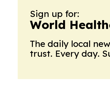
Sign up for:
World Health
The daily local ne
trust. Every day. 