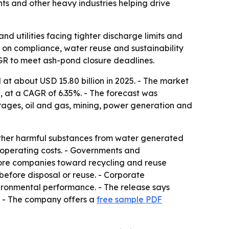
nts and other heavy industries helping drive
 utilities facing tighter discharge limits and
ng on compliance, water reuse and sustainability
AGR to meet ash-pond closure deadlines.
t about USD 15.80 billion in 2025. - The market
5, at a CAGR of 6.35%. - The forecast was
ages, oil and gas, mining, power generation and
other harmful substances from water generated
 operating costs. - Governments and
 more companies toward recycling and reuse
before disposal or reuse. - Corporate
ironmental performance. - The release says
s. - The company offers a
free sample PDF