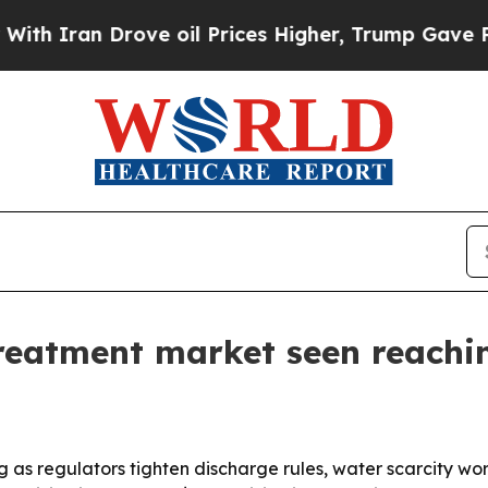
 Iran Drove oil Prices Higher, Trump Gave Politi
reatment market seen reachi
g as regulators tighten discharge rules, water scarcity w