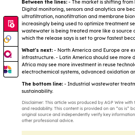
Between the lines:
- The market is shifting fro
Digital monitoring, sensors and analytics are be
ultrafiltration, nanofiltration and membrane bi
increasingly being used to optimize treatment se
wastewater is being treated more like a source o
which the release says is set to grow fastest bec
What's next:
- North America and Europe are exp
infrastructure. - Latin America should see more
Africa may see more investment in reuse technol
electrochemical systems, advanced oxidation and
The bottom line:
- Industrial wastewater treatm
sustainability.
Disclaimer: This article was produced by AGP Wire with t
and readability. This content is provided on an “as is” b
original source and independently verify key information
other professional advice.