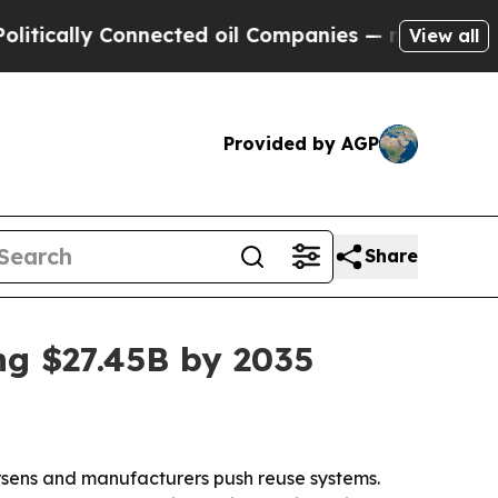
cally Connected oil Companies — not Taxpayers —
View all
Provided by AGP
Share
ng $27.45B by 2035
orsens and manufacturers push reuse systems.