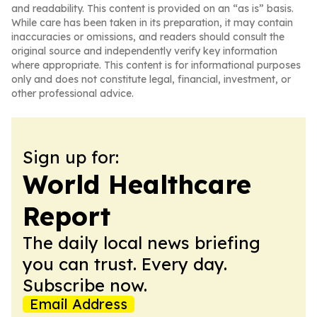
and readability. This content is provided on an “as is” basis.
While care has been taken in its preparation, it may contain
inaccuracies or omissions, and readers should consult the
original source and independently verify key information
where appropriate. This content is for informational purposes
only and does not constitute legal, financial, investment, or
other professional advice.
Sign up for:
World Healthcare
Report
The daily local news briefing
you can trust. Every day.
Subscribe now.
Email Address