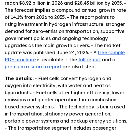
reach $8.92 billion in 2026 and $28.43 billion by 2035. -
The forecast implies a compound annual growth rate
of 14.1% from 2026 to 2035. - The report points to
rising investment in hydrogen infrastructure, stronger
demand for zero-emission transportation, supportive
government policies and ongoing technology
upgrades as the main growth drivers. - The market
update was published June 24, 2026. - A
free sample
PDF brochure
is available. - The
full report
and a
premium research report
are also listed.
The details:
- Fuel cells convert hydrogen and
oxygen into electricity, with water and heat as
byproducts. - Fuel cells offer higher efficiency, lower
emissions and quieter operation than combustion-
based power systems. - The technology is being used
in transportation, stationary power generation,
portable power systems and backup energy solutions.
- The transportation segment includes passenger