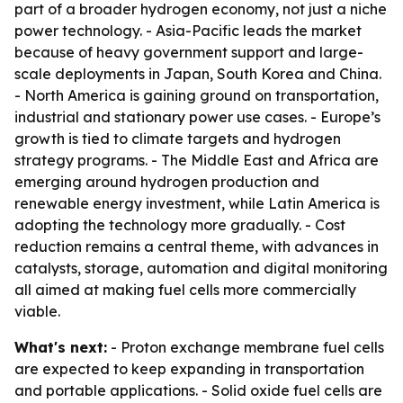
part of a broader hydrogen economy, not just a niche
power technology. - Asia-Pacific leads the market
because of heavy government support and large-
scale deployments in Japan, South Korea and China.
- North America is gaining ground on transportation,
industrial and stationary power use cases. - Europe’s
growth is tied to climate targets and hydrogen
strategy programs. - The Middle East and Africa are
emerging around hydrogen production and
renewable energy investment, while Latin America is
adopting the technology more gradually. - Cost
reduction remains a central theme, with advances in
catalysts, storage, automation and digital monitoring
all aimed at making fuel cells more commercially
viable.
What's next:
- Proton exchange membrane fuel cells
are expected to keep expanding in transportation
and portable applications. - Solid oxide fuel cells are