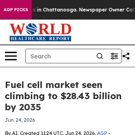
apse
Chaos in Chattanooga. Newspaper Owner Calls the
AGP PICKS
Fuel cell market seen
climbing to $28.43 billion
by 2035
Jun. 24, 2026
By AI, Created 11:24 UTC, Jun 24, 2026,
AGP
-