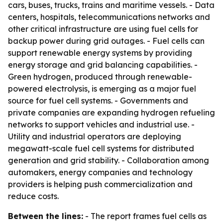
cars, buses, trucks, trains and maritime vessels. - Data
centers, hospitals, telecommunications networks and
other critical infrastructure are using fuel cells for
backup power during grid outages. - Fuel cells can
support renewable energy systems by providing
energy storage and grid balancing capabilities. -
Green hydrogen, produced through renewable-
powered electrolysis, is emerging as a major fuel
source for fuel cell systems. - Governments and
private companies are expanding hydrogen refueling
networks to support vehicles and industrial use. -
Utility and industrial operators are deploying
megawatt-scale fuel cell systems for distributed
generation and grid stability. - Collaboration among
automakers, energy companies and technology
providers is helping push commercialization and
reduce costs.
Between the lines:
- The report frames fuel cells as