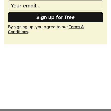
Sign up for free
By signing up, you agree to our
Terms &
Conditions
.