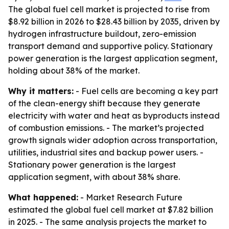
The global fuel cell market is projected to rise from
$8.92 billion in 2026 to $28.43 billion by 2035, driven by
hydrogen infrastructure buildout, zero-emission
transport demand and supportive policy. Stationary
power generation is the largest application segment,
holding about 38% of the market.
Why it matters:
- Fuel cells are becoming a key part
of the clean-energy shift because they generate
electricity with water and heat as byproducts instead
of combustion emissions. - The market’s projected
growth signals wider adoption across transportation,
utilities, industrial sites and backup power users. -
Stationary power generation is the largest
application segment, with about 38% share.
What happened:
- Market Research Future
estimated the global fuel cell market at $7.82 billion
in 2025. - The same analysis projects the market to