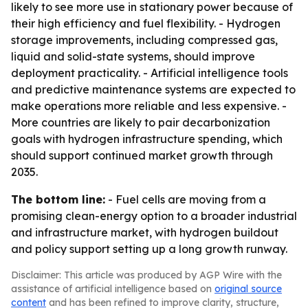
likely to see more use in stationary power because of
their high efficiency and fuel flexibility. - Hydrogen
storage improvements, including compressed gas,
liquid and solid-state systems, should improve
deployment practicality. - Artificial intelligence tools
and predictive maintenance systems are expected to
make operations more reliable and less expensive. -
More countries are likely to pair decarbonization
goals with hydrogen infrastructure spending, which
should support continued market growth through
2035.
The bottom line:
- Fuel cells are moving from a
promising clean-energy option to a broader industrial
and infrastructure market, with hydrogen buildout
and policy support setting up a long growth runway.
Disclaimer: This article was produced by AGP Wire with the
assistance of artificial intelligence based on
original source
content
and has been refined to improve clarity, structure,