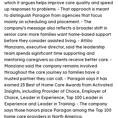
which it argues helps improve care quality and speed
up responses to problems. - That approach is meant
to distinguish Paragon from agencies that focus
mainly on scheduling and placement. - The
company’s message also reflects a broader shift in
senior care: more families want home-based support
before they consider assisted living. - Attilio
Manziano, executive director, said the leadership
team spends significant time supporting and
mentoring caregivers so clients receive better care. -
Manziano said the company remains involved
throughout the care journey so families have a
trusted partner they can call. - Paragon says it has
earned 23 Best of Home Care Awards from Activated
Insights, including Provider of Choice, Employer of
Choice, Leader in Experience, Top 100 Leader in
Experience and Leader in Training. - The company
says those honors place Paragon among the Top 100
home care providers in North America.