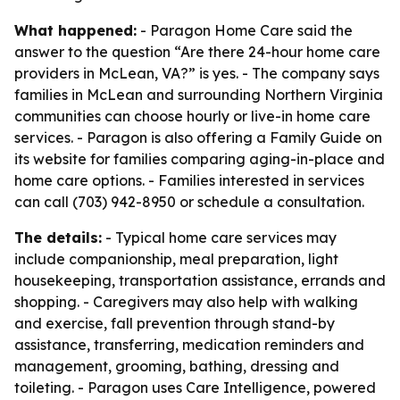
What happened:
- Paragon Home Care said the
answer to the question “Are there 24-hour home care
providers in McLean, VA?” is yes. - The company says
families in McLean and surrounding Northern Virginia
communities can choose hourly or live-in home care
services. - Paragon is also offering a Family Guide on
its website for families comparing aging-in-place and
home care options. - Families interested in services
can call (703) 942-8950 or schedule a consultation.
The details:
- Typical home care services may
include companionship, meal preparation, light
housekeeping, transportation assistance, errands and
shopping. - Caregivers may also help with walking
and exercise, fall prevention through stand-by
assistance, transferring, medication reminders and
management, grooming, bathing, dressing and
toileting. - Paragon uses Care Intelligence, powered