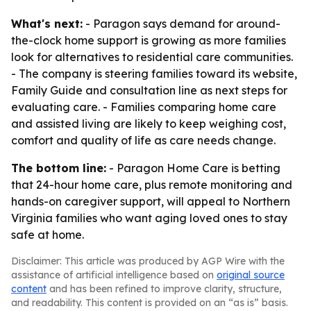
What's next:
- Paragon says demand for around-
the-clock home support is growing as more families
look for alternatives to residential care communities.
- The company is steering families toward its website,
Family Guide and consultation line as next steps for
evaluating care. - Families comparing home care
and assisted living are likely to keep weighing cost,
comfort and quality of life as care needs change.
The bottom line:
- Paragon Home Care is betting
that 24-hour home care, plus remote monitoring and
hands-on caregiver support, will appeal to Northern
Virginia families who want aging loved ones to stay
safe at home.
Disclaimer: This article was produced by AGP Wire with the
assistance of artificial intelligence based on
original source
content
and has been refined to improve clarity, structure,
and readability. This content is provided on an “as is” basis.