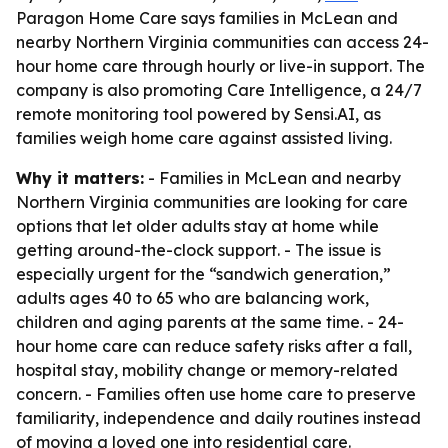
Paragon Home Care says families in McLean and
nearby Northern Virginia communities can access 24-
hour home care through hourly or live-in support. The
company is also promoting Care Intelligence, a 24/7
remote monitoring tool powered by Sensi.AI, as
families weigh home care against assisted living.
Why it matters:
- Families in McLean and nearby
Northern Virginia communities are looking for care
options that let older adults stay at home while
getting around-the-clock support. - The issue is
especially urgent for the “sandwich generation,”
adults ages 40 to 65 who are balancing work,
children and aging parents at the same time. - 24-
hour home care can reduce safety risks after a fall,
hospital stay, mobility change or memory-related
concern. - Families often use home care to preserve
familiarity, independence and daily routines instead
of moving a loved one into residential care.