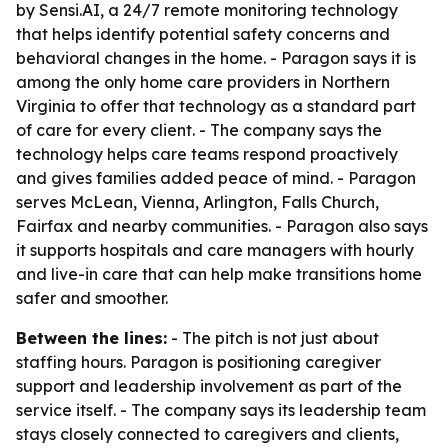
by Sensi.AI, a 24/7 remote monitoring technology
that helps identify potential safety concerns and
behavioral changes in the home. - Paragon says it is
among the only home care providers in Northern
Virginia to offer that technology as a standard part
of care for every client. - The company says the
technology helps care teams respond proactively
and gives families added peace of mind. - Paragon
serves McLean, Vienna, Arlington, Falls Church,
Fairfax and nearby communities. - Paragon also says
it supports hospitals and care managers with hourly
and live-in care that can help make transitions home
safer and smoother.
Between the lines:
- The pitch is not just about
staffing hours. Paragon is positioning caregiver
support and leadership involvement as part of the
service itself. - The company says its leadership team
stays closely connected to caregivers and clients,