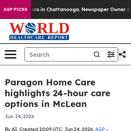
llapse
Chaos in Chattanooga. Newspaper Owner Calls t
AGP PICKS
Paragon Home Care
highlights 24-hour care
options in McLean
Jun. 24, 2026
By AI, Created 20:09 UTC, Jun 24, 2026,
AGP
-