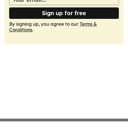
Sign up for free
By signing up, you agree to our
Terms &
Conditions
.