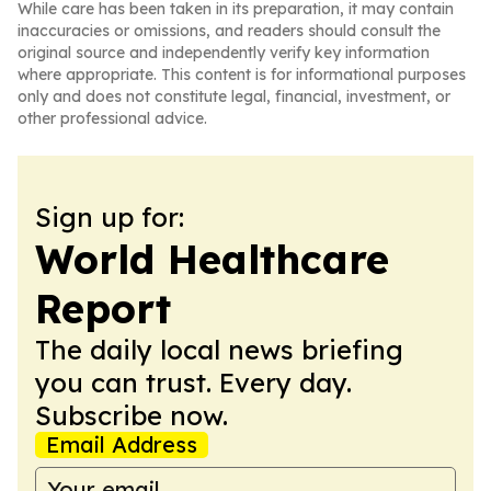
While care has been taken in its preparation, it may contain
inaccuracies or omissions, and readers should consult the
original source and independently verify key information
where appropriate. This content is for informational purposes
only and does not constitute legal, financial, investment, or
other professional advice.
Sign up for:
World Healthcare
Report
The daily local news briefing
you can trust. Every day.
Subscribe now.
Email Address