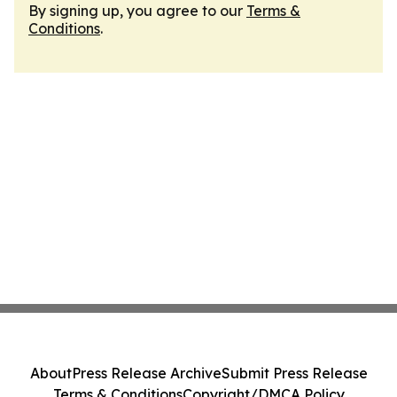
By signing up, you agree to our
Terms &
Conditions
.
About
Press Release Archive
Submit Press Release
Terms & Conditions
Copyright/DMCA Policy