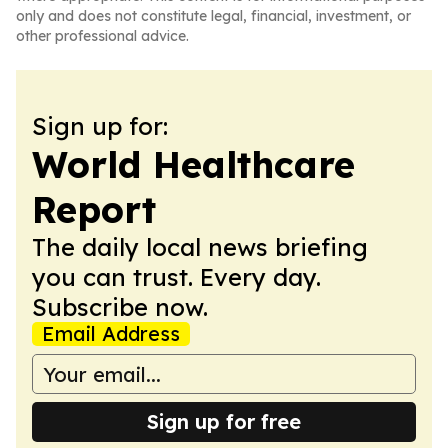
only and does not constitute legal, financial, investment, or
other professional advice.
Sign up for:
World Healthcare
Report
The daily local news briefing
you can trust. Every day.
Subscribe now.
Email Address
Sign up for free