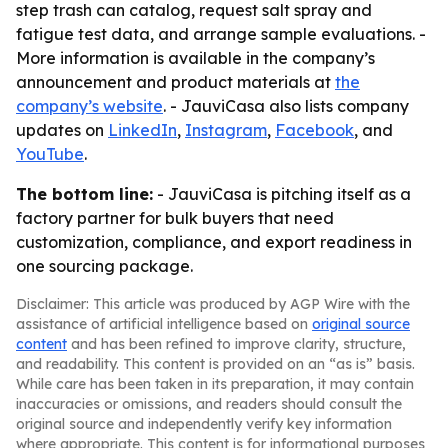
step trash can catalog, request salt spray and
fatigue test data, and arrange sample evaluations. -
More information is available in the company’s
announcement and product materials at
the
company’s website
. - JauviCasa also lists company
updates on
LinkedIn
,
Instagram
,
Facebook
, and
YouTube
.
The bottom line:
- JauviCasa is pitching itself as a
factory partner for bulk buyers that need
customization, compliance, and export readiness in
one sourcing package.
Disclaimer: This article was produced by AGP Wire with the
assistance of artificial intelligence based on
original source
content
and has been refined to improve clarity, structure,
and readability. This content is provided on an “as is” basis.
While care has been taken in its preparation, it may contain
inaccuracies or omissions, and readers should consult the
original source and independently verify key information
where appropriate. This content is for informational purposes