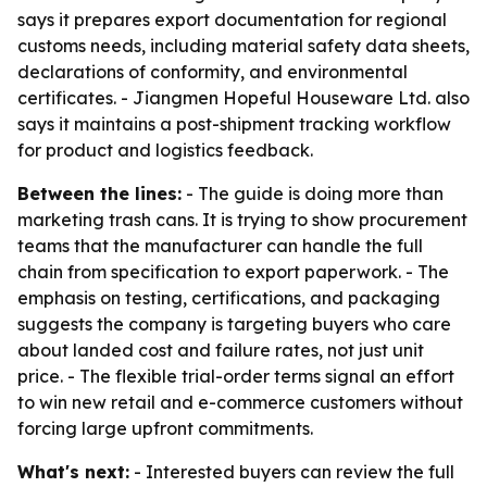
says it prepares export documentation for regional
customs needs, including material safety data sheets,
declarations of conformity, and environmental
certificates. - Jiangmen Hopeful Houseware Ltd. also
says it maintains a post-shipment tracking workflow
for product and logistics feedback.
Between the lines:
- The guide is doing more than
marketing trash cans. It is trying to show procurement
teams that the manufacturer can handle the full
chain from specification to export paperwork. - The
emphasis on testing, certifications, and packaging
suggests the company is targeting buyers who care
about landed cost and failure rates, not just unit
price. - The flexible trial-order terms signal an effort
to win new retail and e-commerce customers without
forcing large upfront commitments.
What's next:
- Interested buyers can review the full