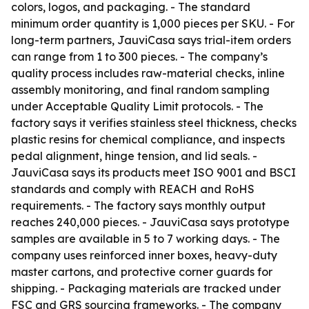
colors, logos, and packaging. - The standard
minimum order quantity is 1,000 pieces per SKU. - For
long-term partners, JauviCasa says trial-item orders
can range from 1 to 300 pieces. - The company’s
quality process includes raw-material checks, inline
assembly monitoring, and final random sampling
under Acceptable Quality Limit protocols. - The
factory says it verifies stainless steel thickness, checks
plastic resins for chemical compliance, and inspects
pedal alignment, hinge tension, and lid seals. -
JauviCasa says its products meet ISO 9001 and BSCI
standards and comply with REACH and RoHS
requirements. - The factory says monthly output
reaches 240,000 pieces. - JauviCasa says prototype
samples are available in 5 to 7 working days. - The
company uses reinforced inner boxes, heavy-duty
master cartons, and protective corner guards for
shipping. - Packaging materials are tracked under
FSC and GRS sourcing frameworks. - The company