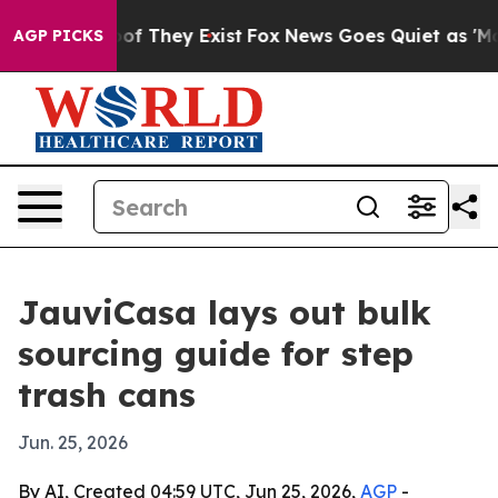
ers no Proof They Exist
Fox News Goes Quiet as 'Maga 
AGP PICKS
JauviCasa lays out bulk
sourcing guide for step
trash cans
Jun. 25, 2026
By AI, Created 04:59 UTC, Jun 25, 2026,
AGP
-