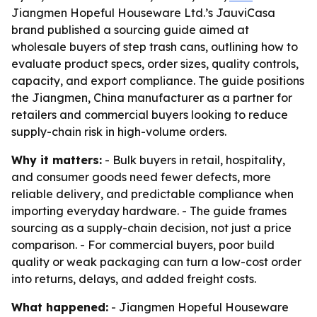
Jiangmen Hopeful Houseware Ltd.’s JauviCasa
brand published a sourcing guide aimed at
wholesale buyers of step trash cans, outlining how to
evaluate product specs, order sizes, quality controls,
capacity, and export compliance. The guide positions
the Jiangmen, China manufacturer as a partner for
retailers and commercial buyers looking to reduce
supply-chain risk in high-volume orders.
Why it matters:
- Bulk buyers in retail, hospitality,
and consumer goods need fewer defects, more
reliable delivery, and predictable compliance when
importing everyday hardware. - The guide frames
sourcing as a supply-chain decision, not just a price
comparison. - For commercial buyers, poor build
quality or weak packaging can turn a low-cost order
into returns, delays, and added freight costs.
What happened:
- Jiangmen Hopeful Houseware