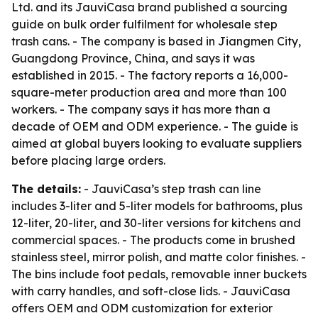
Ltd. and its JauviCasa brand published a sourcing
guide on bulk order fulfilment for wholesale step
trash cans. - The company is based in Jiangmen City,
Guangdong Province, China, and says it was
established in 2015. - The factory reports a 16,000-
square-meter production area and more than 100
workers. - The company says it has more than a
decade of OEM and ODM experience. - The guide is
aimed at global buyers looking to evaluate suppliers
before placing large orders.
The details:
- JauviCasa’s step trash can line
includes 3-liter and 5-liter models for bathrooms, plus
12-liter, 20-liter, and 30-liter versions for kitchens and
commercial spaces. - The products come in brushed
stainless steel, mirror polish, and matte color finishes. -
The bins include foot pedals, removable inner buckets
with carry handles, and soft-close lids. - JauviCasa
offers OEM and ODM customization for exterior