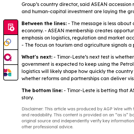
Group’s country director, said ASEAN accession m
and human-capital investment are laying the grou
Between the lines:
- The message is less about 
economy. - ASEAN membership creates opportunity
emphasis on logistics, regulation and market acc
- The focus on tourism and agriculture signals a
What's next:
- Timor-Leste’s next test is wheth
government is expected to keep using the Petrol
logistics will likely shape how quickly the coun
whether reforms and partnerships can deliver vis
The bottom line:
- Timor-Leste is betting that A
story.
Disclaimer: This article was produced by AGP Wire with t
and readability. This content is provided on an “as is” b
original source and independently verify key information
other professional advice.