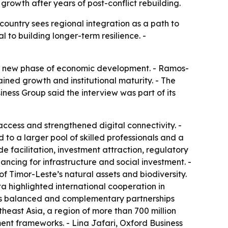
rowth after years of post-conflict rebuilding.
country sees regional integration as a path to
 to building longer-term resilience. -
 a new phase of economic development. - Ramos-
ained growth and institutional maturity. - The
ess Group said the interview was part of its
ccess and strengthened digital connectivity. -
to a larger pool of skilled professionals and a
 facilitation, investment attraction, regulatory
ancing for infrastructure and social investment. -
of Timor-Leste’s natural assets and biodiversity.
a highlighted international cooperation in
 as balanced and complementary partnerships
heast Asia, a region of more than 700 million
ment frameworks. - Lina Jafari, Oxford Business