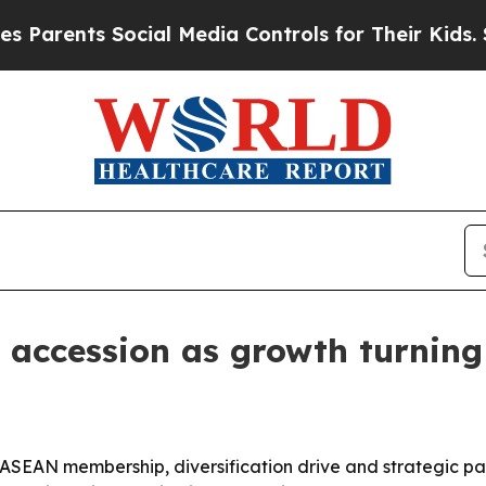
ents Social Media Controls for Their Kids. Shoul
accession as growth turning
SEAN membership, diversification drive and strategic part