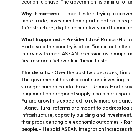
economic phase. The government is aiming to turn
Why it matters:
- Timor-Leste is trying to conv
more trade, investment and participation in regio
Infrastructure, digital connectivity and human ca
What happened:
- President José Ramos-Horta 
Horta said the country is at an “important inflec
interview framed ASEAN accession as a major mil
first research fieldwork in Timor-Leste.
The details:
- Over the past two decades, Timor-
The government has also continued investing in e
stronger human capital base. - Ramos-Horta said 
alignment and regional supply-chain participation
Future growth is expected to rely more on agricul
- Agricultural reforms are meant to address logi
infrastructure, capacity building and investme
that produce tangible economic outcomes. - Ramo
people. - He said ASEAN integration increases th