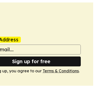
Address
Sign up for free
g up, you agree to our
Terms & Conditions
.