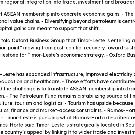
 regional integration into trade, investment and broader g
ert ASEAN membership into concrete economic gains. - The 
nal value chains. - Diversifying beyond petroleum is central
pital gains are meant to support that shift.
told Oxford Business Group that Timor-Leste is entering
tion point” moving from post-conflict recovery toward sust
estone for Timor-Leste’s economic strategy. - Oxford Busin
Leste has expanded infrastructure, improved electricity a
ducation and healthcare. - Those efforts have contributed 
the challenge is to translate ASEAN membership into trade
. - The Petroleum Fund remains a stabilizing source of fin
ture, tourism and logistics. - Tourism has upside because 
stics, finance and market-access constraints. - Ramos-Hort
nt. - Timor-Leste is pursuing what Ramos-Horta described
s-Horta said Timor-Leste is strategically located in Sout
e country’s appeal by linking it to wider trade and invest