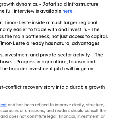
growth dynamics. - Jafari said infrastructure
 full interview is available
here
.
on Timor-Leste inside a much larger regional
my easier to trade with and invest in. - The
 the main bottleneck, not just access to capital.
e Timor-Leste already has natural advantages.
 investment and private-sector activity. - The
se. - Progress in agriculture, tourism and
The broader investment pitch will hinge on
st-conflict recovery story into a durable growth
tent
and has been refined to improve clarity, structure,
naccuracies or omissions, and readers should consult the
and does not constitute legal, financial, investment, or