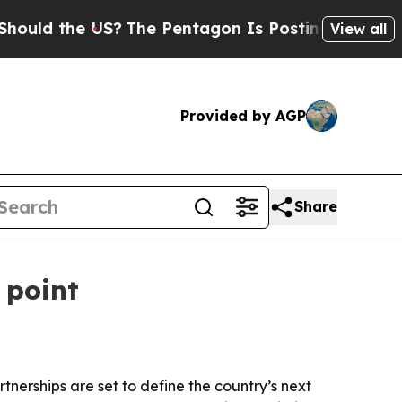
d the US?
The Pentagon Is Posting Cryptic Biblic
View all
Provided by AGP
Share
 point
nerships are set to define the country’s next