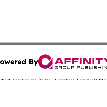
owered By
ubmit Press Release
Terms & Conditions
Copyright/DMCA
nc. dba Affinity Group Publishing & World Healthcare Rep
Cookie Settings / Your Privacy Choices