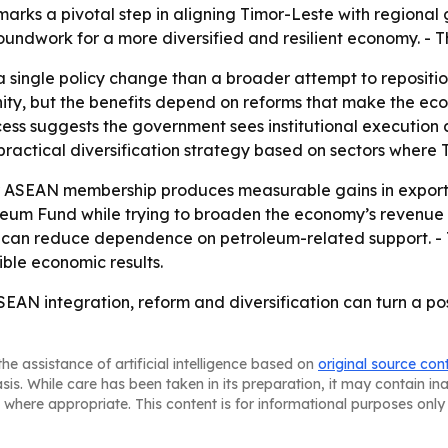
arks a pivotal step in aligning Timor-Leste with regional 
ndwork for a more diversified and resilient economy. - The
a single policy change than a broader attempt to repositi
, but the benefits depend on reforms that make the econo
ess suggests the government sees institutional execution as
 practical diversification strategy based on sectors wher
er ASEAN membership produces measurable gains in exports,
eum Fund while trying to broaden the economy’s revenue ba
try can reduce dependence on petroleum-related support. - 
ible economic results.
SEAN integration, reform and diversification can turn a po
he assistance of artificial intelligence based on
original source con
asis. While care has been taken in its preparation, it may contain i
 where appropriate. This content is for informational purposes only 