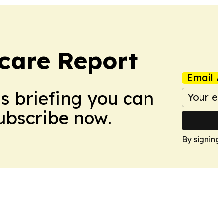
care Report
Email 
ws briefing you can
Subscribe now.
By signin