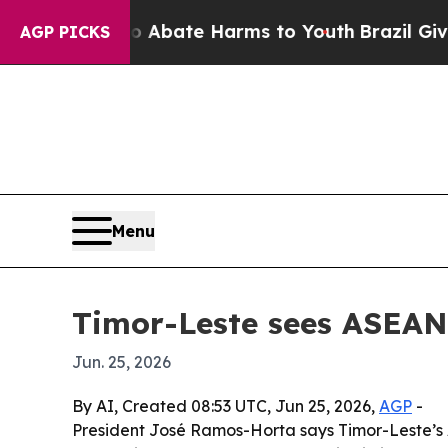
on Fund to Abate Harms to Youth
Brazil Gives Par
AGP PICKS
Menu
Timor-Leste sees ASEAN 
Jun. 25, 2026
By AI, Created 08:53 UTC, Jun 25, 2026,
AGP
-
President José Ramos-Horta says Timor-Leste’s A