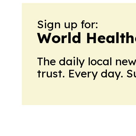
Sign up for:
World Health
The daily local ne
trust. Every day. 