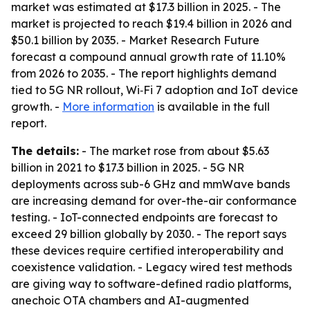
market was estimated at $17.3 billion in 2025. - The
market is projected to reach $19.4 billion in 2026 and
$50.1 billion by 2035. - Market Research Future
forecast a compound annual growth rate of 11.10%
from 2026 to 2035. - The report highlights demand
tied to 5G NR rollout, Wi‑Fi 7 adoption and IoT device
growth. -
More information
is available in the full
report.
The details:
- The market rose from about $5.63
billion in 2021 to $17.3 billion in 2025. - 5G NR
deployments across sub-6 GHz and mmWave bands
are increasing demand for over-the-air conformance
testing. - IoT-connected endpoints are forecast to
exceed 29 billion globally by 2030. - The report says
these devices require certified interoperability and
coexistence validation. - Legacy wired test methods
are giving way to software-defined radio platforms,
anechoic OTA chambers and AI-augmented