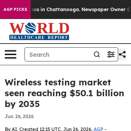
llapse
Chaos in Chattanooga. Newspaper Owner Calls t
AGP PICKS
Wireless testing market
seen reaching $50.1 billion
by 2035
Jun. 26, 2026
By AI, Created 12:15 UTC, Jun 26, 2026,
AGP
-