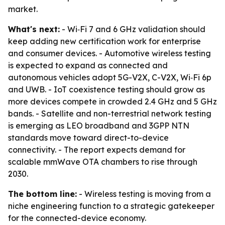
market.
What's next:
- Wi‑Fi 7 and 6 GHz validation should
keep adding new certification work for enterprise
and consumer devices. - Automotive wireless testing
is expected to expand as connected and
autonomous vehicles adopt 5G-V2X, C-V2X, Wi‑Fi 6p
and UWB. - IoT coexistence testing should grow as
more devices compete in crowded 2.4 GHz and 5 GHz
bands. - Satellite and non-terrestrial network testing
is emerging as LEO broadband and 3GPP NTN
standards move toward direct-to-device
connectivity. - The report expects demand for
scalable mmWave OTA chambers to rise through
2030.
The bottom line:
- Wireless testing is moving from a
niche engineering function to a strategic gatekeeper
for the connected-device economy.