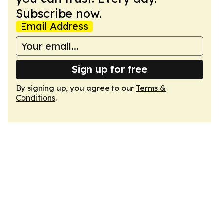
Subscribe now.
Email Address
Sign up for free
By signing up, you agree to our
Terms &
Conditions
.