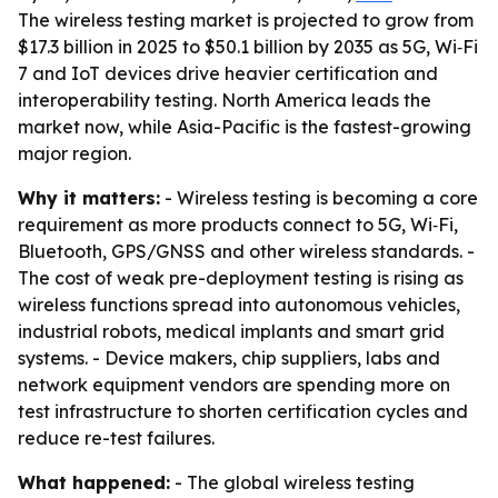
The wireless testing market is projected to grow from
$17.3 billion in 2025 to $50.1 billion by 2035 as 5G, Wi‑Fi
7 and IoT devices drive heavier certification and
interoperability testing. North America leads the
market now, while Asia-Pacific is the fastest-growing
major region.
Why it matters:
- Wireless testing is becoming a core
requirement as more products connect to 5G, Wi‑Fi,
Bluetooth, GPS/GNSS and other wireless standards. -
The cost of weak pre-deployment testing is rising as
wireless functions spread into autonomous vehicles,
industrial robots, medical implants and smart grid
systems. - Device makers, chip suppliers, labs and
network equipment vendors are spending more on
test infrastructure to shorten certification cycles and
reduce re-test failures.
What happened:
- The global wireless testing