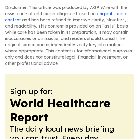
Disclaimer: This article was produced by AGP Wire with the
assistance of artificial intelligence based on
original source
content
and has been refined to improve clarity, structure,
and readability. This content is provided on an “as is” basis.
While care has been taken in its preparation, it may contain
inaccuracies or omissions, and readers should consult the
original source and independently verify key information
where appropriate. This content is for informational purposes
only and does not constitute legal, financial, investment, or
other professional advice.
Sign up for:
World Healthcare
Report
The daily local news briefing
you can trust. Every day.