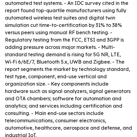
automated test systems. - An IDC survey cited in the
report found top-quartile manufacturers using fully
automated wireless test suites and digital twin
simulation cut time-to-certification by 31% to 38%
versus peers using manual RF bench testing. -
Regulatory testing from the FCC, ETSI and 3GPP is
adding pressure across major markets. - Multi-
standard testing demand is rising for 5G NR, LTE,
Wi‑Fi 6/6E/7, Bluetooth 5.x, UWB and Zigbee. - The
report segments the market by technology standard,
test type, component, end-use vertical and
organization size. - Key components include
hardware such as signal analyzers, signal generators
and OTA chambers; software for automation and
analytics; and services including certification and
consulting. - Main end-use sectors include
telecommunications, consumer electronics,
automotive, healthcare, aerospace and defense, and
industrial IoT.