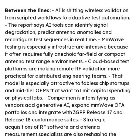
Between the lines:
- AI is shifting wireless validation
from scripted workflows to adaptive test automation.
- The report says AI tools can identify signal
degradation, predict antenna anomalies and
reconfigure test sequences in real time. - MmWave
testing is especially infrastructure-intensive because
it often requires fully anechoic far-field or compact
antenna test range environments. - Cloud-based test
platforms are making remote RF validation more
practical for distributed engineering teams. - That
model is especially attractive to fabless chip startups
and mid-tier OEMs that want to limit capital spending
on physical labs. - Competition is intensifying as
vendors add generative AI, expand mmWave OTA
portfolios and integrate with 3GPP Release 17 and
Release 18 conformance suites. - Strategic
acquisitions of RF software and antenna
measurement specialists are also reshaping the