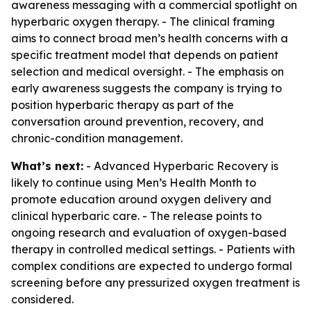
awareness messaging with a commercial spotlight on
hyperbaric oxygen therapy. - The clinical framing
aims to connect broad men’s health concerns with a
specific treatment model that depends on patient
selection and medical oversight. - The emphasis on
early awareness suggests the company is trying to
position hyperbaric therapy as part of the
conversation around prevention, recovery, and
chronic-condition management.
What’s next:
- Advanced Hyperbaric Recovery is
likely to continue using Men’s Health Month to
promote education around oxygen delivery and
clinical hyperbaric care. - The release points to
ongoing research and evaluation of oxygen-based
therapy in controlled medical settings. - Patients with
complex conditions are expected to undergo formal
screening before any pressurized oxygen treatment is
considered.