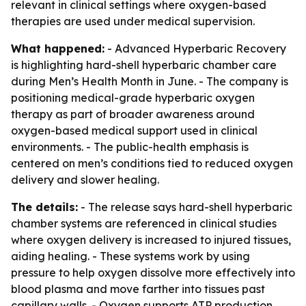
relevant in clinical settings where oxygen-based
therapies are used under medical supervision.
What happened:
- Advanced Hyperbaric Recovery
is highlighting hard-shell hyperbaric chamber care
during Men’s Health Month in June. - The company is
positioning medical-grade hyperbaric oxygen
therapy as part of broader awareness around
oxygen-based medical support used in clinical
environments. - The public-health emphasis is
centered on men’s conditions tied to reduced oxygen
delivery and slower healing.
The details:
- The release says hard-shell hyperbaric
chamber systems are referenced in clinical studies
where oxygen delivery is increased to injured tissues,
aiding healing. - These systems work by using
pressure to help oxygen dissolve more effectively into
blood plasma and move farther into tissues past
capillary walls. - Oxygen supports ATP production,