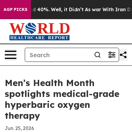
 Around 40%. Well, it Didn’t
As war With Iran Drove 
AGP PICKS
Men’s Health Month
spotlights medical-grade
hyperbaric oxygen
therapy
Jun. 25, 2026