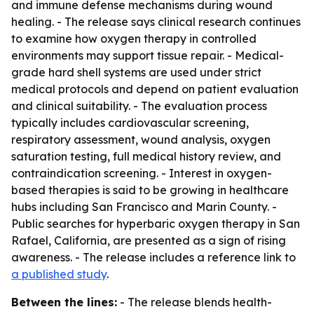
and immune defense mechanisms during wound
healing. - The release says clinical research continues
to examine how oxygen therapy in controlled
environments may support tissue repair. - Medical-
grade hard shell systems are used under strict
medical protocols and depend on patient evaluation
and clinical suitability. - The evaluation process
typically includes cardiovascular screening,
respiratory assessment, wound analysis, oxygen
saturation testing, full medical history review, and
contraindication screening. - Interest in oxygen-
based therapies is said to be growing in healthcare
hubs including San Francisco and Marin County. -
Public searches for hyperbaric oxygen therapy in San
Rafael, California, are presented as a sign of rising
awareness. - The release includes a reference link to
a published study
.
Between the lines:
- The release blends health-