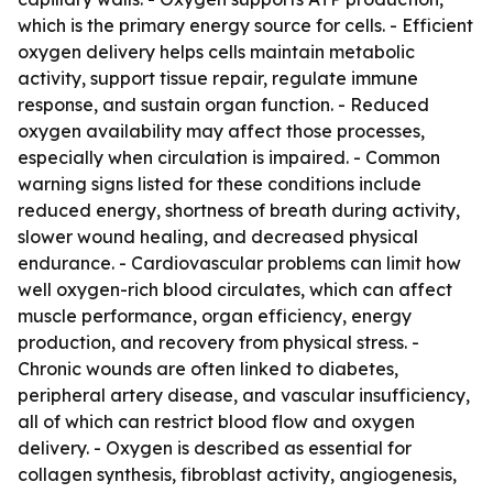
which is the primary energy source for cells. - Efficient
oxygen delivery helps cells maintain metabolic
activity, support tissue repair, regulate immune
response, and sustain organ function. - Reduced
oxygen availability may affect those processes,
especially when circulation is impaired. - Common
warning signs listed for these conditions include
reduced energy, shortness of breath during activity,
slower wound healing, and decreased physical
endurance. - Cardiovascular problems can limit how
well oxygen-rich blood circulates, which can affect
muscle performance, organ efficiency, energy
production, and recovery from physical stress. -
Chronic wounds are often linked to diabetes,
peripheral artery disease, and vascular insufficiency,
all of which can restrict blood flow and oxygen
delivery. - Oxygen is described as essential for
collagen synthesis, fibroblast activity, angiogenesis,