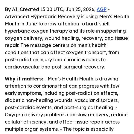
By AI, Created 15:00 UTC, Jun 25, 2026,
AGP
-
Advanced Hyperbaric Recovery is using Men’s Health
Month in June to draw attention to hard-shell
hyperbaric oxygen therapy and its role in supporting
oxygen delivery, wound healing, recovery, and tissue
repair. The message centers on men’s health
conditions that can affect oxygen transport, from
post-radiation injury and chronic wounds to
cardiovascular and post-surgical recovery.
Why it matters:
- Men’s Health Month is drawing
attention to conditions that can progress with few
early symptoms, including post-radiation effects,
diabetic non-healing wounds, vascular disorders,
post-cardiac events, and post-surgical healing. -
Oxygen delivery problems can slow recovery, reduce
cellular efficiency, and affect tissue repair across
multiple organ systems. - The topic is especially