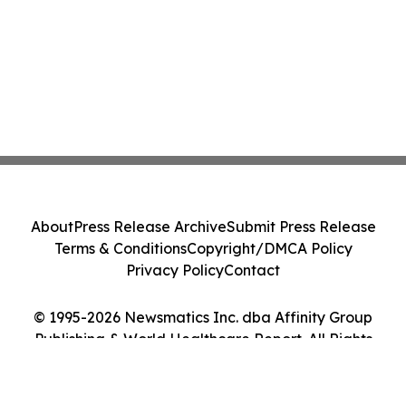
About
Press Release Archive
Submit Press Release
Terms & Conditions
Copyright/DMCA Policy
Privacy Policy
Contact
© 1995-2026 Newsmatics Inc. dba Affinity Group
Publishing & World Healthcare Report. All Rights
Reserved.
Cookie Settings / Your Privacy Choices