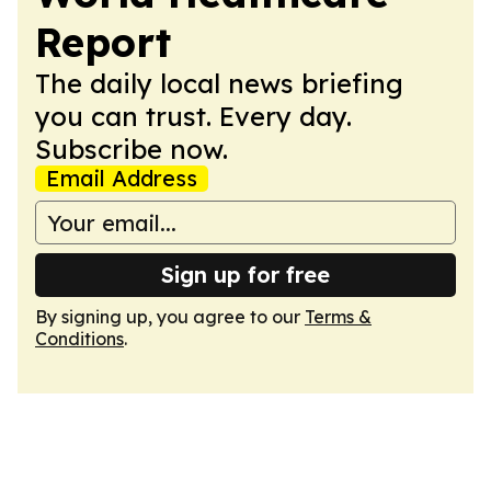
Report
The daily local news briefing
you can trust. Every day.
Subscribe now.
Email Address
Sign up for free
By signing up, you agree to our
Terms &
Conditions
.