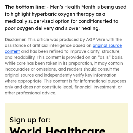
The bottom line:
- Men’s Health Month is being used
to highlight hyperbaric oxygen therapy as a
medically supervised option for conditions tied to
poor oxygen delivery and slower healing.
Disclaimer: This article was produced by AGP Wire with the
assistance of artificial intelligence based on
original source
content
and has been refined to improve clarity, structure,
and readability. This content is provided on an “as is” basis.
While care has been taken in its preparation, it may contain
inaccuracies or omissions, and readers should consult the
original source and independently verify key information
where appropriate. This content is for informational purposes
only and does not constitute legal, financial, investment, or
other professional advice.
Sign up for:
World Healthcare