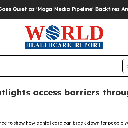
et as 'Maga Media Pipeline' Backfires Amid Rum
tlights access barriers throu
ence to show how dental care can break down for people wi