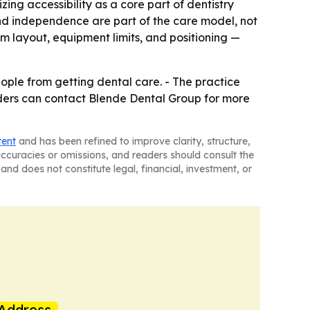
ing accessibility as a core part of dentistry
and independence are part of the care model, not
oom layout, equipment limits, and positioning —
ople from getting dental care. - The practice
eaders can contact Blende Dental Group for more
tent
and has been refined to improve clarity, structure,
naccuracies or omissions, and readers should consult the
and does not constitute legal, financial, investment, or
Address