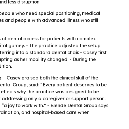
nd less disruption.
people who need special positioning, medical
mes and people with advanced illness who still
 of dental access for patients with complex
ital gurney. - The practice adjusted the setup
ring into a standard dental chair. - Casey first
ting as her mobility changed. - During the
ition.
 - Casey praised both the clinical skill of the
ental Group, said: “Every patient deserves to be
 reflects why the practice was designed to be
f addressing only a caregiver or support person.
 “a joy to work with.” - Blende Dental Group says
oordination, and hospital-based care when