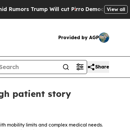
ors Trump Will cut Pirro
Democratic Socialists 
View all
Provided by AGP
Share
gh patient story
th mobility limits and complex medical needs.