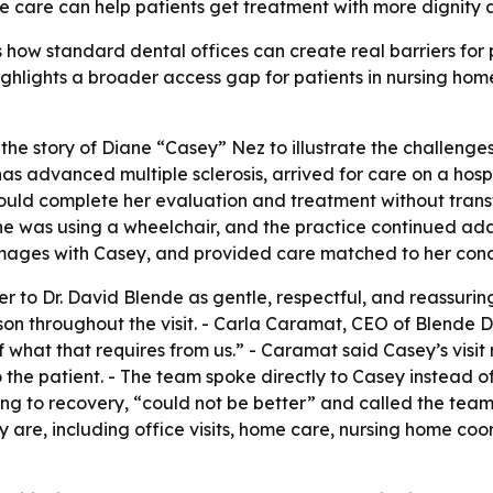
e care can help patients get treatment with more dignity a
how standard dental offices can create real barriers for 
 highlights a broader access gap for patients in nursing ho
he story of Diane “Casey” Nez to illustrate the challenges
as advanced multiple sclerosis, arrived for care on a hosp
ld complete her evaluation and treatment without transfer
 was using a wheelchair, and the practice continued adap
 images with Casey, and provided care matched to her cond
r to Dr. David Blende as gentle, respectful, and reassuring.
on throughout the visit. - Carla Caramat, CEO of Blende D
f what that requires from us.” - Caramat said Casey’s visit
 the patient. - The team spoke directly to Casey instead o
ng to recovery, “could not be better” and called the team
ey are, including office visits, home care, nursing home c