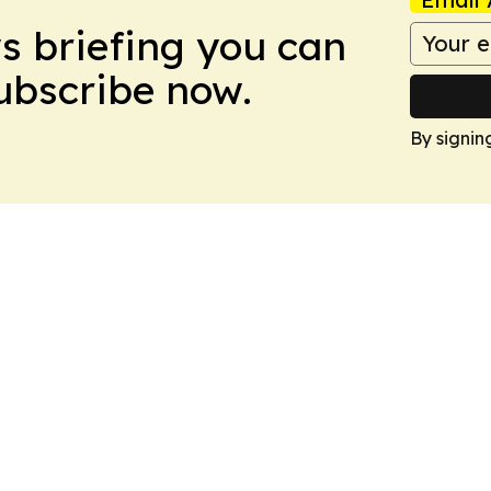
ws briefing you can
Subscribe now.
By signin