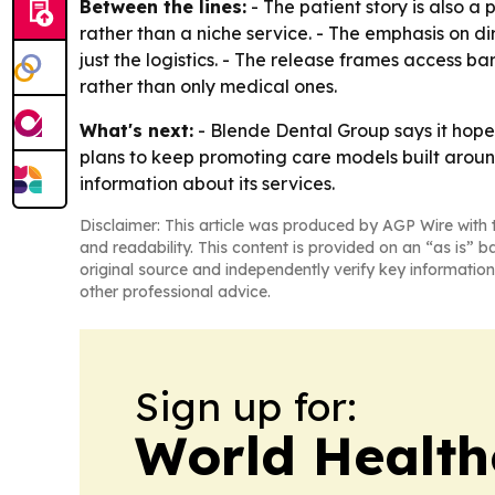
Between the lines:
- The patient story is also a
rather than a niche service. - The emphasis on d
just the logistics. - The release frames access ba
rather than only medical ones.
What's next:
- Blende Dental Group says it hopes
plans to keep promoting care models built aroun
information about its services.
Disclaimer: This article was produced by AGP Wire with t
and readability. This content is provided on an “as is” b
original source and independently verify key information
other professional advice.
Sign up for:
World Health