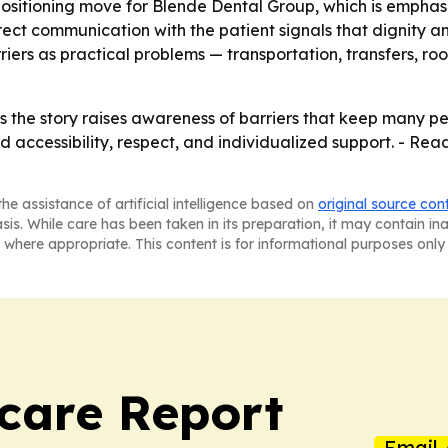
 positioning move for Blende Dental Group, which is emphasiz
irect communication with the patient signals that dignity 
rriers as practical problems — transportation, transfers, r
 the story raises awareness of barriers that keep many pe
d accessibility, respect, and individualized support. - R
he assistance of artificial intelligence based on
original source con
asis. While care has been taken in its preparation, it may contain i
 where appropriate. This content is for informational purposes only 
care Report
Email 