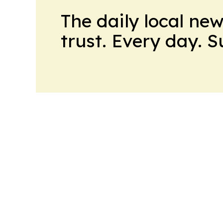
The daily local ne
trust. Every day. 