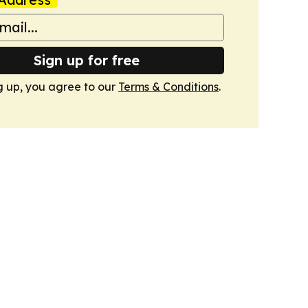
Sign up for free
g up, you agree to our
Terms & Conditions
.