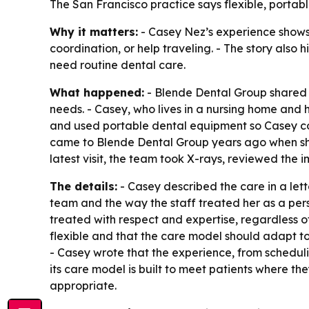
The San Francisco practice says flexible, portabl
Why it matters:
- Casey Nez’s experience shows 
coordination, or help traveling. - The story also
need routine dental care.
What happened:
- Blende Dental Group shared t
needs. - Casey, who lives in a nursing home and h
and used portable dental equipment so Casey cou
came to Blende Dental Group years ago when she
latest visit, the team took X-rays, reviewed the
The details:
- Casey described the care in a lette
team and the way the staff treated her as a pers
treated with respect and expertise, regardless o
flexible and that the care model should adapt to
- Casey wrote that the experience, from scheduli
its care model is built to meet patients where th
appropriate.