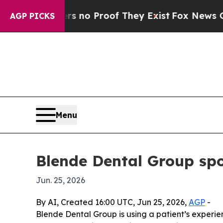
but Offers no Proof They Exist
Fox News Goes Qui
AGP PICKS
Menu
Blende Dental Group spo
Jun. 25, 2026
By AI, Created 16:00 UTC, Jun 25, 2026,
AGP
-
Blende Dental Group is using a patient’s experi