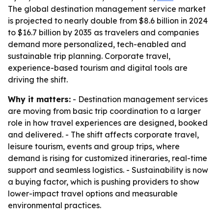
The global destination management service market
is projected to nearly double from $8.6 billion in 2024
to $16.7 billion by 2035 as travelers and companies
demand more personalized, tech-enabled and
sustainable trip planning. Corporate travel,
experience-based tourism and digital tools are
driving the shift.
Why it matters:
- Destination management services
are moving from basic trip coordination to a larger
role in how travel experiences are designed, booked
and delivered. - The shift affects corporate travel,
leisure tourism, events and group trips, where
demand is rising for customized itineraries, real-time
support and seamless logistics. - Sustainability is now
a buying factor, which is pushing providers to show
lower-impact travel options and measurable
environmental practices.