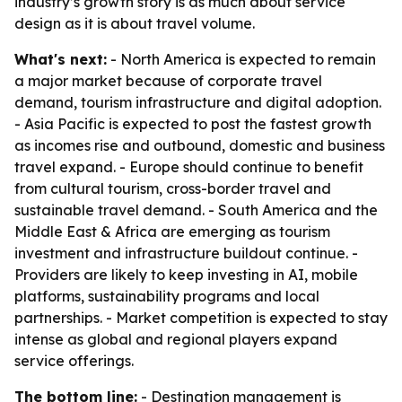
industry’s growth story is as much about service
design as it is about travel volume.
What's next:
- North America is expected to remain
a major market because of corporate travel
demand, tourism infrastructure and digital adoption.
- Asia Pacific is expected to post the fastest growth
as incomes rise and outbound, domestic and business
travel expand. - Europe should continue to benefit
from cultural tourism, cross-border travel and
sustainable travel demand. - South America and the
Middle East & Africa are emerging as tourism
investment and infrastructure buildout continue. -
Providers are likely to keep investing in AI, mobile
platforms, sustainability programs and local
partnerships. - Market competition is expected to stay
intense as global and regional players expand
service offerings.
The bottom line:
- Destination management is