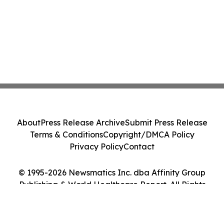
About
Press Release Archive
Submit Press Release
Terms & Conditions
Copyright/DMCA Policy
Privacy Policy
Contact
© 1995-2026 Newsmatics Inc. dba Affinity Group
Publishing & World Healthcare Report. All Rights
Reserved.
Cookie Settings / Your Privacy Choices