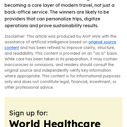
becoming a core layer of modern travel, not just a
back-office service. The winners are likely to be
providers that can personalize trips, digitize
operations and prove sustainability results.
Disclaimer: This article was produced by AGP Wire with the
assistance of artificial intelligence based on
original source
content
and has been refined to improve clarity, structure,
and readability. This content is provided on an “as is” basis.
While care has been taken in its preparation, it may contain
inaccuracies or omissions, and readers should consult the
original source and independently verify key information
where appropriate. This content is for informational purposes
only and does not constitute legal, financial, investment, or
other professional advice.
Sign up for:
World Healthcare