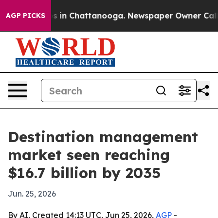
pse
Chaos in Chattanooga. Newspaper Owner Calls the
AGP PICKS
Destination management
market seen reaching
$16.7 billion by 2035
Jun. 25, 2026
By AI, Created 14:13 UTC, Jun 25, 2026,
AGP
-