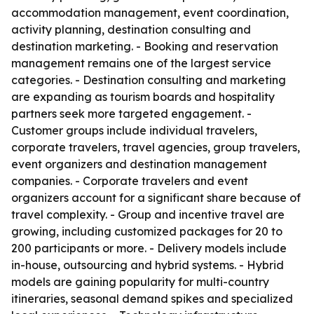
accommodation management, event coordination,
activity planning, destination consulting and
destination marketing. - Booking and reservation
management remains one of the largest service
categories. - Destination consulting and marketing
are expanding as tourism boards and hospitality
partners seek more targeted engagement. -
Customer groups include individual travelers,
corporate travelers, travel agencies, group travelers,
event organizers and destination management
companies. - Corporate travelers and event
organizers account for a significant share because of
travel complexity. - Group and incentive travel are
growing, including customized packages for 20 to
200 participants or more. - Delivery models include
in-house, outsourcing and hybrid systems. - Hybrid
models are gaining popularity for multi-country
itineraries, seasonal demand spikes and specialized