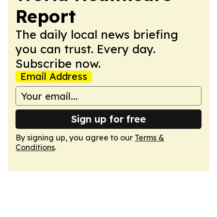
Report
The daily local news briefing
you can trust. Every day.
Subscribe now.
Email Address
Sign up for free
By signing up, you agree to our
Terms &
Conditions
.