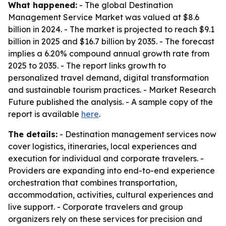
What happened:
- The global Destination
Management Service Market was valued at $8.6
billion in 2024. - The market is projected to reach $9.1
billion in 2025 and $16.7 billion by 2035. - The forecast
implies a 6.20% compound annual growth rate from
2025 to 2035. - The report links growth to
personalized travel demand, digital transformation
and sustainable tourism practices. - Market Research
Future published the analysis. - A sample copy of the
report is available
here
.
The details:
- Destination management services now
cover logistics, itineraries, local experiences and
execution for individual and corporate travelers. -
Providers are expanding into end-to-end experience
orchestration that combines transportation,
accommodation, activities, cultural experiences and
live support. - Corporate travelers and group
organizers rely on these services for precision and