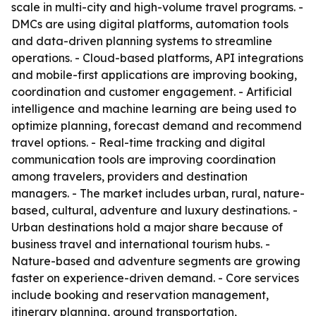
scale in multi-city and high-volume travel programs. -
DMCs are using digital platforms, automation tools
and data-driven planning systems to streamline
operations. - Cloud-based platforms, API integrations
and mobile-first applications are improving booking,
coordination and customer engagement. - Artificial
intelligence and machine learning are being used to
optimize planning, forecast demand and recommend
travel options. - Real-time tracking and digital
communication tools are improving coordination
among travelers, providers and destination
managers. - The market includes urban, rural, nature-
based, cultural, adventure and luxury destinations. -
Urban destinations hold a major share because of
business travel and international tourism hubs. -
Nature-based and adventure segments are growing
faster on experience-driven demand. - Core services
include booking and reservation management,
itinerary planning, ground transportation,