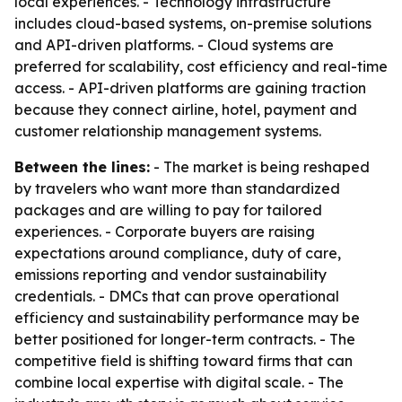
local experiences. - Technology infrastructure
includes cloud-based systems, on-premise solutions
and API-driven platforms. - Cloud systems are
preferred for scalability, cost efficiency and real-time
access. - API-driven platforms are gaining traction
because they connect airline, hotel, payment and
customer relationship management systems.
Between the lines:
- The market is being reshaped
by travelers who want more than standardized
packages and are willing to pay for tailored
experiences. - Corporate buyers are raising
expectations around compliance, duty of care,
emissions reporting and vendor sustainability
credentials. - DMCs that can prove operational
efficiency and sustainability performance may be
better positioned for longer-term contracts. - The
competitive field is shifting toward firms that can
combine local expertise with digital scale. - The