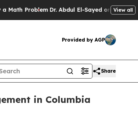
th Problem
Dr. Abdul El-Sayed on Historic Michig
View all
Provided by AGP
Share
gement in Columbia