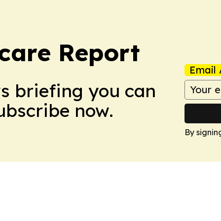
care Report
Email 
ws briefing you can
Subscribe now.
By signin