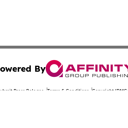
owered By
ubmit Press Release
Terms & Conditions
Copyright/DMCA
nc. dba Affinity Group Publishing & World Healthcare Rep
Cookie Settings / Your Privacy Choices