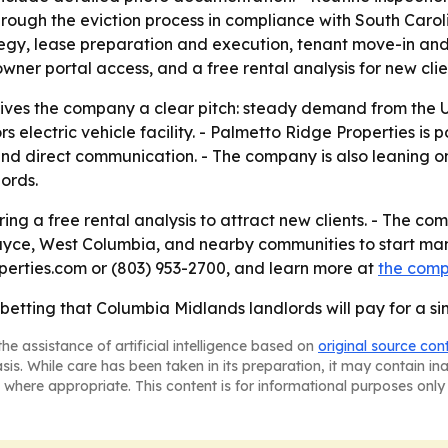
ugh the eviction process in compliance with South Carolina
ategy, lease preparation and execution, tenant move-in an
er portal access, and a free rental analysis for new clie
ives the company a clear pitch: steady demand from the Un
electric vehicle facility. - Palmetto Ridge Properties is p
 and direct communication. - The company is also leaning
lords.
ing a free rental analysis to attract new clients. - The co
yce, West Columbia, and nearby communities to start ma
erties.com or (803) 953-2700, and learn more at
the com
 betting that Columbia Midlands landlords will pay for a s
he assistance of artificial intelligence based on
original source con
asis. While care has been taken in its preparation, it may contain i
 where appropriate. This content is for informational purposes only 