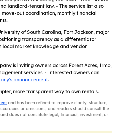
 landlord-tenant law. - The service list also
d move-out coordination, monthly financial
nts.
iversity of South Carolina, Fort Jackson, major
ositioning transparency as a differentiator
 on local market knowledge and vendor
mpany is inviting owners across Forest Acres, Irmo,
nagement services. - Interested owners can
pany's announcement
.
impler, more transparent way to own rentals.
tent
and has been refined to improve clarity, structure,
naccuracies or omissions, and readers should consult the
and does not constitute legal, financial, investment, or