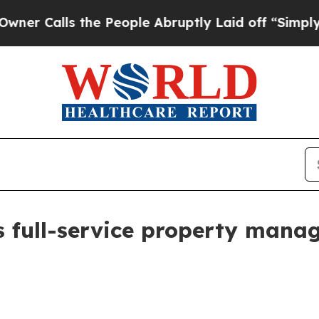
alls the People Abruptly Laid off “Simply a Ma
s full-service property mana