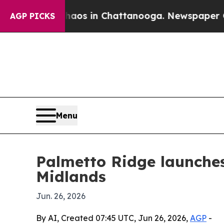
llapse
Chaos in Chattanooga. Newspaper Owner C
AGP PICKS
Menu
Palmetto Ridge launche
Midlands
Jun. 26, 2026
By AI, Created 07:45 UTC, Jun 26, 2026,
AGP
-