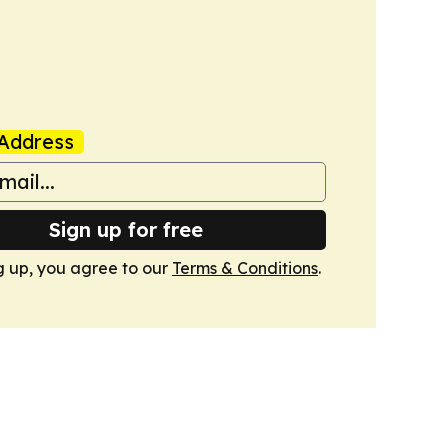
Address
Sign up for free
g up, you agree to our
Terms & Conditions
.