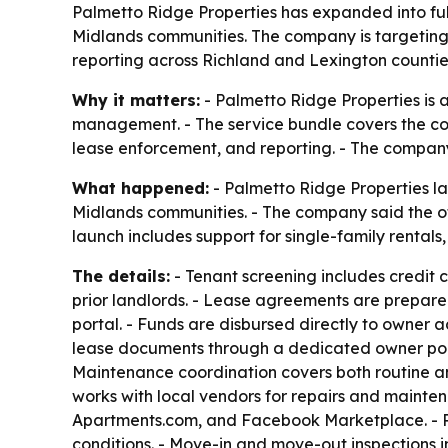
Palmetto Ridge Properties has expanded into ful
Midlands communities. The company is targeting 
reporting across Richland and Lexington countie
Why it matters:
- Palmetto Ridge Properties is 
management. - The service bundle covers the core
lease enforcement, and reporting. - The company
What happened:
- Palmetto Ridge Properties l
Midlands communities. - The company said the of
launch includes support for single-family rental
The details:
- Tenant screening includes credit 
prior landlords. - Lease agreements are prepare
portal. - Funds are disbursed directly to owner
lease documents through a dedicated owner por
Maintenance coordination covers both routine a
works with local vendors for repairs and maintena
Apartments.com, and Facebook Marketplace. - Pa
conditions. - Move-in and move-out inspections 