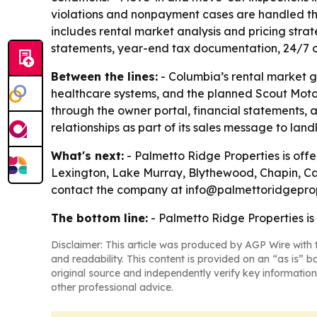
violations and nonpayment cases are handled thro
includes rental market analysis and pricing str
statements, year-end tax documentation, 24/7 own
Between the lines:
- Columbia’s rental market g
healthcare systems, and the planned Scout Motors 
through the owner portal, financial statements,
relationships as part of its sales message to land
What's next:
- Palmetto Ridge Properties is offer
Lexington, Lake Murray, Blythewood, Chapin, Ca
contact the company at info@palmettoridgeprop
The bottom line:
- Palmetto Ridge Properties is
Disclaimer: This article was produced by AGP Wire with t
and readability. This content is provided on an “as is” b
original source and independently verify key information
other professional advice.