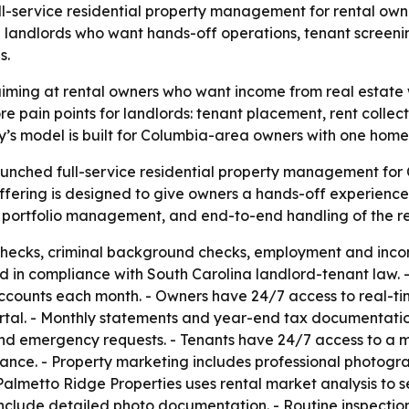
l-service residential property management for rental own
landlords who want hands-off operations, tenant screening
s.
aiming at rental owners who want income from real estate w
 pain points for landlords: tenant placement, rent collect
’s model is built for Columbia-area owners with one home 
aunched full-service residential property management for
fering is designed to give owners a hands-off experience
s, portfolio management, and end-to-end handling of the ren
checks, criminal background checks, employment and income
d in compliance with South Carolina landlord-tenant law. 
 accounts each month. - Owners have 24/7 access to real-t
tal. - Monthly statements and year-end tax documentatio
nd emergency requests. - Tenants have 24/7 access to a 
nce. - Property marketing includes professional photograph
lmetto Ridge Properties uses rental market analysis to 
include detailed photo documentation. - Routine inspectio