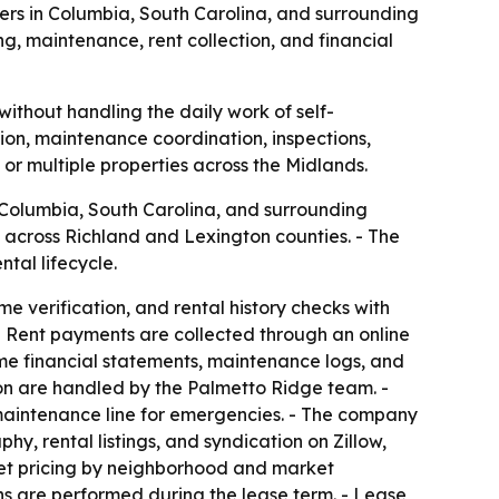
ers in Columbia, South Carolina, and surrounding
, maintenance, rent collection, and financial
ithout handling the daily work of self-
ion, maintenance coordination, inspections,
or multiple properties across the Midlands.
 Columbia, South Carolina, and surrounding
 across Richland and Lexington counties. - The
tal lifecycle.
 verification, and rental history checks with
- Rent payments are collected through an online
ime financial statements, maintenance logs, and
n are handled by the Palmetto Ridge team. -
maintenance line for emergencies. - The company
y, rental listings, and syndication on Zillow,
set pricing by neighborhood and market
ns are performed during the lease term. - Lease