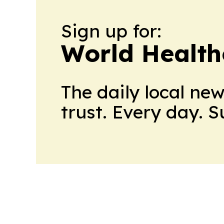
Sign up for:
World Health
The daily local ne
trust. Every day. 