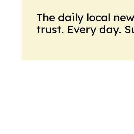
The daily local ne
trust. Every day. 