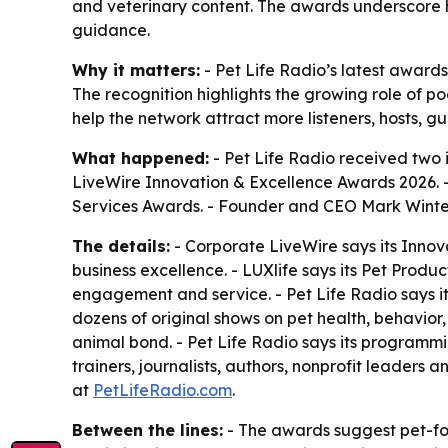
and veterinary content. The awards underscore 
guidance.
Why it matters:
- Pet Life Radio’s latest awards
The recognition highlights the growing role of 
help the network attract more listeners, hosts, 
What happened:
- Pet Life Radio received two
LiveWire Innovation & Excellence Awards 2026. 
Services Awards. - Founder and CEO Mark Winter
The details:
- Corporate LiveWire says its Innov
business excellence. - LUXlife says its Pet Produ
engagement and service. - Pet Life Radio says it
dozens of original shows on pet health, behavior,
animal bond. - Pet Life Radio says its programmin
trainers, journalists, authors, nonprofit leaders
at
PetLifeRadio.com
.
Between the lines:
- The awards suggest pet-fo