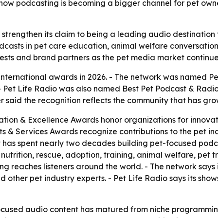
how podcasting is becoming a bigger channel for pet owne
 strengthen its claim to being a leading audio destination 
podcasts in pet care education, animal welfare conversat
guests and brand partners as the pet media market continu
 international awards in 2026. - The network was named Pe
- Pet Life Radio was also named Best Pet Podcast & Radio
 said the recognition reflects the community that has gr
ation & Excellence Awards honor organizations for innovati
cts & Services Awards recognize contributions to the pet i
 has spent nearly two decades building pet-focused podcas
 nutrition, rescue, adoption, training, animal welfare, pet
g reaches listeners around the world. - The network says it
 and other pet industry experts. - Pet Life Radio says its s
cused audio content has matured from niche programming 