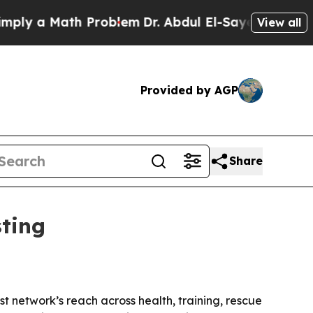
 a Math Problem
Dr. Abdul El-Sayed on Historic M
View all
Provided by AGP
Share
sting
st network’s reach across health, training, rescue