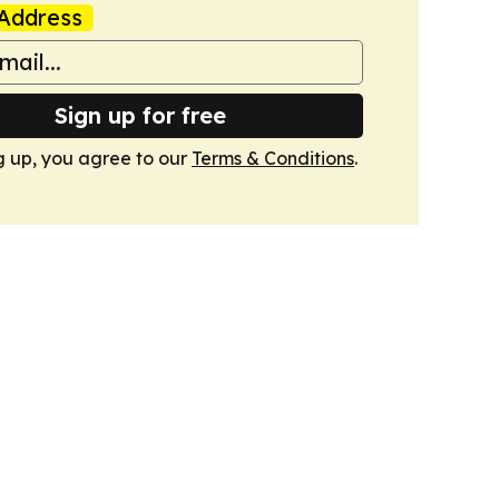
Address
Sign up for free
g up, you agree to our
Terms & Conditions
.