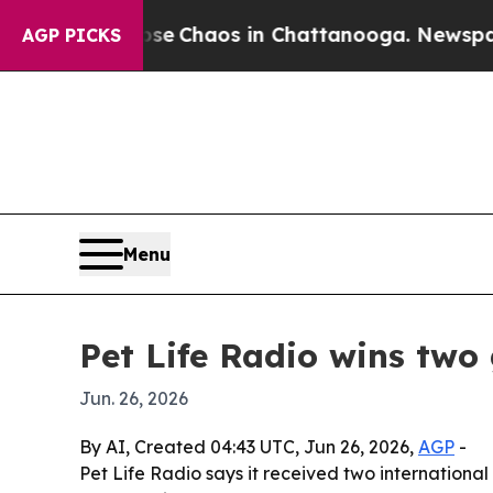
al Collapse
Chaos in Chattanooga. Newspaper Ow
AGP PICKS
Menu
Pet Life Radio wins two
Jun. 26, 2026
By AI, Created 04:43 UTC, Jun 26, 2026,
AGP
-
Pet Life Radio says it received two international