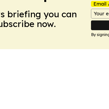
Email 
ws briefing you can
Subscribe now.
By signin