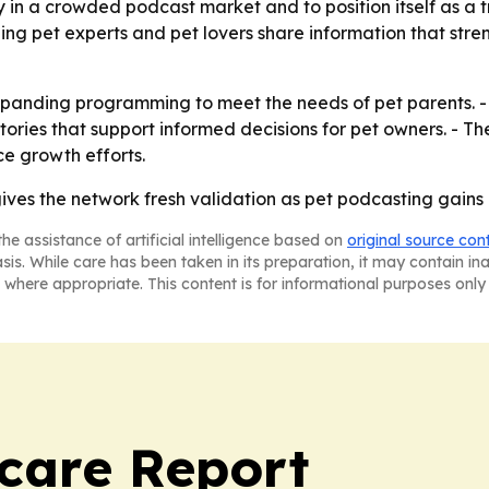
ty in a crowded podcast market and to position itself as a t
ing pet experts and pet lovers share information that str
expanding programming to meet the needs of pet parents. - 
tories that support informed decisions for pet owners. - 
e growth efforts.
gives the network fresh validation as pet podcasting gain
he assistance of artificial intelligence based on
original source con
asis. While care has been taken in its preparation, it may contain i
 where appropriate. This content is for informational purposes only 
care Report