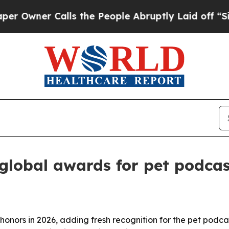
ner Calls the People Abruptly Laid off “Simply
 global awards for pet podca
 honors in 2026, adding fresh recognition for the pet podca