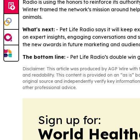
Radio is using the honors to reinforce its authori
Winter framed the network’s mission around help
animals.
What's next:
- Pet Life Radio says it will keep 
on expert insights, engaging conversations and s
the new awards in future marketing and audienc
The bottom line:
- Pet Life Radio’s double win 
Disclaimer: This article was produced by AGP Wire with t
and readability. This content is provided on an “as is” b
original source and independently verify key information
other professional advice.
Sign up for:
World Health