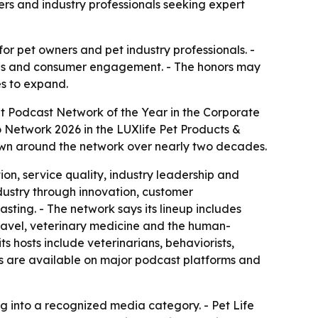
rs and industry professionals seeking expert
for pet owners and pet industry professionals. -
ions and consumer engagement. - The honors may
es to expand.
t Podcast Network of the Year in the Corporate
 Network 2026 in the LUXlife Pet Products &
own around the network over nearly two decades.
on, service quality, industry leadership and
ndustry through innovation, customer
ting. - The network says its lineup includes
 travel, veterinary medicine and the human-
s hosts include veterinarians, behaviorists,
hows are available on major podcast platforms and
into a recognized media category. - Pet Life