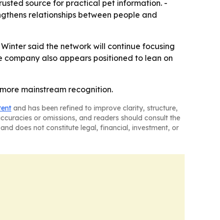
rusted source for practical pet information. -
engthens relationships between people and
Winter said the network will continue focusing
The company also appears positioned to lean on
s more mainstream recognition.
tent
and has been refined to improve clarity, structure,
naccuracies or omissions, and readers should consult the
and does not constitute legal, financial, investment, or