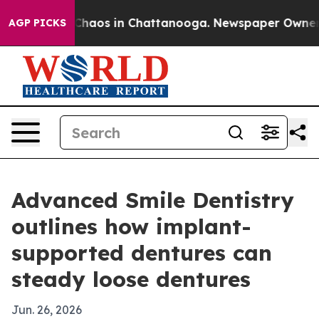
Collapse
Chaos in Chattanooga. Newspaper Owner Call
AGP PICKS
Advanced Smile Dentistry
outlines how implant-
supported dentures can
steady loose dentures
Jun. 26, 2026