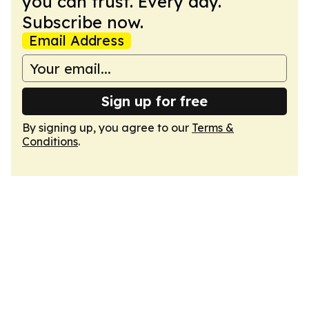
you can trust. Every day.
Subscribe now.
Email Address
Sign up for free
By signing up, you agree to our
Terms &
Conditions
.