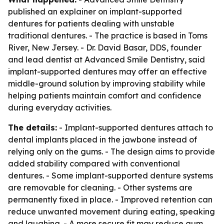
published an explainer on implant-supported
dentures for patients dealing with unstable
traditional dentures. - The practice is based in Toms
River, New Jersey. - Dr. David Basar, DDS, founder
and lead dentist at Advanced Smile Dentistry, said
implant-supported dentures may offer an effective
middle-ground solution by improving stability while
helping patients maintain comfort and confidence
during everyday activities.
The details:
- Implant-supported dentures attach to
dental implants placed in the jawbone instead of
relying only on the gums. - The design aims to provide
added stability compared with conventional
dentures. - Some implant-supported denture systems
are removable for cleaning. - Other systems are
permanently fixed in place. - Improved retention can
reduce unwanted movement during eating, speaking
and laughing. - A more secure fit may reduce gum