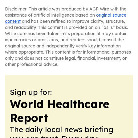
Disclaimer: This article was produced by AGP Wire with the
assistance of artificial intelligence based on
original source
content
and has been refined to improve clarity, structure,
and readability. This content is provided on an “as is” basis.
While care has been taken in its preparation, it may contain
inaccuracies or omissions, and readers should consult the
original source and independently verify key information
where appropriate. This content is for informational purposes
only and does not constitute legal, financial, investment, or
other professional advice.
Sign up for:
World Healthcare
Report
The daily local news briefing