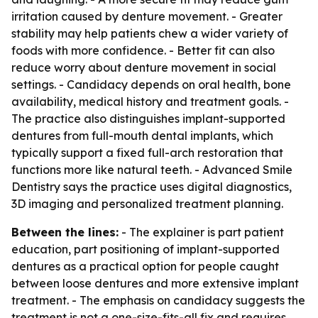
irritation caused by denture movement. - Greater
stability may help patients chew a wider variety of
foods with more confidence. - Better fit can also
reduce worry about denture movement in social
settings. - Candidacy depends on oral health, bone
availability, medical history and treatment goals. -
The practice also distinguishes implant-supported
dentures from full-mouth dental implants, which
typically support a fixed full-arch restoration that
functions more like natural teeth. - Advanced Smile
Dentistry says the practice uses digital diagnostics,
3D imaging and personalized treatment planning.
Between the lines:
- The explainer is part patient
education, part positioning of implant-supported
dentures as a practical option for people caught
between loose dentures and more extensive implant
treatment. - The emphasis on candidacy suggests the
treatment is not a one-size-fits-all fix and requires