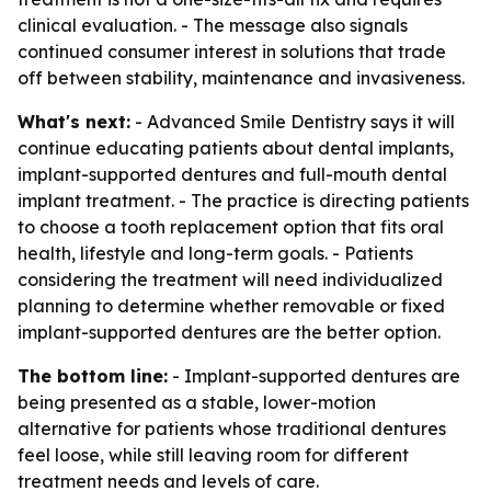
clinical evaluation. - The message also signals
continued consumer interest in solutions that trade
off between stability, maintenance and invasiveness.
What's next:
- Advanced Smile Dentistry says it will
continue educating patients about dental implants,
implant-supported dentures and full-mouth dental
implant treatment. - The practice is directing patients
to choose a tooth replacement option that fits oral
health, lifestyle and long-term goals. - Patients
considering the treatment will need individualized
planning to determine whether removable or fixed
implant-supported dentures are the better option.
The bottom line:
- Implant-supported dentures are
being presented as a stable, lower-motion
alternative for patients whose traditional dentures
feel loose, while still leaving room for different
treatment needs and levels of care.