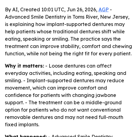
By AI, Created 10:01 UTC, Jun 26, 2026,
AGP
-
Advanced Smile Dentistry in Toms River, New Jersey,
is explaining how implant-supported dentures may
help patients whose traditional dentures shift while
eating, speaking or smiling. The practice says the
treatment can improve stability, comfort and chewing
function, while not being the right fit for every patient.
Why it matters:
- Loose dentures can affect
everyday activities, including eating, speaking and
smiling. - Implant-supported dentures may reduce
movement, which can improve comfort and
confidence for patients with changing jawbone
support. - The treatment can be a middle-ground
option for patients who do not want conventional
removable dentures and may not need full-mouth
fixed implants.
What happened:
- Advanced Smile Dentistry