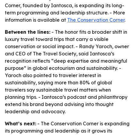
Corner, founded by Iantosca, is expanding its long-
term programming and leadership structure. - More
information is available at
The Conservation Corner
.
Between the lines:
- The honor fits a broader shift in
luxury travel toward trips that carry a visible
conservation or social impact. - Randy Yaroch, owner
and CEO of The Travel Society, said Iantosca’s
recognition reflects “deep expertise and meaningful
purpose” in global ecotourism and sustainability. -
Yaroch also pointed to traveler interest in
sustainability, saying more than 80% of global
travelers say sustainable travel matters when
planning trips. - Iantosca’s podcast and philanthropy
extend his brand beyond advising into thought
leadership and advocacy.
What’s next:
- The Conservation Corner is expanding
its programming and leadership as it grows its