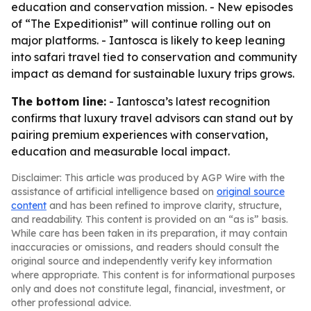
education and conservation mission. - New episodes
of “The Expeditionist” will continue rolling out on
major platforms. - Iantosca is likely to keep leaning
into safari travel tied to conservation and community
impact as demand for sustainable luxury trips grows.
The bottom line:
- Iantosca’s latest recognition
confirms that luxury travel advisors can stand out by
pairing premium experiences with conservation,
education and measurable local impact.
Disclaimer: This article was produced by AGP Wire with the
assistance of artificial intelligence based on
original source
content
and has been refined to improve clarity, structure,
and readability. This content is provided on an “as is” basis.
While care has been taken in its preparation, it may contain
inaccuracies or omissions, and readers should consult the
original source and independently verify key information
where appropriate. This content is for informational purposes
only and does not constitute legal, financial, investment, or
other professional advice.