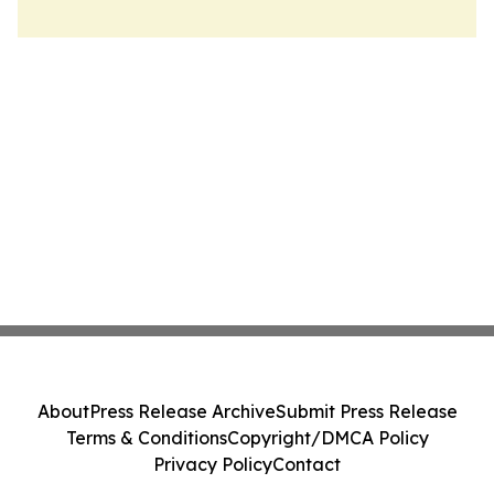
About
Press Release Archive
Submit Press Release
Terms & Conditions
Copyright/DMCA Policy
Privacy Policy
Contact