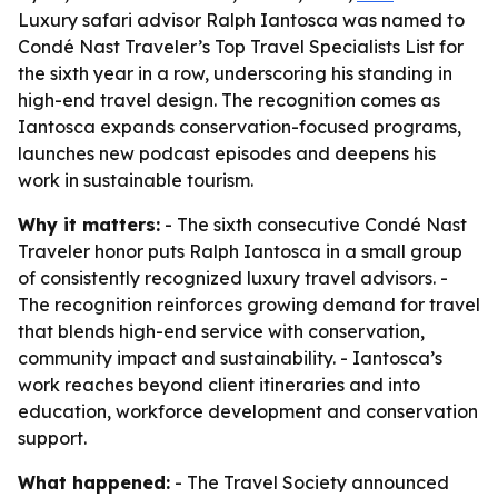
Luxury safari advisor Ralph Iantosca was named to
Condé Nast Traveler’s Top Travel Specialists List for
the sixth year in a row, underscoring his standing in
high-end travel design. The recognition comes as
Iantosca expands conservation-focused programs,
launches new podcast episodes and deepens his
work in sustainable tourism.
Why it matters:
- The sixth consecutive Condé Nast
Traveler honor puts Ralph Iantosca in a small group
of consistently recognized luxury travel advisors. -
The recognition reinforces growing demand for travel
that blends high-end service with conservation,
community impact and sustainability. - Iantosca’s
work reaches beyond client itineraries and into
education, workforce development and conservation
support.
What happened:
- The Travel Society announced