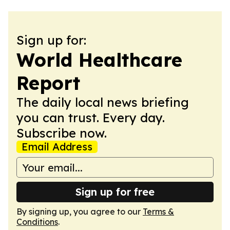
Sign up for:
World Healthcare
Report
The daily local news briefing
you can trust. Every day.
Subscribe now.
Email Address
Sign up for free
By signing up, you agree to our
Terms &
Conditions
.