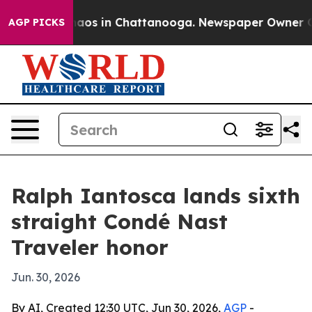
ollapse
Chaos in Chattanooga. Newspaper Owner Calls 
AGP PICKS
Ralph Iantosca lands sixth
straight Condé Nast
Traveler honor
Jun. 30, 2026
By AI, Created 12:30 UTC, Jun 30, 2026,
AGP
-