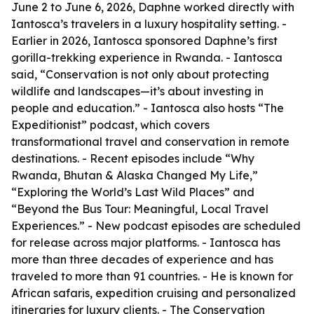
June 2 to June 6, 2026, Daphne worked directly with
Iantosca’s travelers in a luxury hospitality setting. -
Earlier in 2026, Iantosca sponsored Daphne’s first
gorilla-trekking experience in Rwanda. - Iantosca
said, “Conservation is not only about protecting
wildlife and landscapes—it’s about investing in
people and education.” - Iantosca also hosts “The
Expeditionist” podcast, which covers
transformational travel and conservation in remote
destinations. - Recent episodes include “Why
Rwanda, Bhutan & Alaska Changed My Life,”
“Exploring the World’s Last Wild Places” and
“Beyond the Bus Tour: Meaningful, Local Travel
Experiences.” - New podcast episodes are scheduled
for release across major platforms. - Iantosca has
more than three decades of experience and has
traveled to more than 91 countries. - He is known for
African safaris, expedition cruising and personalized
itineraries for luxury clients. - The Conservation