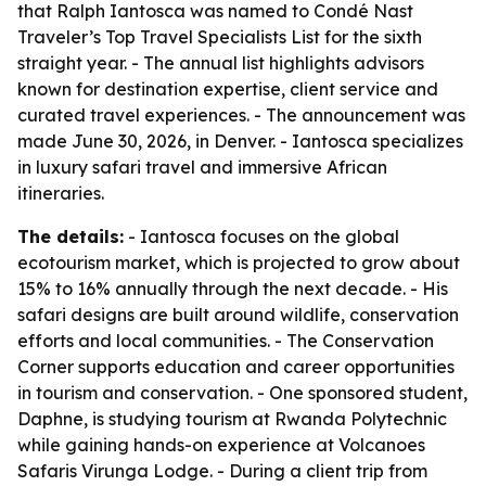
that Ralph Iantosca was named to Condé Nast
Traveler’s Top Travel Specialists List for the sixth
straight year. - The annual list highlights advisors
known for destination expertise, client service and
curated travel experiences. - The announcement was
made June 30, 2026, in Denver. - Iantosca specializes
in luxury safari travel and immersive African
itineraries.
The details:
- Iantosca focuses on the global
ecotourism market, which is projected to grow about
15% to 16% annually through the next decade. - His
safari designs are built around wildlife, conservation
efforts and local communities. - The Conservation
Corner supports education and career opportunities
in tourism and conservation. - One sponsored student,
Daphne, is studying tourism at Rwanda Polytechnic
while gaining hands-on experience at Volcanoes
Safaris Virunga Lodge. - During a client trip from