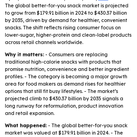
The global better-for-you snack market is projected
to grow from $179.91 billion in 2024 to $430.37 billion
by 2035, driven by demand for healthier, convenient
snacks. The shift reflects rising consumer focus on
lower-sugar, higher-protein and clean-label products
across retail channels worldwide.
Why it matters:
- Consumers are replacing
traditional high-calorie snacks with products that
promise nutrition, convenience and better ingredient
profiles. - The category is becoming a major growth
area for food makers as demand rises for healthier
options that still fit busy lifestyles. - The market’s
projected climb to $430.37 billion by 2035 signals a
long runway for reformulation, product innovation
and retail expansion.
What happened:
- The global better-for-you snack
market was valued at $179.91 billion in 2024. - The