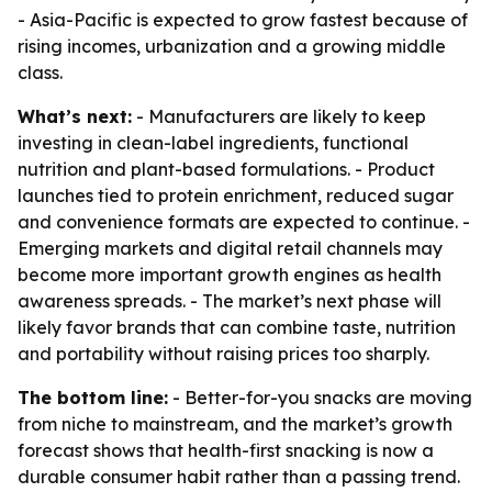
- Asia-Pacific is expected to grow fastest because of
rising incomes, urbanization and a growing middle
class.
What’s next:
- Manufacturers are likely to keep
investing in clean-label ingredients, functional
nutrition and plant-based formulations. - Product
launches tied to protein enrichment, reduced sugar
and convenience formats are expected to continue. -
Emerging markets and digital retail channels may
become more important growth engines as health
awareness spreads. - The market’s next phase will
likely favor brands that can combine taste, nutrition
and portability without raising prices too sharply.
The bottom line:
- Better-for-you snacks are moving
from niche to mainstream, and the market’s growth
forecast shows that health-first snacking is now a
durable consumer habit rather than a passing trend.