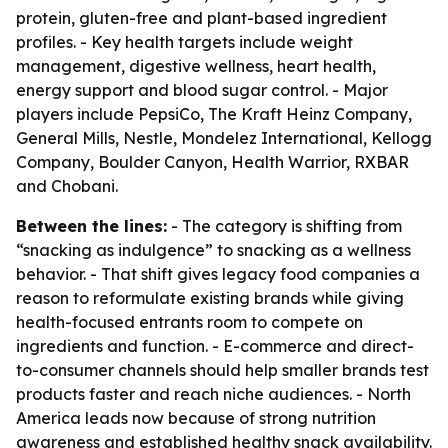
protein, gluten-free and plant-based ingredient
profiles. - Key health targets include weight
management, digestive wellness, heart health,
energy support and blood sugar control. - Major
players include PepsiCo, The Kraft Heinz Company,
General Mills, Nestle, Mondelez International, Kellogg
Company, Boulder Canyon, Health Warrior, RXBAR
and Chobani.
Between the lines:
- The category is shifting from
“snacking as indulgence” to snacking as a wellness
behavior. - That shift gives legacy food companies a
reason to reformulate existing brands while giving
health-focused entrants room to compete on
ingredients and function. - E-commerce and direct-
to-consumer channels should help smaller brands test
products faster and reach niche audiences. - North
America leads now because of strong nutrition
awareness and established healthy snack availability.