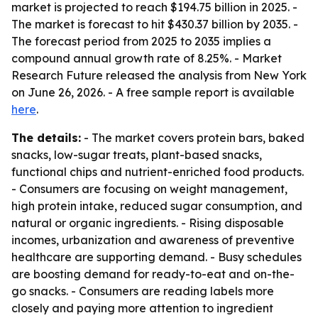
market is projected to reach $194.75 billion in 2025. -
The market is forecast to hit $430.37 billion by 2035. -
The forecast period from 2025 to 2035 implies a
compound annual growth rate of 8.25%. - Market
Research Future released the analysis from New York
on June 26, 2026. - A free sample report is available
here
.
The details:
- The market covers protein bars, baked
snacks, low-sugar treats, plant-based snacks,
functional chips and nutrient-enriched food products.
- Consumers are focusing on weight management,
high protein intake, reduced sugar consumption, and
natural or organic ingredients. - Rising disposable
incomes, urbanization and awareness of preventive
healthcare are supporting demand. - Busy schedules
are boosting demand for ready-to-eat and on-the-
go snacks. - Consumers are reading labels more
closely and paying more attention to ingredient