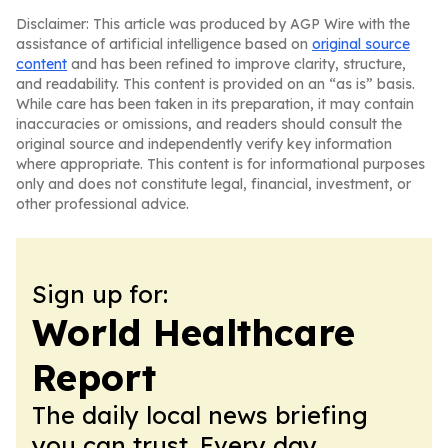
Disclaimer: This article was produced by AGP Wire with the
assistance of artificial intelligence based on
original source
content
and has been refined to improve clarity, structure,
and readability. This content is provided on an “as is” basis.
While care has been taken in its preparation, it may contain
inaccuracies or omissions, and readers should consult the
original source and independently verify key information
where appropriate. This content is for informational purposes
only and does not constitute legal, financial, investment, or
other professional advice.
Sign up for:
World Healthcare
Report
The daily local news briefing
you can trust. Every day.