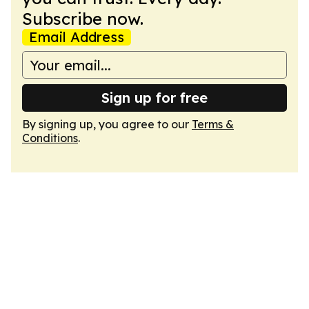
Subscribe now.
Email Address
Sign up for free
By signing up, you agree to our
Terms &
Conditions
.