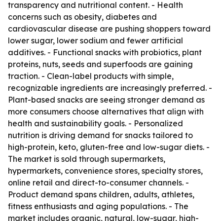
transparency and nutritional content. - Health
concerns such as obesity, diabetes and
cardiovascular disease are pushing shoppers toward
lower sugar, lower sodium and fewer artificial
additives. - Functional snacks with probiotics, plant
proteins, nuts, seeds and superfoods are gaining
traction. - Clean-label products with simple,
recognizable ingredients are increasingly preferred. -
Plant-based snacks are seeing stronger demand as
more consumers choose alternatives that align with
health and sustainability goals. - Personalized
nutrition is driving demand for snacks tailored to
high-protein, keto, gluten-free and low-sugar diets. -
The market is sold through supermarkets,
hypermarkets, convenience stores, specialty stores,
online retail and direct-to-consumer channels. -
Product demand spans children, adults, athletes,
fitness enthusiasts and aging populations. - The
market includes organic, natural, low-sugar, high-