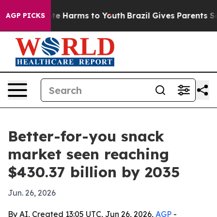
nd to Abate Harms to Youth
Brazil Gives Parents Socia
AGP PICKS
Better-for-you snack
market seen reaching
$430.37 billion by 2035
Jun. 26, 2026
By AI, Created 13:05 UTC, Jun 26, 2026,
AGP
-