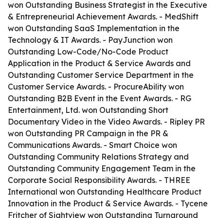
won Outstanding Business Strategist in the Executive
& Entrepreneurial Achievement Awards. - MedShift
won Outstanding SaaS Implementation in the
Technology & IT Awards. - PayJunction won
Outstanding Low-Code/No-Code Product
Application in the Product & Service Awards and
Outstanding Customer Service Department in the
Customer Service Awards. - ProcureAbility won
Outstanding B2B Event in the Event Awards. - RG
Entertainment, Ltd. won Outstanding Short
Documentary Video in the Video Awards. - Ripley PR
won Outstanding PR Campaign in the PR &
Communications Awards. - Smart Choice won
Outstanding Community Relations Strategy and
Outstanding Community Engagement Team in the
Corporate Social Responsibility Awards. - THREE
International won Outstanding Healthcare Product
Innovation in the Product & Service Awards. - Tycene
Fritcher of Sightview won Outstanding Turnaround