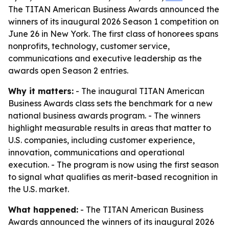
The TITAN American Business Awards announced the
winners of its inaugural 2026 Season 1 competition on
June 26 in New York. The first class of honorees spans
nonprofits, technology, customer service,
communications and executive leadership as the
awards open Season 2 entries.
Why it matters:
- The inaugural TITAN American
Business Awards class sets the benchmark for a new
national business awards program. - The winners
highlight measurable results in areas that matter to
U.S. companies, including customer experience,
innovation, communications and operational
execution. - The program is now using the first season
to signal what qualifies as merit-based recognition in
the U.S. market.
What happened:
- The TITAN American Business
Awards announced the winners of its inaugural 2026