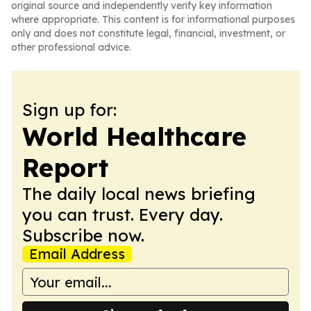
original source and independently verify key information
where appropriate. This content is for informational purposes
only and does not constitute legal, financial, investment, or
other professional advice.
Sign up for:
World Healthcare
Report
The daily local news briefing
you can trust. Every day.
Subscribe now.
Email Address