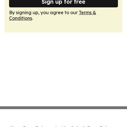
Sign up for free
By signing up, you agree to our
Terms &
Conditions
.