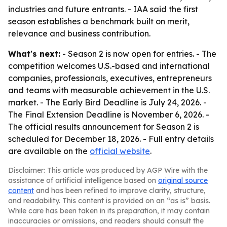
industries and future entrants. - IAA said the first
season establishes a benchmark built on merit,
relevance and business contribution.
What's next:
- Season 2 is now open for entries. - The
competition welcomes U.S.-based and international
companies, professionals, executives, entrepreneurs
and teams with measurable achievement in the U.S.
market. - The Early Bird Deadline is July 24, 2026. -
The Final Extension Deadline is November 6, 2026. -
The official results announcement for Season 2 is
scheduled for December 18, 2026. - Full entry details
are available on the
official website
.
Disclaimer: This article was produced by AGP Wire with the
assistance of artificial intelligence based on
original source
content
and has been refined to improve clarity, structure,
and readability. This content is provided on an “as is” basis.
While care has been taken in its preparation, it may contain
inaccuracies or omissions, and readers should consult the