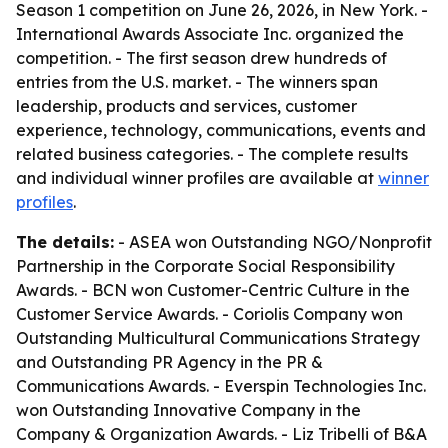
Season 1 competition on June 26, 2026, in New York. -
International Awards Associate Inc. organized the
competition. - The first season drew hundreds of
entries from the U.S. market. - The winners span
leadership, products and services, customer
experience, technology, communications, events and
related business categories. - The complete results
and individual winner profiles are available at
winner
profiles
.
The details:
- ASEA won Outstanding NGO/Nonprofit
Partnership in the Corporate Social Responsibility
Awards. - BCN won Customer-Centric Culture in the
Customer Service Awards. - Coriolis Company won
Outstanding Multicultural Communications Strategy
and Outstanding PR Agency in the PR &
Communications Awards. - Everspin Technologies Inc.
won Outstanding Innovative Company in the
Company & Organization Awards. - Liz Tribelli of B&A