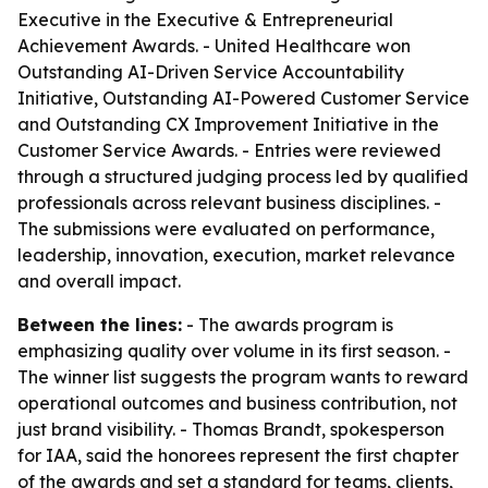
Executive in the Executive & Entrepreneurial
Achievement Awards. - United Healthcare won
Outstanding AI-Driven Service Accountability
Initiative, Outstanding AI-Powered Customer Service
and Outstanding CX Improvement Initiative in the
Customer Service Awards. - Entries were reviewed
through a structured judging process led by qualified
professionals across relevant business disciplines. -
The submissions were evaluated on performance,
leadership, innovation, execution, market relevance
and overall impact.
Between the lines:
- The awards program is
emphasizing quality over volume in its first season. -
The winner list suggests the program wants to reward
operational outcomes and business contribution, not
just brand visibility. - Thomas Brandt, spokesperson
for IAA, said the honorees represent the first chapter
of the awards and set a standard for teams, clients,