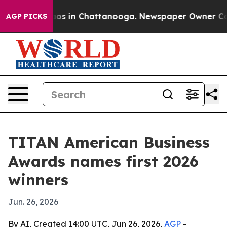
lapse
Chaos in Chattanooga. Newspaper Owner Calls t
AGP PICKS
TITAN American Business
Awards names first 2026
winners
Jun. 26, 2026
By AI, Created 14:00 UTC, Jun 26, 2026,
AGP
-