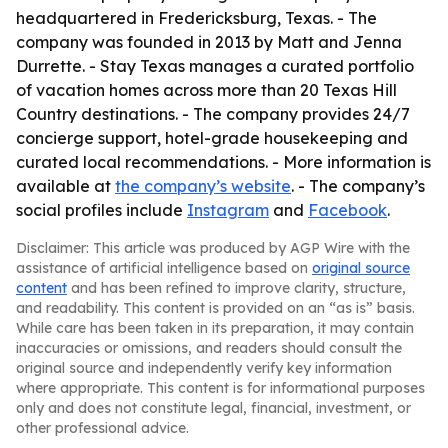
headquartered in Fredericksburg, Texas. - The
company was founded in 2013 by Matt and Jenna
Durrette. - Stay Texas manages a curated portfolio
of vacation homes across more than 20 Texas Hill
Country destinations. - The company provides 24/7
concierge support, hotel-grade housekeeping and
curated local recommendations. - More information is
available at
the company’s website
. - The company’s
social profiles include
Instagram
and
Facebook
.
Disclaimer: This article was produced by AGP Wire with the
assistance of artificial intelligence based on
original source
content
and has been refined to improve clarity, structure,
and readability. This content is provided on an “as is” basis.
While care has been taken in its preparation, it may contain
inaccuracies or omissions, and readers should consult the
original source and independently verify key information
where appropriate. This content is for informational purposes
only and does not constitute legal, financial, investment, or
other professional advice.