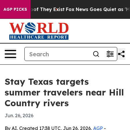
ers no Proof They Exist
Fox News Goes Quiet as 'Maga M
AGP PICKS
Stay Texas targets
summer travelers near Hill
Country rivers
Jun. 26, 2026
By AI, Created 17:38 UTC, Jun 26, 2026,
AGP
-