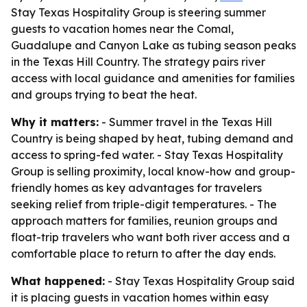
Stay Texas Hospitality Group is steering summer
guests to vacation homes near the Comal,
Guadalupe and Canyon Lake as tubing season peaks
in the Texas Hill Country. The strategy pairs river
access with local guidance and amenities for families
and groups trying to beat the heat.
Why it matters:
- Summer travel in the Texas Hill
Country is being shaped by heat, tubing demand and
access to spring-fed water. - Stay Texas Hospitality
Group is selling proximity, local know-how and group-
friendly homes as key advantages for travelers
seeking relief from triple-digit temperatures. - The
approach matters for families, reunion groups and
float-trip travelers who want both river access and a
comfortable place to return to after the day ends.
What happened:
- Stay Texas Hospitality Group said
it is placing guests in vacation homes within easy