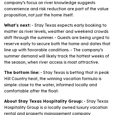
company’s focus on river knowledge suggests
convenience and risk reduction are part of the value
proposition, not just the home itself.
What's next:
- Stay Texas expects early booking to
matter as river levels, weather and weekend crowds
shift through the summer. - Guests are being urged to
reserve early to secure both the home and dates that
line up with favorable conditions. - The company’s
summer demand will likely track the hottest weeks of
the season, when river access is most attractive.
The bottom line:
- Stay Texas is betting that in peak
Hill Country heat, the winning vacation formula is
simple: close to the water, informed locally and
comfortable after the float.
About Stay Texas Hospitality Group:
- Stay Texas
Hospitality Group is a locally owned luxury vacation
rental and property management company