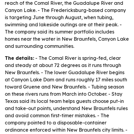
reach of the Comal River, the Guadalupe River and
Canyon Lake. - The Fredericksburg-based company
is targeting June through August, when tubing,
swimming and lakeside outings are at their peak. -
The company said its summer portfolio includes
homes near the water in New Braunfels, Canyon Lake
and surrounding communities.
The details:
- The Comal River is spring-fed, clear
and steady at about 72 degrees as it runs through
New Braunfels. - The lower Guadalupe River begins
at Canyon Lake Dam and runs roughly 17 miles south
toward Gruene and New Braunfels. - Tubing season
on these rivers runs from March into October. - Stay
Texas said its local team helps guests choose put-in
and take-out points, understand New Braunfels rules
and avoid common first-timer mistakes. - The
company pointed to a disposable-container
ordinance enforced within New Braunfels city limits. -