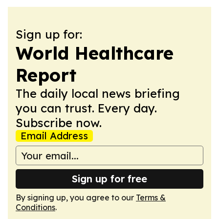
Sign up for:
World Healthcare
Report
The daily local news briefing
you can trust. Every day.
Subscribe now.
Email Address
Sign up for free
By signing up, you agree to our
Terms &
Conditions
.