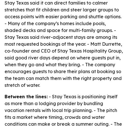
Stay Texas said it can direct families to calmer
stretches that fit children and steer larger groups to
access points with easier parking and shuttle options.
- Many of the company’s homes include pools,
shaded decks and space for multi-family groups. -
Stay Texas said river-adjacent stays are among its
most requested bookings of the year. - Matt Durrette,
co-founder and CEO of Stay Texas Hospitality Group,
said good river days depend on where guests put in,
when they go and what they bring. - The company
encourages guests to share their plans at booking so
the team can match them with the right property and
stretch of water.
Between the lines:
- Stay Texas is positioning itself
as more than a lodging provider by bundling
vacation rentals with local trip planning. - The pitch
fits a market where timing, crowds and water
conditions can make or break a summer outing. - The