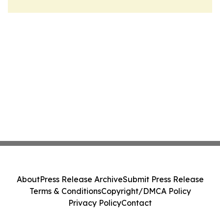
About
Press Release Archive
Submit Press Release
Terms & Conditions
Copyright/DMCA Policy
Privacy Policy
Contact