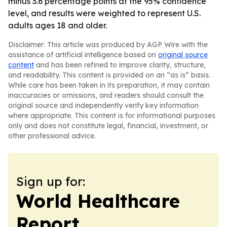
minus 3.6 percentage points at the 95% confidence
level, and results were weighted to represent U.S.
adults ages 18 and older.
Disclaimer: This article was produced by AGP Wire with the
assistance of artificial intelligence based on
original source
content
and has been refined to improve clarity, structure,
and readability. This content is provided on an “as is” basis.
While care has been taken in its preparation, it may contain
inaccuracies or omissions, and readers should consult the
original source and independently verify key information
where appropriate. This content is for informational purposes
only and does not constitute legal, financial, investment, or
other professional advice.
Sign up for:
World Healthcare
Report