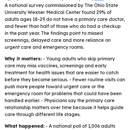
A national survey commissioned by The Ohio State
University Wexner Medical Center found 29% of
adults ages 18-29 do not have a primary care doctor,
and fewer than half of those who do had a checkup
in the past year. The findings point to missed
screenings, delayed care and more reliance on
urgent care and emergency rooms.
Why it matters:
- Young adults who skip primary
care may miss vaccines, screenings and early
treatment for health issues that are easier to catch
before they become serious. - Fewer routine visits can
push more people toward urgent care or the
emergency room for problems that could have been
handled earlier. - Physicians say the primary care
relationship matters over time because it helps guide
care through different life stages.
What happened:
- A national poll of 1,006 adults