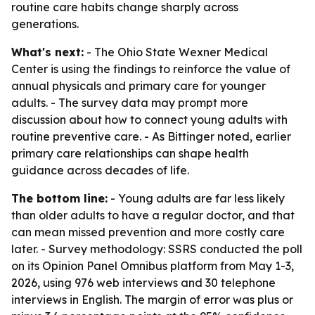
routine care habits change sharply across
generations.
What's next:
- The Ohio State Wexner Medical
Center is using the findings to reinforce the value of
annual physicals and primary care for younger
adults. - The survey data may prompt more
discussion about how to connect young adults with
routine preventive care. - As Bittinger noted, earlier
primary care relationships can shape health
guidance across decades of life.
The bottom line:
- Young adults are far less likely
than older adults to have a regular doctor, and that
can mean missed prevention and more costly care
later. - Survey methodology: SSRS conducted the poll
on its Opinion Panel Omnibus platform from May 1-3,
2026, using 976 web interviews and 30 telephone
interviews in English. The margin of error was plus or