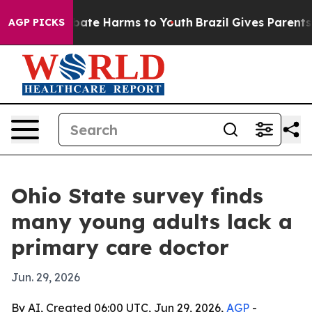
 Fund to Abate Harms to Youth
Brazil Gives Parents Soc
AGP PICKS
Ohio State survey finds
many young adults lack a
primary care doctor
Jun. 29, 2026
By AI, Created 06:00 UTC, Jun 29, 2026,
AGP
-