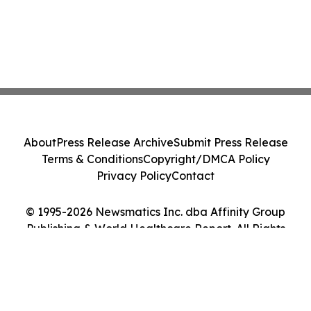
About
Press Release Archive
Submit Press Release
Terms & Conditions
Copyright/DMCA Policy
Privacy Policy
Contact
© 1995-2026 Newsmatics Inc. dba Affinity Group
Publishing & World Healthcare Report. All Rights
Reserved.
Cookie Settings / Your Privacy Choices