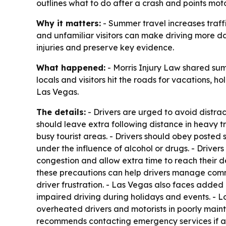
outlines what to do after a crash and points motor
Why it matters:
- Summer travel increases traffi
and unfamiliar visitors can make driving more da
injuries and preserve key evidence.
What happened:
- Morris Injury Law shared sum
locals and visitors hit the roads for vacations, h
Las Vegas.
The details:
- Drivers are urged to avoid distrac
should leave extra following distance in heavy tr
busy tourist areas. - Drivers should obey posted 
under the influence of alcohol or drugs. - Drivers 
congestion and allow extra time to reach their de
these precautions can help drivers manage com
driver frustration. - Las Vegas also faces added 
impaired driving during holidays and events. - L
overheated drivers and motorists in poorly maint
recommends contacting emergency services if anyo