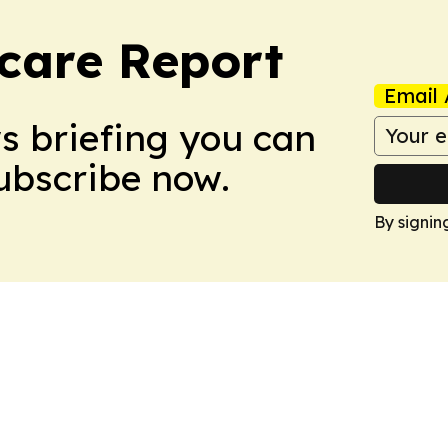
care Report
Email 
ws briefing you can
Subscribe now.
By signin