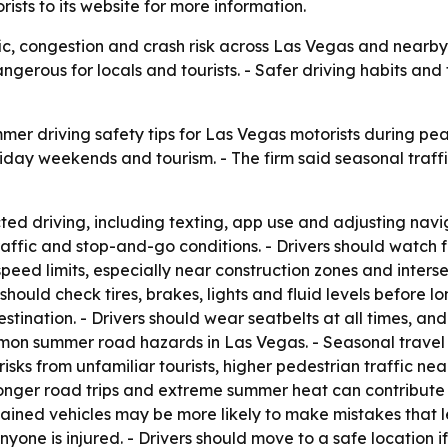
ists to its website for more information.
c, congestion and crash risk across Las Vegas and nearby 
ngerous for locals and tourists. - Safer driving habits an
mer driving safety tips for Las Vegas motorists during p
oliday weekends and tourism. - The firm said seasonal traff
ted driving, including texting, app use and adjusting navig
affic and stop-and-go conditions. - Drivers should watch fo
speed limits, especially near construction zones and interse
should check tires, brakes, lights and fluid levels before lon
stination. - Drivers should wear seatbelts at all times, an
mon summer road hazards in Las Vegas. - Seasonal travel
risks from unfamiliar tourists, higher pedestrian traffic ne
onger road trips and extreme summer heat can contribute t
ained vehicles may be more likely to make mistakes that le
ne is injured. - Drivers should move to a safe location if 