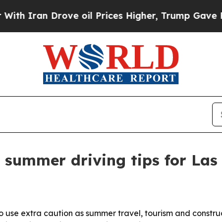
ran Drove oil Prices Higher, Trump Gave Politic
s summer driving tips for Las
 to use extra caution as summer travel, tourism and constru