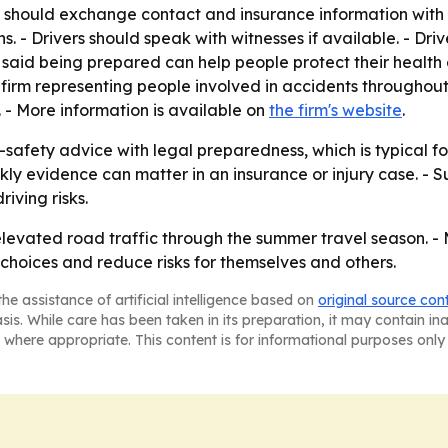
ers should exchange contact and insurance information with 
 - Drivers should speak with witnesses if available. - Dri
 said being prepared can help people protect their health
aw firm representing people involved in accidents througho
. - More information is available on
the firm's website
.
afety advice with legal preparedness, which is typical for
ly evidence can matter in an insurance or injury case. - S
iving risks.
 elevated road traffic through the summer travel season. -
choices and reduce risks for themselves and others.
he assistance of artificial intelligence based on
original source con
asis. While care has been taken in its preparation, it may contain i
 where appropriate. This content is for informational purposes only 