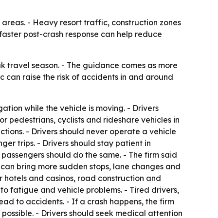
areas. - Heavy resort traffic, construction zones
d faster post-crash response can help reduce
eak travel season. - The guidance comes as more
ic can raise the risk of accidents in and around
ation while the vehicle is moving. - Drivers
r pedestrians, cyclists and rideshare vehicles in
ctions. - Drivers should never operate a vehicle
ger trips. - Drivers should stay patient in
d passengers should do the same. - The firm said
 can bring more sudden stops, lane changes and
ar hotels and casinos, road construction and
o fatigue and vehicle problems. - Tired drivers,
ad to accidents. - If a crash happens, the firm
possible. - Drivers should seek medical attention