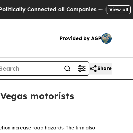
ally Connected oil Companies — not Taxpayers — 
View all
Provided by AGP
Share
 Vegas motorists
ction increase road hazards. The firm also