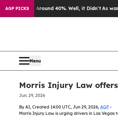
Floor Around 40%. Well, it Didn’t
As war With I
AGP PICKS
Menu
Morris Injury Law offer
Jun. 29, 2026
By AI, Created 14:00 UTC, Jun 29, 2026,
AGP
-
Morris Injury Law is urging drivers in Las Vegas