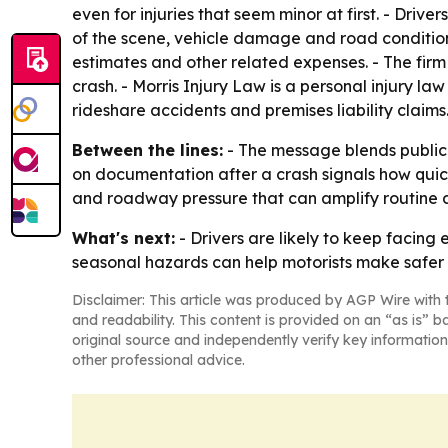
even for injuries that seem minor at first. - Driv
of the scene, vehicle damage and road conditions.
estimates and other related expenses. - The firm
crash. - Morris Injury Law is a personal injury l
rideshare accidents and premises liability claims
Between the lines:
- The message blends public-s
on documentation after a crash signals how quick
and roadway pressure that can amplify routine dr
What's next:
- Drivers are likely to keep facing
seasonal hazards can help motorists make safer 
Disclaimer: This article was produced by AGP Wire with t
and readability. This content is provided on an “as is” b
original source and independently verify key information
other professional advice.