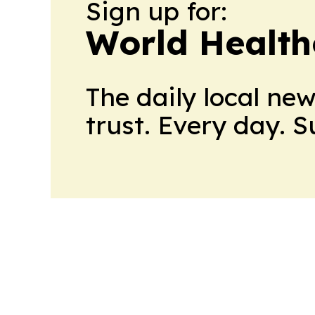
Sign up for:
World Health
The daily local ne
trust. Every day. 