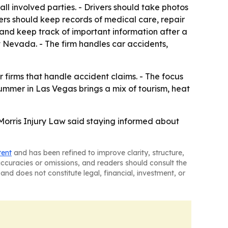
all involved parties. - Drivers should take photos
vers should keep records of medical care, repair
 and keep track of important information after a
ut Nevada. - The firm handles car accidents,
 firms that handle accident claims. - The focus
ummer in Las Vegas brings a mix of tourism, heat
 Morris Injury Law said staying informed about
tent
and has been refined to improve clarity, structure,
naccuracies or omissions, and readers should consult the
and does not constitute legal, financial, investment, or