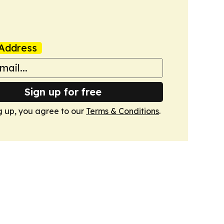
Address
Sign up for free
g up, you agree to our
Terms & Conditions
.