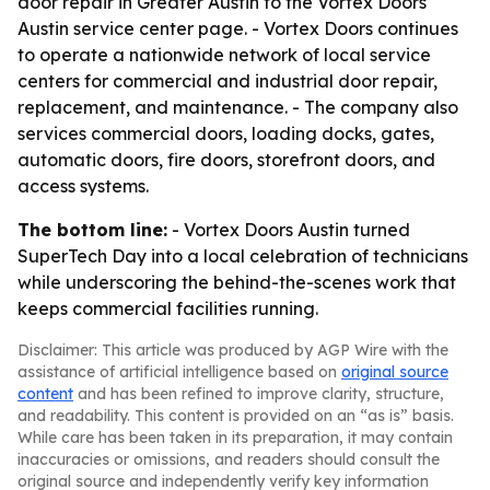
door repair in Greater Austin to the Vortex Doors
Austin service center page. - Vortex Doors continues
to operate a nationwide network of local service
centers for commercial and industrial door repair,
replacement, and maintenance. - The company also
services commercial doors, loading docks, gates,
automatic doors, fire doors, storefront doors, and
access systems.
The bottom line:
- Vortex Doors Austin turned
SuperTech Day into a local celebration of technicians
while underscoring the behind-the-scenes work that
keeps commercial facilities running.
Disclaimer: This article was produced by AGP Wire with the
assistance of artificial intelligence based on
original source
content
and has been refined to improve clarity, structure,
and readability. This content is provided on an “as is” basis.
While care has been taken in its preparation, it may contain
inaccuracies or omissions, and readers should consult the
original source and independently verify key information