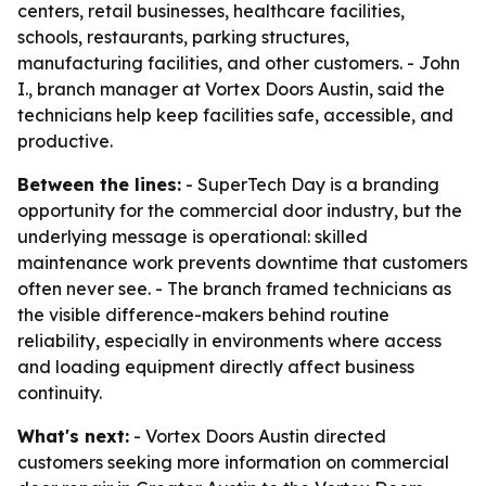
centers, retail businesses, healthcare facilities,
schools, restaurants, parking structures,
manufacturing facilities, and other customers. - John
I., branch manager at Vortex Doors Austin, said the
technicians help keep facilities safe, accessible, and
productive.
Between the lines:
- SuperTech Day is a branding
opportunity for the commercial door industry, but the
underlying message is operational: skilled
maintenance work prevents downtime that customers
often never see. - The branch framed technicians as
the visible difference-makers behind routine
reliability, especially in environments where access
and loading equipment directly affect business
continuity.
What's next:
- Vortex Doors Austin directed
customers seeking more information on commercial