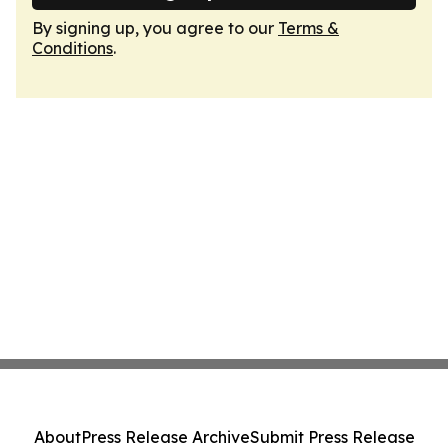
By signing up, you agree to our
Terms &
Conditions
.
About
Press Release Archive
Submit Press Release