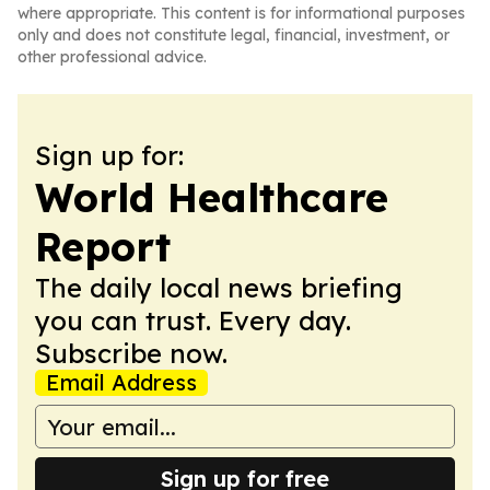
where appropriate. This content is for informational purposes
only and does not constitute legal, financial, investment, or
other professional advice.
Sign up for:
World Healthcare
Report
The daily local news briefing
you can trust. Every day.
Subscribe now.
Email Address
Sign up for free