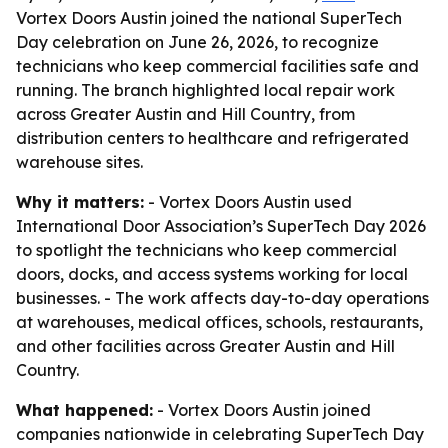
Vortex Doors Austin joined the national SuperTech
Day celebration on June 26, 2026, to recognize
technicians who keep commercial facilities safe and
running. The branch highlighted local repair work
across Greater Austin and Hill Country, from
distribution centers to healthcare and refrigerated
warehouse sites.
Why it matters:
- Vortex Doors Austin used
International Door Association’s SuperTech Day 2026
to spotlight the technicians who keep commercial
doors, docks, and access systems working for local
businesses. - The work affects day-to-day operations
at warehouses, medical offices, schools, restaurants,
and other facilities across Greater Austin and Hill
Country.
What happened:
- Vortex Doors Austin joined
companies nationwide in celebrating SuperTech Day