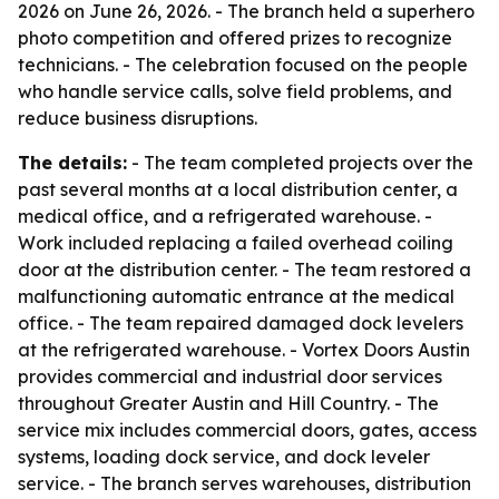
2026 on June 26, 2026. - The branch held a superhero
photo competition and offered prizes to recognize
technicians. - The celebration focused on the people
who handle service calls, solve field problems, and
reduce business disruptions.
The details:
- The team completed projects over the
past several months at a local distribution center, a
medical office, and a refrigerated warehouse. -
Work included replacing a failed overhead coiling
door at the distribution center. - The team restored a
malfunctioning automatic entrance at the medical
office. - The team repaired damaged dock levelers
at the refrigerated warehouse. - Vortex Doors Austin
provides commercial and industrial door services
throughout Greater Austin and Hill Country. - The
service mix includes commercial doors, gates, access
systems, loading dock service, and dock leveler
service. - The branch serves warehouses, distribution