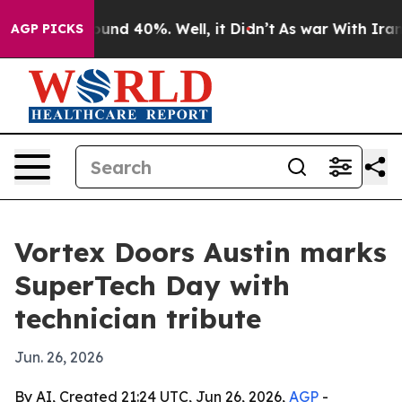
loor Around 40%. Well, it Didn’t
As war With Iran Dr
AGP PICKS
Vortex Doors Austin marks
SuperTech Day with
technician tribute
Jun. 26, 2026
By AI, Created 21:24 UTC, Jun 26, 2026,
AGP
-