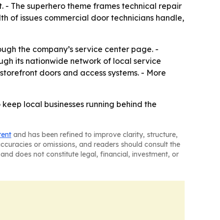
t. - The superhero theme frames technical repair
dth of issues commercial door technicians handle,
ough the company’s service center page. -
gh its nationwide network of local service
 storefront doors and access systems. - More
 keep local businesses running behind the
tent
and has been refined to improve clarity, structure,
naccuracies or omissions, and readers should consult the
and does not constitute legal, financial, investment, or