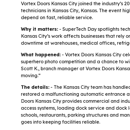
Vortex Doors Kansas City joined the industry’s 
technicians in Kansas City, Kansas. The event hi
depend on fast, reliable service.
Why it matters:
- SuperTech Day spotlights tech
Kansas City’s work affects businesses that rely 
downtime at warehouses, medical offices, refriger
What happened:
- Vortex Doors Kansas City ce
superhero photo competition and a chance to win 
Scott K., branch manager at Vortex Doors Kansas
moving.”
The details:
- The Kansas City team has handled p
restored a malfunctioning automatic entrance a
Doors Kansas City provides commercial and indus
access systems, loading dock service and dock lev
schools, restaurants, parking structures and manu
goes into keeping facilities reliable.