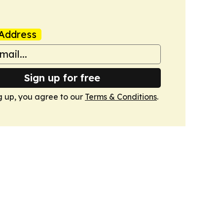
Address
Sign up for free
g up, you agree to our
Terms & Conditions
.