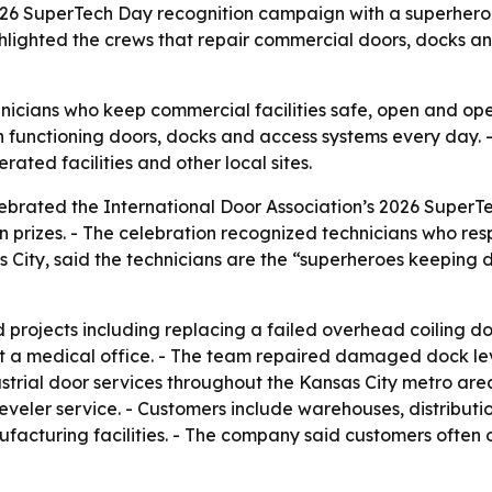
2026 SuperTech Day recognition campaign with a superhero
ghlighted the crews that repair commercial doors, docks an
nicians who keep commercial facilities safe, open and oper
on functioning doors, docks and access systems every day.
ated facilities and other local sites.
lebrated the International Door Association’s 2026 SuperT
prizes. - The celebration recognized technicians who respo
 City, said the technicians are the “superheroes keeping 
rojects including replacing a failed overhead coiling door
t a medical office. - The team repaired damaged dock lev
trial door services throughout the Kansas City metro area
eler service. - Customers include warehouses, distribution 
facturing facilities. - The company said customers often on