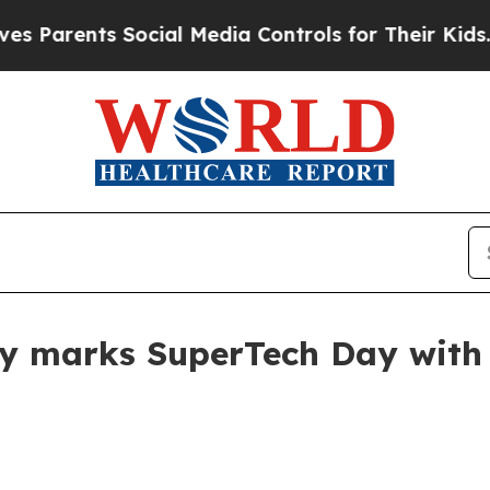
arents Social Media Controls for Their Kids. Shou
ty marks SuperTech Day with