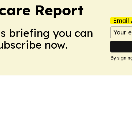
care Report
Email 
ws briefing you can
Subscribe now.
By signin