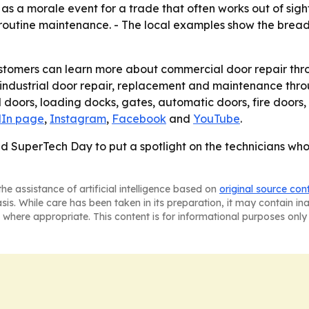
as a morale event for a trade that often works out of sigh
st routine maintenance. - The local examples show the brea
ustomers can learn more about commercial door repair thr
industrial door repair, replacement and maintenance throu
doors, loading docks, gates, automatic doors, fire doors,
dIn page
,
Instagram
,
Facebook
and
YouTube
.
d SuperTech Day to put a spotlight on the technicians who
he assistance of artificial intelligence based on
original source con
asis. While care has been taken in its preparation, it may contain i
 where appropriate. This content is for informational purposes only 