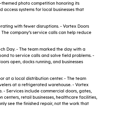
-themed photo competition honoring its
d access systems for local businesses that
ating with fewer disruptions. - Vortex Doors
 - The company’s service calls can help reduce
ech Day. - The team marked the day with a
nd to service calls and solve field problems. -
doors open, docks running, and businesses
 at a local distribution center. - The team
elers at a refrigerated warehouse. - Vortex
. - Services include commercial doors, gates,
centers, retail businesses, healthcare facilities,
ly see the finished repair, not the work that