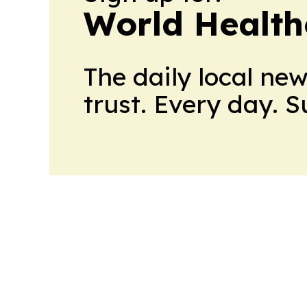
World Health
The daily local ne
trust. Every day. 