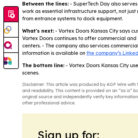
Between the lines:
- SuperTech Day also serves 
work as essential infrastructure support, not ju
from entrance systems to dock equipment.
What's next:
- Vortex Doors Kansas City says c
Vortex Doors continues to offer commercial and 
centers. - The company also services commercial 
information is available on
the company’s Linke
The bottom line:
- Vortex Doors Kansas City use
scenes.
Disclaimer: This article was produced by AGP Wire with t
and readability. This content is provided on an “as is” b
original source and independently verify key information
other professional advice.
Sign up for: