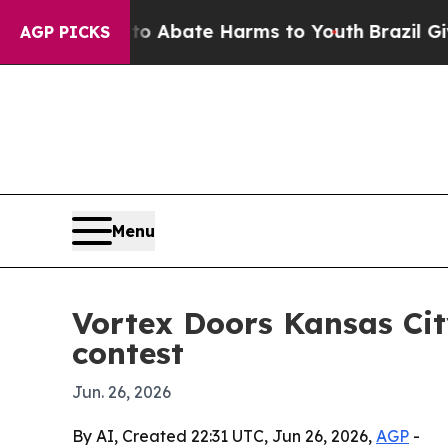
ion Fund to Abate Harms to Youth
Brazil Gives P
AGP PICKS
Menu
Vortex Doors Kansas Ci
contest
Jun. 26, 2026
By AI, Created 22:31 UTC, Jun 26, 2026,
AGP
-