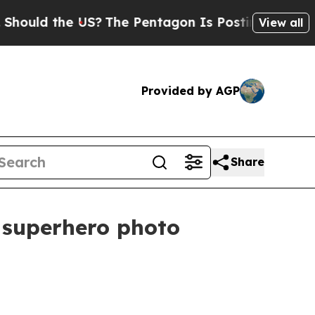
ld the US?
The Pentagon Is Posting Cryptic Bibli
View all
Provided by AGP
Share
 superhero photo