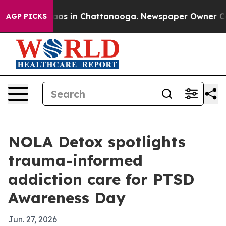
llapse
Chaos in Chattanooga. Newspaper Owner Calls t
AGP PICKS
NOLA Detox spotlights
trauma-informed
addiction care for PTSD
Awareness Day
Jun. 27, 2026