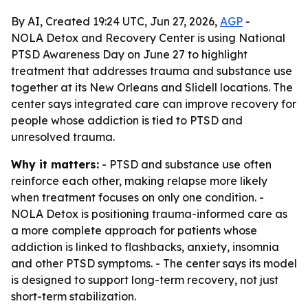
By AI, Created 19:24 UTC, Jun 27, 2026,
AGP
-
NOLA Detox and Recovery Center is using National
PTSD Awareness Day on June 27 to highlight
treatment that addresses trauma and substance use
together at its New Orleans and Slidell locations. The
center says integrated care can improve recovery for
people whose addiction is tied to PTSD and
unresolved trauma.
Why it matters:
- PTSD and substance use often
reinforce each other, making relapse more likely
when treatment focuses on only one condition. -
NOLA Detox is positioning trauma-informed care as
a more complete approach for patients whose
addiction is linked to flashbacks, anxiety, insomnia
and other PTSD symptoms. - The center says its model
is designed to support long-term recovery, not just
short-term stabilization.