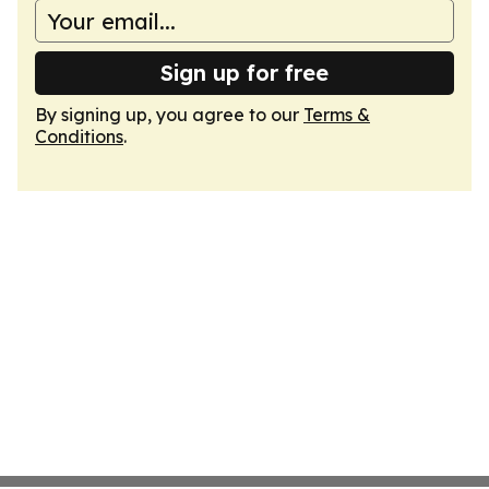
Sign up for free
By signing up, you agree to our
Terms &
Conditions
.