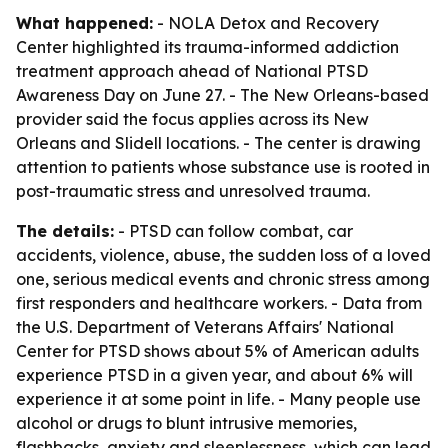
What happened:
- NOLA Detox and Recovery
Center highlighted its trauma-informed addiction
treatment approach ahead of National PTSD
Awareness Day on June 27. - The New Orleans-based
provider said the focus applies across its New
Orleans and Slidell locations. - The center is drawing
attention to patients whose substance use is rooted in
post-traumatic stress and unresolved trauma.
The details:
- PTSD can follow combat, car
accidents, violence, abuse, the sudden loss of a loved
one, serious medical events and chronic stress among
first responders and healthcare workers. - Data from
the U.S. Department of Veterans Affairs' National
Center for PTSD shows about 5% of American adults
experience PTSD in a given year, and about 6% will
experience it at some point in life. - Many people use
alcohol or drugs to blunt intrusive memories,
flashbacks, anxiety and sleeplessness, which can lead