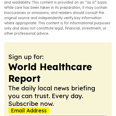
and readability. This content is provided on an “as is” basis.
While care has been taken in its preparation, it may contain
inaccuracies or omissions, and readers should consult the
original source and independently verify key information
where appropriate. This content is for informational purposes
only and does not constitute legal, financial, investment, or
other professional advice.
Sign up for:
World Healthcare
Report
The daily local news briefing
you can trust. Every day.
Subscribe now.
Email Address