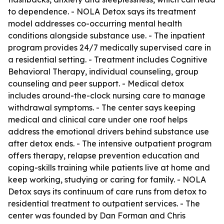
to dependence. - NOLA Detox says its treatment
model addresses co-occurring mental health
conditions alongside substance use. - The inpatient
program provides 24/7 medically supervised care in
a residential setting. - Treatment includes Cognitive
Behavioral Therapy, individual counseling, group
counseling and peer support. - Medical detox
includes around-the-clock nursing care to manage
withdrawal symptoms. - The center says keeping
medical and clinical care under one roof helps
address the emotional drivers behind substance use
after detox ends. - The intensive outpatient program
offers therapy, relapse prevention education and
coping-skills training while patients live at home and
keep working, studying or caring for family. - NOLA
Detox says its continuum of care runs from detox to
residential treatment to outpatient services. - The
center was founded by Dan Forman and Chris