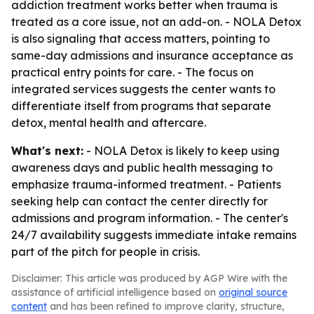
addiction treatment works better when trauma is
treated as a core issue, not an add-on. - NOLA Detox
is also signaling that access matters, pointing to
same-day admissions and insurance acceptance as
practical entry points for care. - The focus on
integrated services suggests the center wants to
differentiate itself from programs that separate
detox, mental health and aftercare.
What's next:
- NOLA Detox is likely to keep using
awareness days and public health messaging to
emphasize trauma-informed treatment. - Patients
seeking help can contact the center directly for
admissions and program information. - The center's
24/7 availability suggests immediate intake remains
part of the pitch for people in crisis.
Disclaimer: This article was produced by AGP Wire with the
assistance of artificial intelligence based on
original source
content
and has been refined to improve clarity, structure,