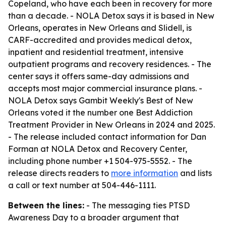
Copeland, who have each been in recovery for more
than a decade. - NOLA Detox says it is based in New
Orleans, operates in New Orleans and Slidell, is
CARF-accredited and provides medical detox,
inpatient and residential treatment, intensive
outpatient programs and recovery residences. - The
center says it offers same-day admissions and
accepts most major commercial insurance plans. -
NOLA Detox says Gambit Weekly's Best of New
Orleans voted it the number one Best Addiction
Treatment Provider in New Orleans in 2024 and 2025.
- The release included contact information for Dan
Forman at NOLA Detox and Recovery Center,
including phone number +1 504-975-5552. - The
release directs readers to
more information
and lists
a call or text number at 504-446-1111.
Between the lines:
- The messaging ties PTSD
Awareness Day to a broader argument that