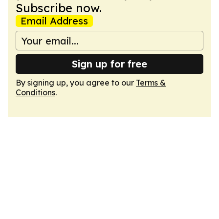
Subscribe now.
Email Address
Sign up for free
By signing up, you agree to our
Terms &
Conditions
.