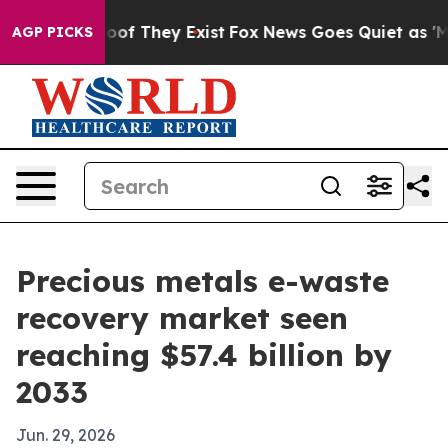
fers no Proof They Exist
Fox News Goes Quiet as 'Maga
AGP PICKS
Precious metals e-waste
recovery market seen
reaching $57.4 billion by
2033
Jun. 29, 2026