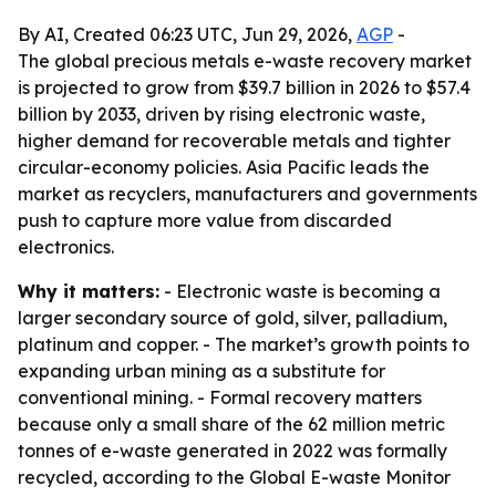
By AI, Created 06:23 UTC, Jun 29, 2026,
AGP
-
The global precious metals e-waste recovery market
is projected to grow from $39.7 billion in 2026 to $57.4
billion by 2033, driven by rising electronic waste,
higher demand for recoverable metals and tighter
circular-economy policies. Asia Pacific leads the
market as recyclers, manufacturers and governments
push to capture more value from discarded
electronics.
Why it matters:
- Electronic waste is becoming a
larger secondary source of gold, silver, palladium,
platinum and copper. - The market’s growth points to
expanding urban mining as a substitute for
conventional mining. - Formal recovery matters
because only a small share of the 62 million metric
tonnes of e-waste generated in 2022 was formally
recycled, according to the Global E-waste Monitor