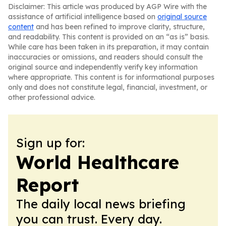
Disclaimer: This article was produced by AGP Wire with the
assistance of artificial intelligence based on
original source
content
and has been refined to improve clarity, structure,
and readability. This content is provided on an “as is” basis.
While care has been taken in its preparation, it may contain
inaccuracies or omissions, and readers should consult the
original source and independently verify key information
where appropriate. This content is for informational purposes
only and does not constitute legal, financial, investment, or
other professional advice.
Sign up for:
World Healthcare
Report
The daily local news briefing
you can trust. Every day.