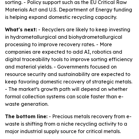
sorting. - Policy support such as the EU Critical Raw
Materials Act and U.S. Department of Energy funding
is helping expand domestic recycling capacity.
What's next:
- Recyclers are likely to keep investing
in hydrometallurgical and biohydrometallurgical
processing to improve recovery rates. - More
companies are expected to add AI, robotics and
digital traceability tools to improve sorting efficiency
and material yields. - Governments focused on
resource security and sustainability are expected to
keep favoring domestic recovery of strategic metals.
- The market’s growth path will depend on whether
formal collection systems can scale faster than e-
waste generation.
The bottom line:
- Precious metals recovery from e-
waste is shifting from a niche recycling activity to a
major industrial supply source for critical metals.