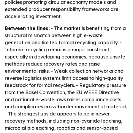
policies promoting circular economy models and
extended producer responsibility frameworks are
accelerating investment.
Between the lines:
- The market is benefiting from a
structural mismatch between high e-waste
generation and limited formal recycling capacity. -
Informal recycling remains a major constraint,
especially in developing economies, because unsafe
methods reduce recovery rates and raise
environmental risks. - Weak collection networks and
reverse logistics systems limit access to high-quality
feedstock for formal recyclers. - Regulatory pressure
from the Basel Convention, the EU WEEE Directive
and national e-waste laws raises compliance costs
and complicates cross-border movement of material.
- The strongest upside appears to be in newer
recovery methods, including non-cyanide leaching,
microbial bioleaching, robotics and sensor-based