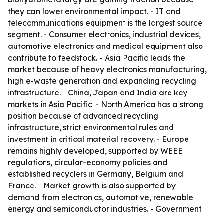
they can lower environmental impact. - IT and
telecommunications equipment is the largest source
segment. - Consumer electronics, industrial devices,
automotive electronics and medical equipment also
contribute to feedstock. - Asia Pacific leads the
market because of heavy electronics manufacturing,
high e-waste generation and expanding recycling
infrastructure. - China, Japan and India are key
markets in Asia Pacific. - North America has a strong
position because of advanced recycling
infrastructure, strict environmental rules and
investment in critical material recovery. - Europe
remains highly developed, supported by WEEE
regulations, circular-economy policies and
established recyclers in Germany, Belgium and
France. - Market growth is also supported by
demand from electronics, automotive, renewable
energy and semiconductor industries. - Government