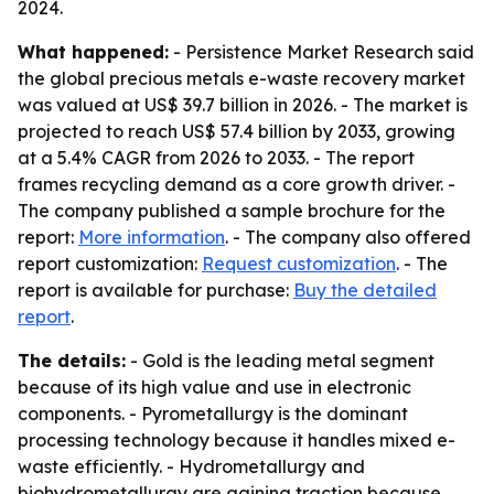
2024.
What happened:
- Persistence Market Research said
the global precious metals e-waste recovery market
was valued at US$ 39.7 billion in 2026. - The market is
projected to reach US$ 57.4 billion by 2033, growing
at a 5.4% CAGR from 2026 to 2033. - The report
frames recycling demand as a core growth driver. -
The company published a sample brochure for the
report:
More information
. - The company also offered
report customization:
Request customization
. - The
report is available for purchase:
Buy the detailed
report
.
The details:
- Gold is the leading metal segment
because of its high value and use in electronic
components. - Pyrometallurgy is the dominant
processing technology because it handles mixed e-
waste efficiently. - Hydrometallurgy and
biohydrometallurgy are gaining traction because