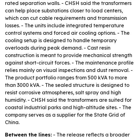
rated separation walls. - CHSH said the transformers
can help place substations closer to load centers,
which can cut cable requirements and transmission
losses. - The units include integrated temperature
control systems and forced air cooling options. - The
cooling setup is designed to handle temporary
overloads during peak demand. - Cast resin
construction is meant to provide mechanical strength
against short-circuit forces. - The maintenance profile
relies mainly on visual inspections and dust removal. -
The product portfolio ranges from 500 kVA to more
than 3000 kVA. - The sealed structure is designed to
resist corrosive atmospheres, salt spray and high
humidity. - CHSH said the transformers are suited for
coastal industrial parks and high-altitude sites. - The
company serves as a supplier for the State Grid of
China.
Between the lines:
- The release reflects a broader