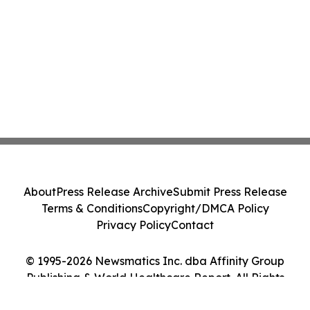
About
Press Release Archive
Submit Press Release
Terms & Conditions
Copyright/DMCA Policy
Privacy Policy
Contact
© 1995-2026 Newsmatics Inc. dba Affinity Group
Publishing & World Healthcare Report. All Rights
Reserved.