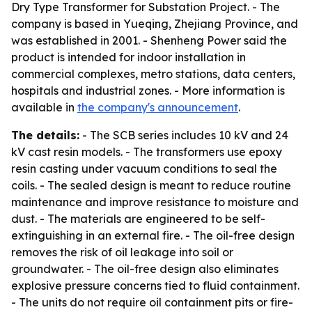
Dry Type Transformer for Substation Project. - The
company is based in Yueqing, Zhejiang Province, and
was established in 2001. - Shenheng Power said the
product is intended for indoor installation in
commercial complexes, metro stations, data centers,
hospitals and industrial zones. - More information is
available in
the company's announcement
.
The details:
- The SCB series includes 10 kV and 24
kV cast resin models. - The transformers use epoxy
resin casting under vacuum conditions to seal the
coils. - The sealed design is meant to reduce routine
maintenance and improve resistance to moisture and
dust. - The materials are engineered to be self-
extinguishing in an external fire. - The oil-free design
removes the risk of oil leakage into soil or
groundwater. - The oil-free design also eliminates
explosive pressure concerns tied to fluid containment.
- The units do not require oil containment pits or fire-