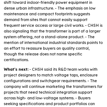
shift toward indoor-friendly power equipment in
dense urban infrastructure. - The emphasis on low
maintenance and compact footprints suggests
demand from sites that cannot easily support
frequent service access or large civil works. - CHSH is
also signaling that the transformer is part of a larger
system offering, not a stand-alone product. - The
mention of international industrial standards points to
an effort to reassure buyers on quality control,
though the release does not name specific
certifications.
What's next:
- CHSH said its R&D team works with
project designers to match voltage taps, enclosure
configurations and switchgear requirements. - The
company will continue marketing the transformers for
projects that need technical integration support
across high- and low-voltage systems. - Buyers
seeking specifications and product portfolios can