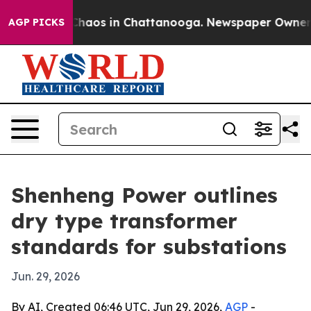
Collapse
Chaos in Chattanooga. Newspaper Owner Calls
AGP PICKS
Shenheng Power outlines
dry type transformer
standards for substations
Jun. 29, 2026
By AI, Created 06:46 UTC, Jun 29, 2026,
AGP
-