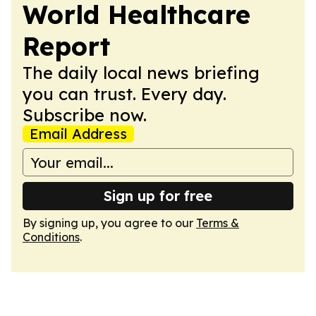
World Healthcare
Report
The daily local news briefing
you can trust. Every day.
Subscribe now.
Email Address
Sign up for free
By signing up, you agree to our
Terms &
Conditions
.