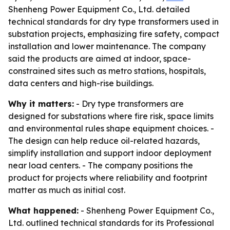
Shenheng Power Equipment Co., Ltd. detailed
technical standards for dry type transformers used in
substation projects, emphasizing fire safety, compact
installation and lower maintenance. The company
said the products are aimed at indoor, space-
constrained sites such as metro stations, hospitals,
data centers and high-rise buildings.
Why it matters:
- Dry type transformers are
designed for substations where fire risk, space limits
and environmental rules shape equipment choices. -
The design can help reduce oil-related hazards,
simplify installation and support indoor deployment
near load centers. - The company positions the
product for projects where reliability and footprint
matter as much as initial cost.
What happened:
- Shenheng Power Equipment Co.,
Ltd. outlined technical standards for its Professional