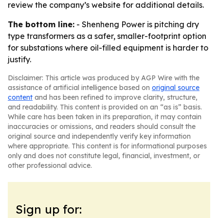
review the company’s website for additional details.
The bottom line:
- Shenheng Power is pitching dry
type transformers as a safer, smaller-footprint option
for substations where oil-filled equipment is harder to
justify.
Disclaimer: This article was produced by AGP Wire with the
assistance of artificial intelligence based on
original source
content
and has been refined to improve clarity, structure,
and readability. This content is provided on an “as is” basis.
While care has been taken in its preparation, it may contain
inaccuracies or omissions, and readers should consult the
original source and independently verify key information
where appropriate. This content is for informational purposes
only and does not constitute legal, financial, investment, or
other professional advice.
Sign up for: