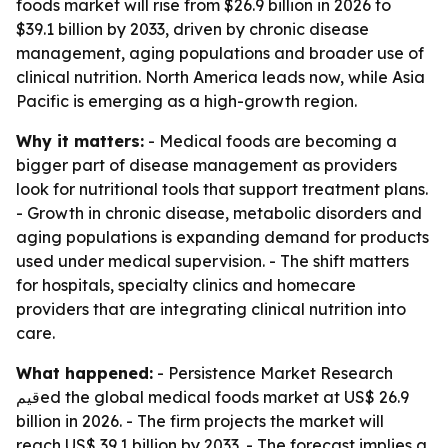
foods market will rise from $26.9 billion in 2026 to
$39.1 billion by 2033, driven by chronic disease
management, aging populations and broader use of
clinical nutrition. North America leads now, while Asia
Pacific is emerging as a high-growth region.
Why it matters:
- Medical foods are becoming a
bigger part of disease management as providers
look for nutritional tools that support treatment plans.
- Growth in chronic disease, metabolic disorders and
aging populations is expanding demand for products
used under medical supervision. - The shift matters
for hospitals, specialty clinics and homecare
providers that are integrating clinical nutrition into
care.
What happened:
- Persistence Market Research
قيمed the global medical foods market at US$ 26.9
billion in 2026. - The firm projects the market will
reach US$ 39.1 billion by 2033. - The forecast implies a