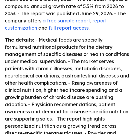
compound annual growth rate of 5.5% from 2026 to
2033. - The report was published June 29, 2026. - The
company offers
a free sample report
,
report
customization
and
full report access
.
The details:
- Medical foods are specially
formulated nutritional products for the dietary
management of specific diseases or health conditions
under medical supervision. - The market serves
patients with chronic illnesses, metabolic disorders,
neurological conditions, gastrointestinal diseases and
other health complications. - Rising awareness of
clinical nutrition, higher healthcare spending and a
growing burden of chronic disease are pushing
adoption. - Physician recommendations, patient
awareness and demand for disease-specific nutrition
are supporting sales. - The report highlights
personalized nutrition as a growing trend across
disease-specific therapeutic uses. - Powder and