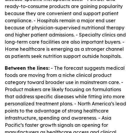
ready-to-consume products are gaining popularity
because they are convenient and support patient
compliance. - Hospitals remain a major end user
because of physician-supervised nutritional therapy
and higher patient admissions. - Specialty clinics and
long-term care facilities are also important buyers. -
Home healthcare is emerging as a stronger channel
as patients seek nutrition support outside hospitals.
Between the lines:
- The forecast suggests medical
foods are moving from a niche clinical product
category toward broader use in mainstream care. -
Product makers are likely focusing on formulations
that address specific diseases while fitting into more
personalized treatment plans. - North America’s lead
points to the advantage of strong healthcare
infrastructure, spending and awareness. - Asia
Pacific’s faster growth signals an opening for
manufacturers as healthcare access and clinical