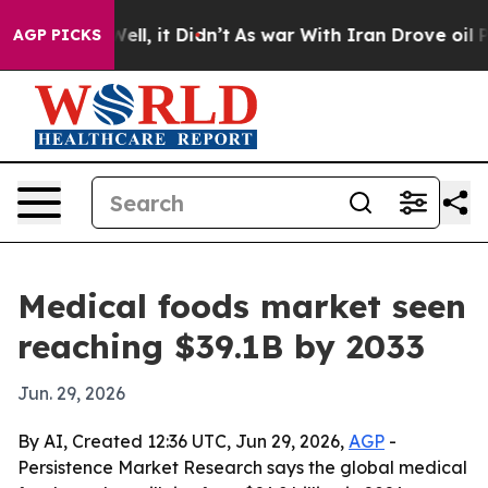
 40%. Well, it Didn’t
As war With Iran Drove oil Pric
AGP PICKS
Medical foods market seen
reaching $39.1B by 2033
Jun. 29, 2026
By AI, Created 12:36 UTC, Jun 29, 2026,
AGP
-
Persistence Market Research says the global medical