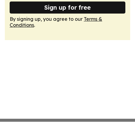
Sign up for free
By signing up, you agree to our
Terms &
Conditions
.