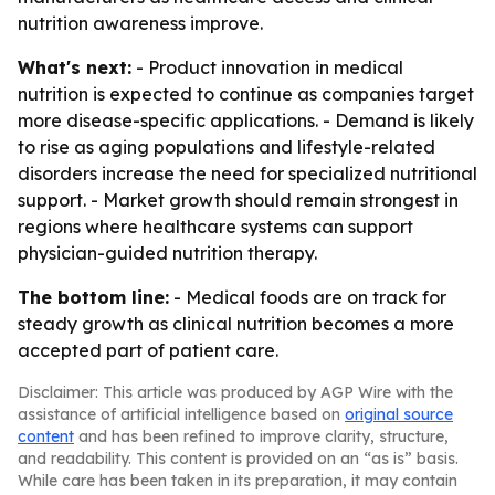
nutrition awareness improve.
What's next:
- Product innovation in medical
nutrition is expected to continue as companies target
more disease-specific applications. - Demand is likely
to rise as aging populations and lifestyle-related
disorders increase the need for specialized nutritional
support. - Market growth should remain strongest in
regions where healthcare systems can support
physician-guided nutrition therapy.
The bottom line:
- Medical foods are on track for
steady growth as clinical nutrition becomes a more
accepted part of patient care.
Disclaimer: This article was produced by AGP Wire with the
assistance of artificial intelligence based on
original source
content
and has been refined to improve clarity, structure,
and readability. This content is provided on an “as is” basis.
While care has been taken in its preparation, it may contain