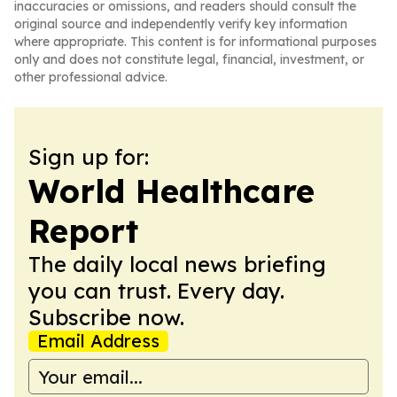
inaccuracies or omissions, and readers should consult the
original source and independently verify key information
where appropriate. This content is for informational purposes
only and does not constitute legal, financial, investment, or
other professional advice.
Sign up for:
World Healthcare
Report
The daily local news briefing
you can trust. Every day.
Subscribe now.
Email Address