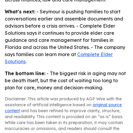
What's next:
- Seymour is pushing families to start
conversations earlier and assemble documents and
advisors before a crisis arrives. - Complete Elder
Solutions says it continues to provide elder care
guidance and care management for families in
Florida and across the United States. - The company
says families can learn more at
Complete Elder
Solutions
.
The bottom line:
- The biggest risk in aging may not
be death itself, but the cost of waiting too long to
plan for care, money and decision-making.
Disclaimer: This article was produced by AGP Wire with the
assistance of artificial intelligence based on
original source
content
and has been refined to improve clarity, structure,
and readability. This content is provided on an “as is” basis.
While care has been taken in its preparation, it may contain
inaccuracies or omissions, and readers should consult the