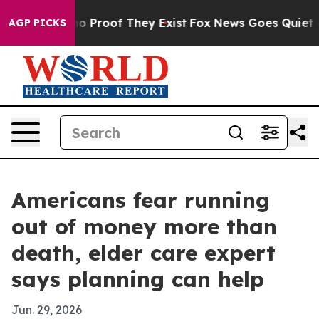
t Offers no Proof They Exist
Fox News Goes Quiet as '
AGP PICKS
Americans fear running
out of money more than
death, elder care expert
says planning can help
Jun. 29, 2026