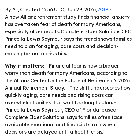
By AI, Created 15:56 UTC, Jun 29, 2026,
AGP
-
A new Allianz retirement study finds financial anxiety
has overtaken fear of death for many Americans,
especially older adults. Complete Elder Solutions CEO
Princella Lewis Seymour says the trend shows families
need to plan for aging, care costs and decision-
making before a crisis hits.
Why it matters:
- Financial fear is now a bigger
worry than death for many Americans, according to
the Allianz Center for the Future of Retirement's 2026
Annual Retirement Study. - The shift underscores how
quickly aging, care needs and rising costs can
overwhelm families that wait too long to plan. -
Princella Lewis Seymour, CEO of Florida-based
Complete Elder Solutions, says families often face
avoidable emotional and financial strain when
decisions are delayed until a health crisis.