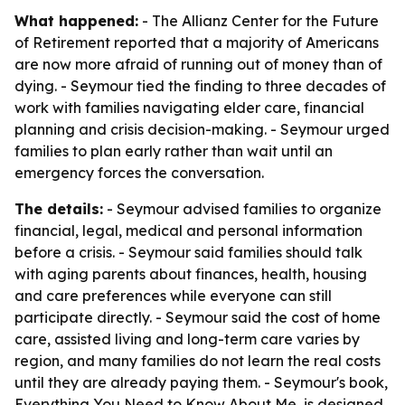
What happened:
- The Allianz Center for the Future
of Retirement reported that a majority of Americans
are now more afraid of running out of money than of
dying. - Seymour tied the finding to three decades of
work with families navigating elder care, financial
planning and crisis decision-making. - Seymour urged
families to plan early rather than wait until an
emergency forces the conversation.
The details:
- Seymour advised families to organize
financial, legal, medical and personal information
before a crisis. - Seymour said families should talk
with aging parents about finances, health, housing
and care preferences while everyone can still
participate directly. - Seymour said the cost of home
care, assisted living and long-term care varies by
region, and many families do not learn the real costs
until they are already paying them. - Seymour's book,
Everything You Need to Know About Me
, is designed