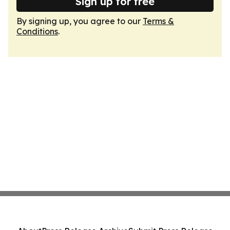
Sign up for free
By signing up, you agree to our
Terms &
Conditions
.