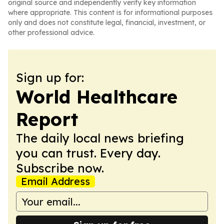
original source and independently verify key information
where appropriate. This content is for informational purposes
only and does not constitute legal, financial, investment, or
other professional advice.
Sign up for:
World Healthcare
Report
The daily local news briefing
you can trust. Every day.
Subscribe now.
Email Address