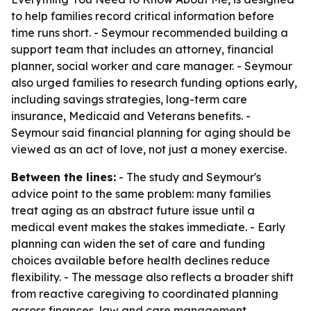
to help families record critical information before
time runs short. - Seymour recommended building a
support team that includes an attorney, financial
planner, social worker and care manager. - Seymour
also urged families to research funding options early,
including savings strategies, long-term care
insurance, Medicaid and Veterans benefits. -
Seymour said financial planning for aging should be
viewed as an act of love, not just a money exercise.
Between the lines:
- The study and Seymour's
advice point to the same problem: many families
treat aging as an abstract future issue until a
medical event makes the stakes immediate. - Early
planning can widen the set of care and funding
choices available before health declines reduce
flexibility. - The message also reflects a broader shift
from reactive caregiving to coordinated planning
across finances, law and care management.